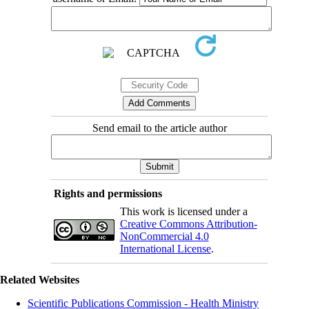
Send email to the article author
Rights and permissions
This work is licensed under a
Creative Commons Attribution-
NonCommercial 4.0
International License
.
Related Websites
Scientific Publications Commission - Health Ministry