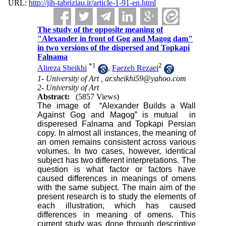
URL:
http://jih-tabriziau.ir/article-1-91-en.html
The study of the opposite meaning of
"Alexander in front of Gog and Magog dam"
in two versions of the dispersed and Topkapi
Falnama
*
1
2
Alireza Sheikhi
,
Faezeh Rezaei
1- University of Art ,
ar.sheikhi59@yahoo.com
2- University of Art
Abstract:
(5857 Views)
The image of “Alexander Builds a Wall
Against Gog and Magog” is mutual in
disperesed Falnama and Topkapi Persian
copy. In almost all instances, the meaning of
an omen remains consistent across various
volumes. In two cases, however, identical
subject has two different interpretations. The
question is what factor or factors have
caused differences in meanings of omens
with the same subject. The main aim of the
present research is to study the elements of
each illustration, which has caused
differences in meaning of omens.
This
current study was done through descriptive