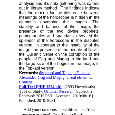
analysis and it’s data gathering was carried
out in library method
.
The findings indicate
that the reason for the difference between
meanings of the horoscope is hidden in the
elements governing the images. The
stability and balance of the image, the
presence of the two divine prophets,
pomegranates and spandans, revealed the
splendor of the horoscope in the disputed
version. In contrast to the instability of the
image, the presence of the people of Nav'il,
the Qur'anic verse on the corruption of the
people of Gog and Magog in the land and
the large size of the bogies in the image, In
the Topkapi version.
Keywords:
dispersed and Topkapi Falnama
,
Alexander
,
Gog and Magog
,
visual elements
,
Content
Full-Text
[PDF 1224 kb]
(2593 Downloads)
Type of Study:
Original Research
| Subject:
2
Received: 2019/06/1 | Accepted: 2019/08/16 |
Published: 2019/10/31
Add your comments about this article : Your
username or Email: