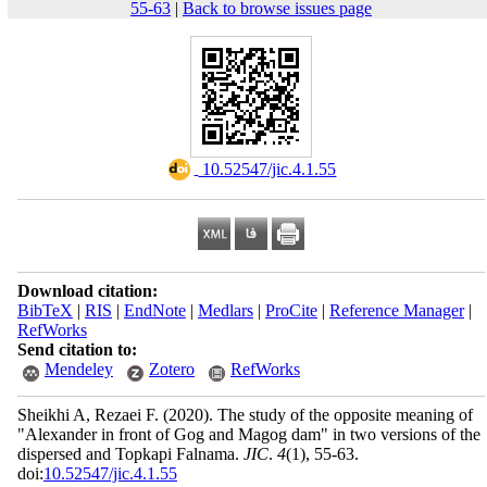
55-63
|
Back to browse issues page
‎ 10.52547/jic.4.1.55
Download citation:
BibTeX
|
RIS
|
EndNote
|
Medlars
|
ProCite
|
Reference Manager
|
RefWorks
Send citation to:
Mendeley
Zotero
RefWorks
Sheikhi A, Rezaei F.
(2020).
The study of the opposite meaning of
"Alexander in front of Gog and Magog dam" in two versions of the
dispersed and Topkapi Falnama.
JIC
.
4
(1)
, 55-63.
doi:
10.52547/jic.4.1.55