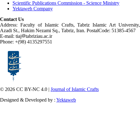
Scientific Publications Commission - Science Ministry
Yektaweb Company
Contact Us
Address: Faculty of Islamic Crafts, Tabriz Islamic Art University,
Azadi St., Hakim Nezami Sq., Tabriz, Iran. PostalCode: 51385-4567
E-mail: tiaj
tabriziau.ac.ir
Phone: +(98) 4135297551
© 2026 CC BY-NC 4.0 |
Journal of Islamic Crafts
Designed & Developed by :
Yektaweb