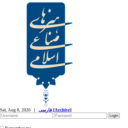
Sat, Aug 8, 2026
|
فارسی
[
Archive
]