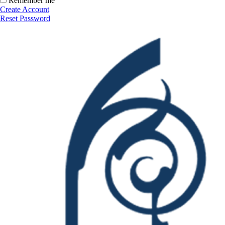
Remember me
Create Account
Reset Password