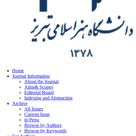
Home
Journal Information
About the Journal
Aims& Scopes
Editorial Board
Indexing and Abstracting
Archive
All Issues
Current Issue
in Press
Browse by Authors
Browse by Keywords