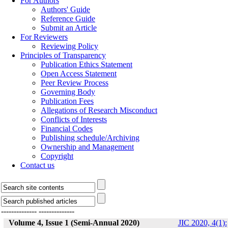
For Authors
Authors' Guide
Reference Guide
Submit an Article
For Reviewers
Reviewing Policy
Principles of Transparency
Publication Ethics Statement
Open Access Statement
Peer Review Process
Governing Body
Publication Fees
Allegations of Research Misconduct
Conflicts of Interests
Financial Codes
Publishing schedule/Archiving
Ownership and Management
Copyright
Contact us
--------------
--------------
Volume 4, Issue 1 (Semi-Annual 2020)
JIC 2020, 4(1):