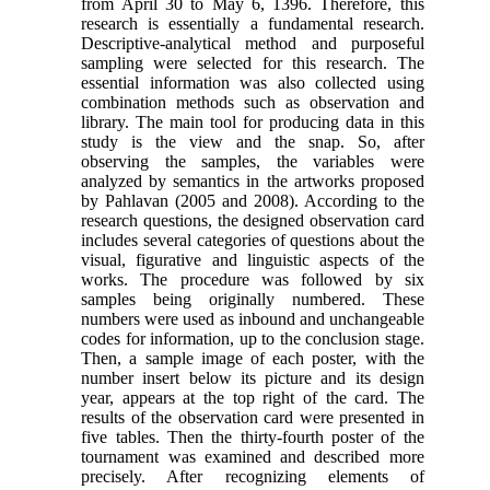
from April 30 to May 6, 1396. Therefore, this
research is essentially a fundamental research.
Descriptive-analytical method and purposeful
sampling were selected for this research. The
essential information was also collected using
combination methods such as observation and
library. The main tool for producing data in this
study is the view and the snap. So, after
observing the samples, the variables were
analyzed by semantics in the artworks proposed
by Pahlavan (2005 and 2008). According to the
research questions, the designed observation card
includes several categories of questions about the
visual, figurative and linguistic aspects of the
works. The procedure was followed by six
samples being originally numbered. These
numbers were used as inbound and unchangeable
codes for information, up to the conclusion stage.
Then, a sample image of each poster, with the
number insert below its picture and its design
year, appears at the top right of the card. The
results of the observation card were presented in
five tables. Then the thirty-fourth poster of the
tournament was examined and described more
precisely. After recognizing elements of