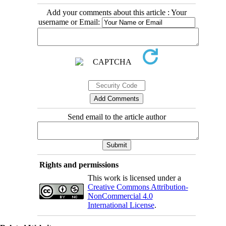
Add your comments about this article : Your
username or Email:
Send email to the article author
Rights and permissions
This work is licensed under a
Creative Commons Attribution-
NonCommercial 4.0
International License
.