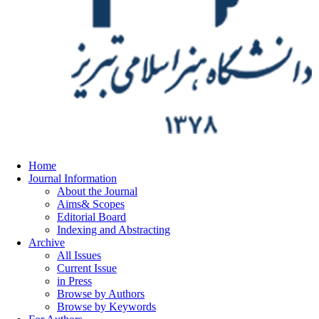
Home
Journal Information
About the Journal
Aims& Scopes
Editorial Board
Indexing and Abstracting
Archive
All Issues
Current Issue
in Press
Browse by Authors
Browse by Keywords