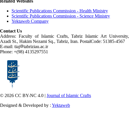
Related Websites
Scientific Publications Commission - Health Ministry
Scientific Publications Commission - Science Ministry
Yektaweb Company
Contact Us
Address: Faculty of Islamic Crafts, Tabriz Islamic Art University,
Azadi St., Hakim Nezami Sq., Tabriz, Iran. PostalCode: 51385-4567
E-mail: tiaj
tabriziau.ac.ir
Phone: +(98) 4135297551
© 2026 CC BY-NC 4.0 |
Journal of Islamic Crafts
Designed & Developed by :
Yektaweb