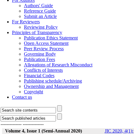
For Authors
Authors' Guide
Reference Guide
Submit an Article
For Reviewers
Reviewing Policy
Principles of Transparency
Publication Ethics Statement
Open Access Statement
Peer Review Process
Governing Body
Publication Fees
Allegations of Research Misconduct
Conflicts of Interests
Financial Codes
Publishing schedule/Archiving
Ownership and Management
Copyright
Contact us
--------------
--------------
Volume 4, Issue 1 (Semi-Annual 2020)
JIC 2020, 4(1):