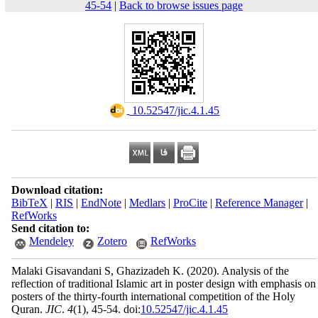
45-54
|
Back to browse issues page
‎ 10.52547/jic.4.1.45
Download citation:
BibTeX
|
RIS
|
EndNote
|
Medlars
|
ProCite
|
Reference Manager
|
RefWorks
Send citation to:
Mendeley
Zotero
RefWorks
Malaki Gisavandani S, Ghazizadeh K.
(2020).
Analysis of the
reflection of traditional Islamic art in poster design with emphasis on
posters of the thirty-fourth international competition of the Holy
Quran.
JIC
.
4
(1)
, 45-54. doi:
10.52547/jic.4.1.45