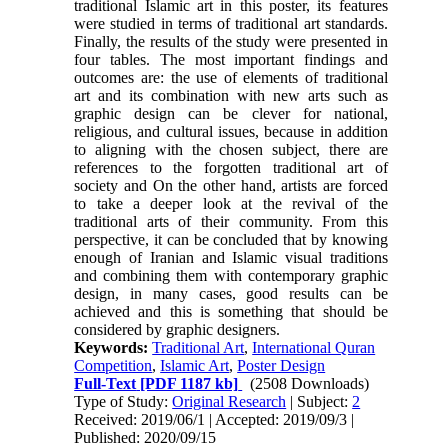
traditional Islamic art in this poster, its features
were studied in terms of traditional art standards.
Finally, the results of the study were presented in
four tables. The most important findings and
outcomes are: the use of elements of traditional
art and its combination with new arts such as
graphic design can be clever for national,
religious, and cultural issues, because in addition
to aligning with the chosen subject, there are
references to the forgotten traditional art of
society and On the other hand, artists are forced
to take a deeper look at the revival of the
traditional arts of their community. From this
perspective, it can be concluded that by knowing
enough of Iranian and Islamic visual traditions
and combining them with contemporary graphic
design, in many cases, good results can be
achieved and this is something that should be
considered by graphic designers.
Keywords:
Traditional Art
,
International Quran
Competition
,
Islamic Art
,
Poster Design
Full-Text
[PDF 1187 kb]
(2508 Downloads)
Type of Study:
Original Research
| Subject:
2
Received: 2019/06/1 | Accepted: 2019/09/3 |
Published: 2020/09/15