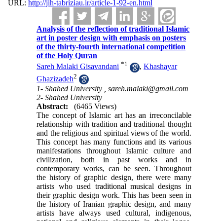
URL:
http://jih-tabriziau.ir/article-1-92-en.html
Analysis of the reflection of traditional Islamic
art in poster design with emphasis on posters
of the thirty-fourth international competition
of the Holy Quran
*
1
Sareh Malaki Gisavandani
,
Khashayar
2
Ghazizadeh
1- Shahed University ,
sareh.malaki@gmail.com
2- Shahed University
Abstract:
(6465 Views)
The concept of Islamic art has an irreconcilable
relationship with tradition and traditional thought
and the religious and spiritual views of the world.
This concept has many functions and its various
manifestations throughout Islamic culture and
civilization, both in past works and in
contemporary works, can be seen. Throughout
the history of graphic design, there were many
artists who used traditional musical designs in
their graphic design work. This has been seen in
the history of Iranian graphic design, and many
artists have always used cultural, indigenous,