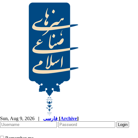
Sun, Aug 9, 2026
|
فارسی
[
Archive
]