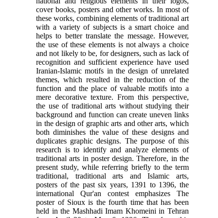
national and religious elements in their logos,
cover books, posters and other works. In most of
these works, combining elements of traditional art
with a variety of subjects is a smart choice and
helps to better translate the message. However,
the use of these elements is not always a choice
and not likely to be, for designers, such as lack of
recognition and sufficient experience have used
Iranian-Islamic motifs in the design of unrelated
themes, which resulted in the reduction of the
function and the place of valuable motifs into a
mere decorative texture. From this perspective,
the use of traditional arts without studying their
background and function can create uneven links
in the design of graphic arts and other arts, which
both diminishes the value of these designs and
duplicates graphic designs. The purpose of this
research is to identify and analyze elements of
traditional arts in poster design. Therefore, in the
present study, while referring briefly to the term
traditional, traditional arts and Islamic arts,
posters of the past six years, 1391 to 1396, the
international Qur'an contest emphasizes The
poster of Sioux is the fourth time that has been
held in the Mashhadi Imam Khomeini in Tehran