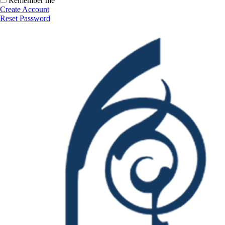
Remember me
Create Account
Reset Password