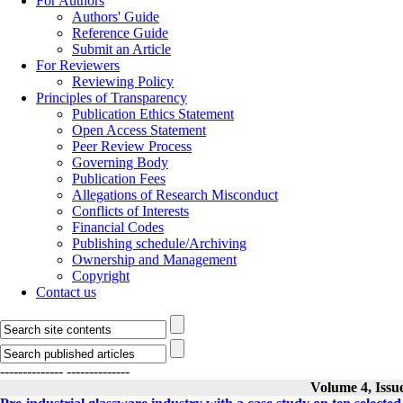
For Authors
Authors' Guide
Reference Guide
Submit an Article
For Reviewers
Reviewing Policy
Principles of Transparency
Publication Ethics Statement
Open Access Statement
Peer Review Process
Governing Body
Publication Fees
Allegations of Research Misconduct
Conflicts of Interests
Financial Codes
Publishing schedule/Archiving
Ownership and Management
Copyright
Contact us
--------------
--------------
Volume 4, Issu