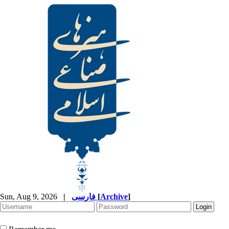
Sun, Aug 9, 2026
|
فارسی
[
Archive
]