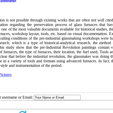
 paintings
on is not possible through existing works that are often not well cite
rmation regarding the preservation process of glass furnaces that ha
one of the most valuable documents available for historical studies, th
aces, workshop layout, tools, etc. based on visual documentation. Ex
evailing conditions of the pre-industrial glassmaking workshops were b
earch, which is a type of historical-analytical research, the method 
this study show that the pre-Industrial Revolution paintings contain v
furnaces, the type of furnaces, their location, the fuel used, Tools an
s clear that before the industrial revolution, the glassmaker was doing t
e in a variety of tools and formats using advanced furnaces. In fact, 
style and instrumentation of the period.
ictures
ur username or Email: