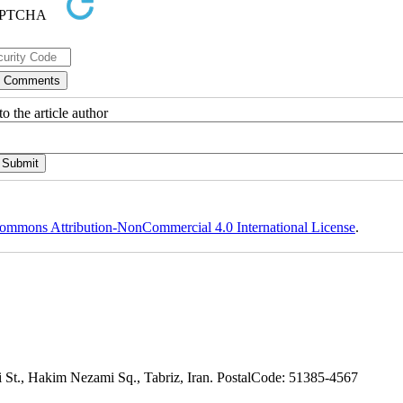
o the article author
ommons Attribution-NonCommercial 4.0 International License
.
adi St., Hakim Nezami Sq., Tabriz, Iran. PostalCode: 51385-4567