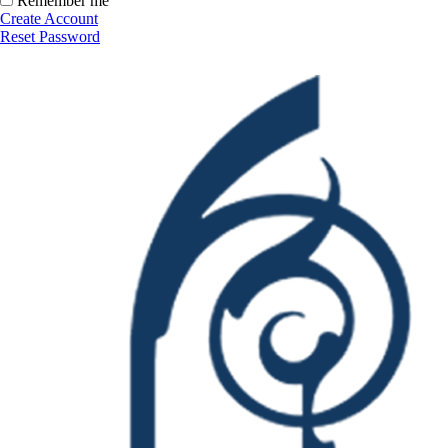
Remember me
Create Account
Reset Password