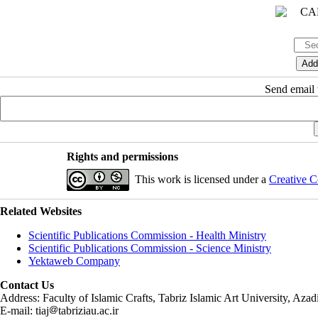
Send email t
Rights and permissions
This work is licensed under a
Creative C
Related Websites
Scientific Publications Commission - Health Ministry
Scientific Publications Commission - Science Ministry
Yektaweb Company
Contact Us
Address: Faculty of Islamic Crafts, Tabriz Islamic Art University, Az
E-mail: tiaj
tabriziau.ac.ir