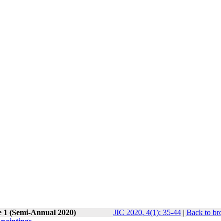
e 1 (Semi-Annual 2020)
JIC 2020, 4(1): 35-44
|
Back to br