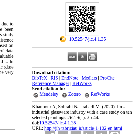
d due to
ve been
is study
‎ 10.52547/jic.4.1.35
istence
ased on
of data
aluable
d ... In
he glass
the very
Download citation:
BibTeX
|
RIS
|
EndNote
|
Medlars
|
ProCite
|
Reference Manager
|
RefWorks
Send citation to:
Mendeley
Zotero
RefWorks
Khanpour A, Sohrabi Nasirabadi M.
(2020).
Pre-
industrial glassware industry with a case study on ten
selected paintings.
JIC
.
4
(1)
, 35-44.
doi:
10.52547/jic.4.1.35
URL:
http://jih-tabriziau.ir/article-1-102-en.html