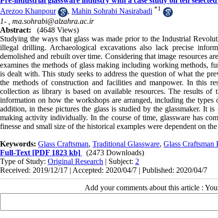
Pre-industrial glassware industry with a case study on ten selected
*
1
Arezoo Khanpour
,
Mahin Sohrabi Nasirabadi
1- ,
ma.sohrabi@alzahra.ac.ir
Abstract:
(4648 Views)
Studying the ways that glass was made prior to the Industrial Revoluti
illegal drilling. Archaeological excavations also lack precise info
demolished and rebuilt over time. Considering that image resources are 
examines the methods of glass making including working methods, furn
is dealt with. This study seeks to address the question of what the pr
the methods of construction and facilities and manpower. In this res
collection as library is based on available resources. The results of 
information on how the workshops are arranged, including the types of 
addition, in these pictures the glass is studied by the glassmaker. It i
making activity individually. In the course of time, glassware has com
finesse and small size of the historical examples were dependent on the 
Keywords:
Glass Craftsman
,
Traditional Glassware
,
Glass Craftsman P
Full-Text
[PDF 1823 kb]
(2473 Downloads)
Type of Study:
Original Research
| Subject:
2
Received: 2019/12/17 | Accepted: 2020/04/7 | Published: 2020/04/7
Add your comments about this article : Yo