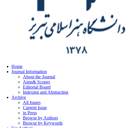
Home
Journal Information
About the Journal
Aims& Scopes
Editorial Board
Indexing and Abstracting
Archive
All Issues
Current Issue
in Press
Browse by Authors
Browse by Keywords