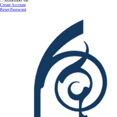
Remember me
Create Account
Reset Password