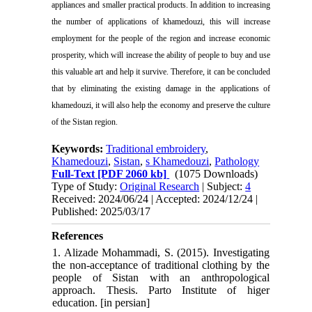
appliances and smaller practical products. In addition to increasing
the number of applications of khamedouzi, this will increase
employment for the people of the region and increase economic
prosperity, which will increase the ability of people to buy and use
this valuable art and help it survive. Therefore, it can be concluded
that by eliminating the existing damage in the applications of
khamedouzi, it will also help the economy and preserve the culture
of the Sistan region.
Keywords:
Traditional embroidery
,
Khamedouzi
,
Sistan
,
s Khamedouzi
,
Pathology
Full-Text
[PDF 2060 kb]
(1075 Downloads)
Type of Study:
Original Research
| Subject:
4
Received: 2024/06/24 | Accepted: 2024/12/24 |
Published: 2025/03/17
References
1. Alizade Mohammadi, S. (2015). Investigating
the non-acceptance of traditional clothing by the
people of Sistan with an anthropological
approach. Thesis. Parto Institute of higer
education. [in persian]