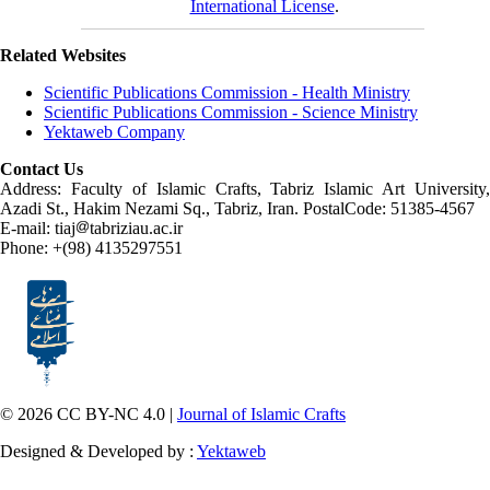
International License
.
Related Websites
Scientific Publications Commission - Health Ministry
Scientific Publications Commission - Science Ministry
Yektaweb Company
Contact Us
Address: Faculty of Islamic Crafts, Tabriz Islamic Art University,
Azadi St., Hakim Nezami Sq., Tabriz, Iran. PostalCode: 51385-4567
E-mail: tiaj
tabriziau.ac.ir
Phone: +(98) 4135297551
© 2026 CC BY-NC 4.0 |
Journal of Islamic Crafts
Designed & Developed by :
Yektaweb