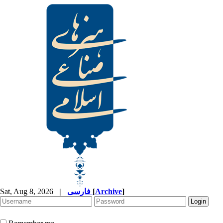
Sat, Aug 8, 2026
|
فارسی
[
Archive
]