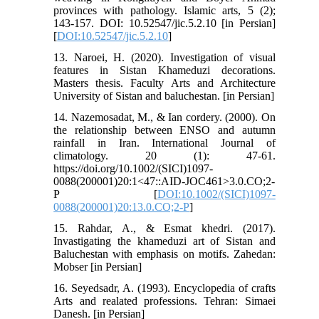
provinces with pathology. Islamic arts, 5 (2);
143-157. DOI: 10.52547/jic.5.2.10 [in Persian]
[
DOI:10.52547/jic.5.2.10
]
13. Naroei, H. (2020). Investigation of visual
features in Sistan Khameduzi decorations.
Masters thesis. Faculty Arts and Architecture
University of Sistan and baluchestan. [in Persian]
14. Nazemosadat, M., & Ian cordery. (2000). On
the relationship between ENSO and autumn
rainfall in Iran. International Journal of
climatology. 20 (1): 47-61.
https://doi.org/10.1002/(SICI)1097-
0088(200001)20:1<47::AID-JOC461>3.0.CO;2-
P [
DOI:10.1002/(SICI)1097-
0088(200001)20:13.0.CO;2-P
]
15. Rahdar, A., & Esmat khedri. (2017).
Invastigating the khameduzi art of Sistan and
Baluchestan with emphasis on motifs. Zahedan:
Mobser [in Persian]
16. Seyedsadr, A. (1993). Encyclopedia of crafts
Arts and realated professions. Tehran: Simaei
Danesh. [in Persian]