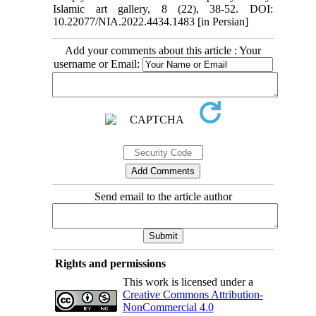
Islamic art gallery, 8 (22), 38-52. DOI:
10.22077/NIA.2022.4434.1483 [in Persian]
Add your comments about this article : Your
username or Email:
Send email to the article author
Rights and permissions
This work is licensed under a
Creative Commons Attribution-
NonCommercial 4.0