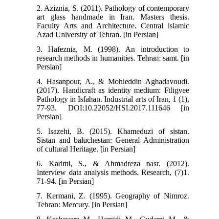
2. Aziznia, S. (2011). Pathology of contemporary
art glass handmade in Iran. Masters thesis.
Faculty Arts and Architecture. Central islamic
Azad University of Tehran. [in Persian]
3. Hafeznia, M. (1998). An introduction to
research methods in humanities. Tehran: samt. [in
Persian]
4. Hasanpour, A., & Mohieddin Aghadavoudi.
(2017). Handicraft as identity medium: Filigvee
Pathology in Isfahan. Industrial arts of Iran, 1 (1),
77-93. DOI:10.22052/HSI.2017.111646 [in
Persian]
5. Isazehi, B. (2015). Khameduzi of sistan.
Sistan and baluchestan: General Administration
of cultural Heritage. [in Persian]
6. Karimi, S., & Ahmadreza nasr. (2012).
Interview data analysis methods. Research, (7)1.
71-94. [in Persian]
7. Kermani, Z. (1995). Geography of Nimroz.
Tehran: Mercury. [in Persian]