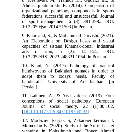
8. Keshavarz M., Hamidi M., Gudarzi M., &
Alidust ghahfarokhi E. (2014). Comparison of
organizational pathology components in sports
federations successful and unsuccessful. Journal
of sport management. 6 (3): 381-398.. DOI:
10.22059/jsm.2014.51503 [in Persian]
9. Khorsand, S., & Mohammad Darvishi. (2021).
An Elaboration on Design bases and visual
capacities of sistans Khamak-douzi. Industrial
arts of iran, 5 (2), 141-154. DOI:
10.22052/HSI.2023.248331.1054 [in Persian]
10. Kiani, N. (2017). Pathology of practical
handwovens of Bakhtiari nomads in order to
adapt them to todays needs. Faculty of
handicrafts. University of Art Isfahan. [in
Persian]
11. Laitinen, A., & Arvi sarkela. (2019). Four
conceptions of social pathology. European
Journal of social theory, 22 (1):80-102.
[
DOI:10.1177/1368431018769593
]
12. Mortazavi karyak S, Zakariaei kermani I,
Momenian B. (2020). Study of the Art of basket
weaving in Kohgiluyeh and Boyer Ahmad