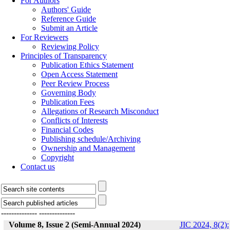
For Authors
Authors' Guide
Reference Guide
Submit an Article
For Reviewers
Reviewing Policy
Principles of Transparency
Publication Ethics Statement
Open Access Statement
Peer Review Process
Governing Body
Publication Fees
Allegations of Research Misconduct
Conflicts of Interests
Financial Codes
Publishing schedule/Archiving
Ownership and Management
Copyright
Contact us
--------------
--------------
Volume 8, Issue 2 (Semi-Annual 2024)
JIC 2024, 8(2):