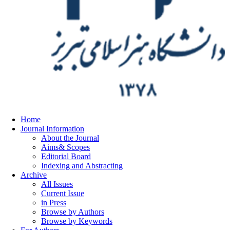
Home
Journal Information
About the Journal
Aims& Scopes
Editorial Board
Indexing and Abstracting
Archive
All Issues
Current Issue
in Press
Browse by Authors
Browse by Keywords