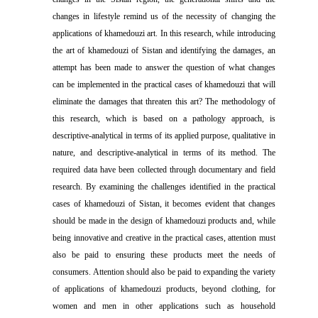
changes in lifestyle remind us of the necessity of changing the
applications of khamedouzi art. In this research, while introducing
the art of khamedouzi of Sistan and identifying the damages, an
attempt has been made to answer the question of what changes
can be implemented in the practical cases of khamedouzi that will
eliminate the damages that threaten this art? The methodology of
this research, which is based on a pathology approach, is
descriptive-analytical in terms of its applied purpose, qualitative in
nature, and descriptive-analytical in terms of its method. The
required data have been collected through documentary and field
research. By examining the challenges identified in the practical
cases of khamedouzi of Sistan, it becomes evident that changes
should be made in the design of khamedouzi products and, while
being innovative and creative in the practical cases, attention must
also be paid to ensuring these products meet the needs of
consumers. Attention should also be paid to expanding the variety
of applications of khamedouzi products, beyond clothing, for
women and men in other applications such as household