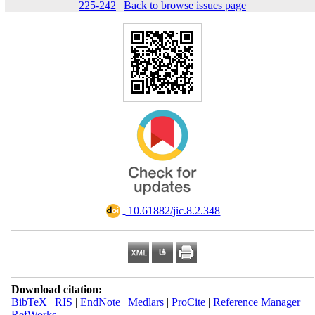
225-242
|
Back to browse issues page
‎ 10.61882/jic.8.2.348
Download citation:
BibTeX
|
RIS
|
EndNote
|
Medlars
|
ProCite
|
Reference Manager
|
RefWorks