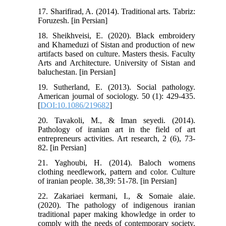
17. Sharifirad, A. (2014). Traditional arts. Tabriz:
Foruzesh. [in Persian]
18. Sheikhveisi, E. (2020). Black embroidery
and Khameduzi of Sistan and production of new
artifacts based on culture. Masters thesis. Faculty
Arts and Architecture. University of Sistan and
baluchestan. [in Persian]
19. Sutherland, E. (2013). Social pathology.
American journal of sociology. 50 (1): 429-435.
[
DOI:10.1086/219682
]
20. Tavakoli, M., & Iman seyedi. (2014).
Pathology of iranian art in the field of art
entrepreneurs activities. Art research, 2 (6), 73-
82. [in Persian]
21. Yaghoubi, H. (2014). Baloch womens
clothing needlework, pattern and color. Culture
of iranian people. 38,39: 51-78. [in Persian]
22. Zakariaei kermani, I., & Somaie alaie.
(2020). The pathology of indigenous iranian
traditional paper making khowledge in order to
comply with the needs of contemporary society.