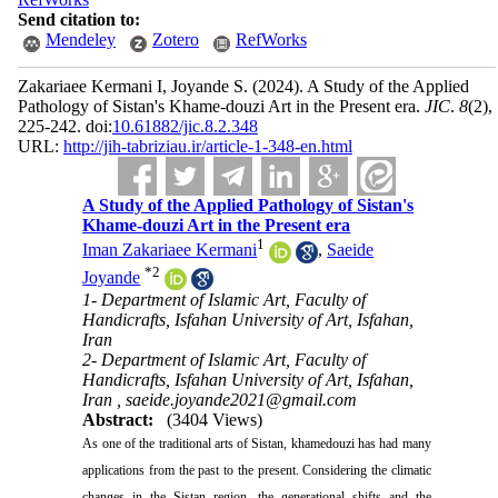
Send citation to:
Mendeley
Zotero
RefWorks
Zakariaee Kermani I, Joyande S.
(2024).
A Study of the Applied
Pathology of Sistan's Khame-douzi Art in the Present era.
JIC
.
8
(2)
,
225-242. doi:
10.61882/jic.8.2.348
URL:
http://jih-tabriziau.ir/article-1-348-en.html
A Study of the Applied Pathology of Sistan's
Khame-douzi Art in the Present era
1
Iman Zakariaee Kermani
,
Saeide
*
2
Joyande
1- Department of Islamic Art, Faculty of
Handicrafts, Isfahan University of Art, Isfahan,
Iran
2- Department of Islamic Art, Faculty of
Handicrafts, Isfahan University of Art, Isfahan,
Iran ,
saeide.joyande2021@gmail.com
Abstract:
(3404 Views)
As one of the traditional arts of Sistan, khamedouzi has had many
applications from the past to the present. Considering the climatic
changes in the Sistan region, the generational shifts and the