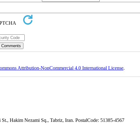
ommons Attribution-NonCommercial 4.0 International License
.
adi St., Hakim Nezami Sq., Tabriz, Iran. PostalCode: 51385-4567