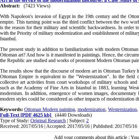
Art in the service of the modernization discourse: a Case Study o
Abstract:
(7423 Views)
With Napoleon's invasion of Egypt in the 19th century and the Ottoma
empire. This turning point was the third conflict between the two wor
is the reason for their military and scientific backwardness. In order
with the Priority of military modernization and establishment of milit
Istanbul.
The present study in addition to familiarization with modern Ottoman a
Ottoman art? And how is it manifested in paintings. Hence, the circums
the Republic are studied and works of prominent Modern Ottoman pain
The results show that the discourse of modern art in Ottoman Turkey ha
Ottoman Empire is equivalent to the "Westernization". In the field o
collective art activities from court workshops of military schools and
such as the Academy of Fine Arts in Istanbul in 1883, learning Weste
modernism. In addition, emergence of women images, documentary la
modern styles could be considered as other impacts of modernization d
Keywords:
Ottoman Modern painting
,
modernization
,
Westernization
,
Full-Text
[PDF 4625 kb]
(4440 Downloads)
Type of Study:
Original Research
| Subject:
2
Received: 2017/05/16 | Accepted: 2017/05/16 | Published: 2017/05/16
Add your comments about this article : Yo