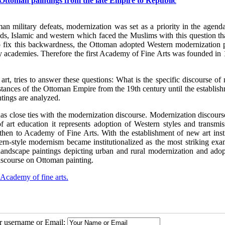
f Ottoman paintings from the late Empire to Republic
n military defeats, modernization was set as a priority in the agenda
lds, Islamic and western which faced the Muslims with this question th
 to fix this backwardness, the Ottoman adopted Western modernization p
ary academies. Therefore the first Academy of Fine Arts was founded in
rt, tries to answer these questions: What is the specific discourse of
tances of the Ottoman Empire from the 19th century until the establish
tings are analyzed.
s close ties with the modernization discourse. Modernization discourse
f art education it represents adoption of Western styles and transmis
 then to Academy of Fine Arts. With the establishment of new art insti
rn-style modernism became institutionalized as the most striking exa
ndscape paintings depicting urban and rural modernization and adop
iscourse on Ottoman painting.
Academy of fine arts.
ur username or Email: