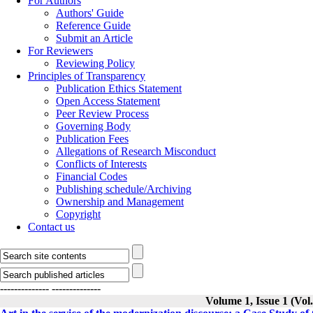
For Authors
Authors' Guide
Reference Guide
Submit an Article
For Reviewers
Reviewing Policy
Principles of Transparency
Publication Ethics Statement
Open Access Statement
Peer Review Process
Governing Body
Publication Fees
Allegations of Research Misconduct
Conflicts of Interests
Financial Codes
Publishing schedule/Archiving
Ownership and Management
Copyright
Contact us
--------------
--------------
Volume 1, Issue 1 (Vo