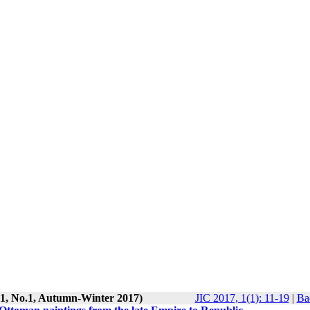
l.1, No.1, Autumn-Winter 2017)
JIC 2017, 1(1): 11-19
|
Ba