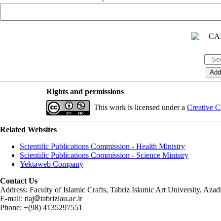
Rights and permissions
This work is licensed under a
Creative C
Related Websites
Scientific Publications Commission - Health Ministry
Scientific Publications Commission - Science Ministry
Yektaweb Company
Contact Us
Address: Faculty of Islamic Crafts, Tabriz Islamic Art University, Az
E-mail: tiaj
tabriziau.ac.ir
Phone: +(98) 4135297551