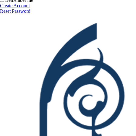
Remember me
Create Account
Reset Password