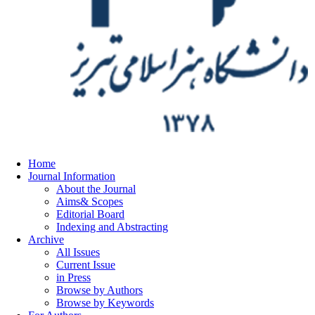
Home
Journal Information
About the Journal
Aims& Scopes
Editorial Board
Indexing and Abstracting
Archive
All Issues
Current Issue
in Press
Browse by Authors
Browse by Keywords