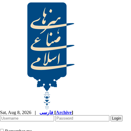
Sat, Aug 8, 2026
|
فارسی
[
Archive
]