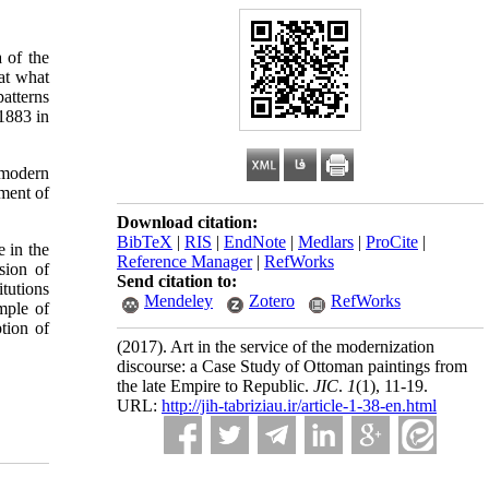
 of the
at what
atterns
 1883 in
 modern
ment of
Download citation:
BibTeX
|
RIS
|
EndNote
|
Medlars
|
ProCite
|
 in the
Reference Manager
|
RefWorks
sion of
Send citation to:
tutions
Mendeley
Zotero
RefWorks
mple of
tion of
(2017).
Art in the service of the modernization
discourse: a Case Study of Ottoman paintings from
the late Empire to Republic.
JIC
.
1
(1)
, 11-19.
URL:
http://jih-tabriziau.ir/article-1-38-en.html