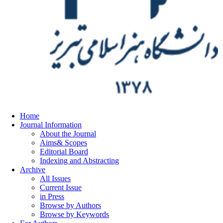
Home
Journal Information
About the Journal
Aims& Scopes
Editorial Board
Indexing and Abstracting
Archive
All Issues
Current Issue
in Press
Browse by Authors
Browse by Keywords