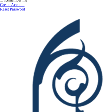
Remember me
Create Account
Reset Password