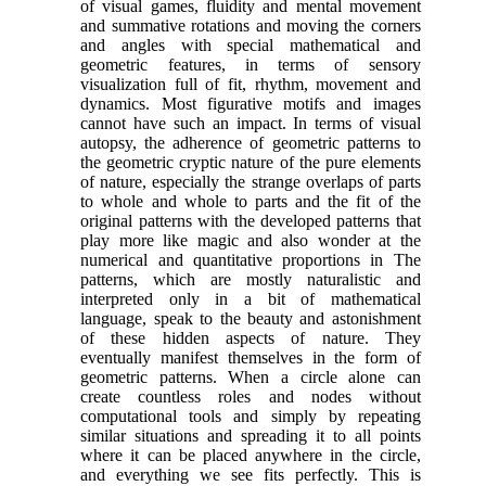
of visual games, fluidity and mental movement
and summative rotations and moving the corners
and angles with special mathematical and
geometric features, in terms of sensory
visualization full of fit, rhythm, movement and
dynamics. Most figurative motifs and images
cannot have such an impact. In terms of visual
autopsy, the adherence of geometric patterns to
the geometric cryptic nature of the pure elements
of nature, especially the strange overlaps of parts
to whole and whole to parts and the fit of the
original patterns with the developed patterns that
play more like magic and also wonder at the
numerical and quantitative proportions in The
patterns, which are mostly naturalistic and
interpreted only in a bit of mathematical
language, speak to the beauty and astonishment
of these hidden aspects of nature. They
eventually manifest themselves in the form of
geometric patterns. When a circle alone can
create countless roles and nodes without
computational tools and simply by repeating
similar situations and spreading it to all points
where it can be placed anywhere in the circle,
and everything we see fits perfectly. This is