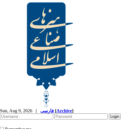
Sun, Aug 9, 2026
|
فارسی
[
Archive
]