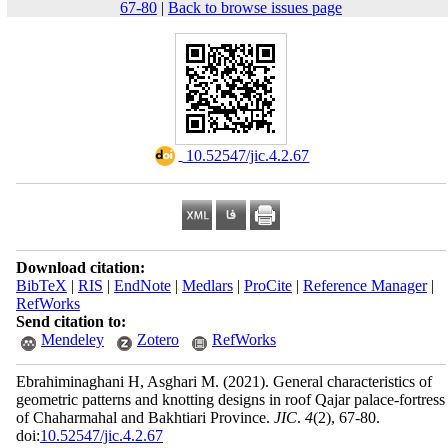
67-80
|
Back to browse issues page
‎ 10.52547/jic.4.2.67
Download citation:
BibTeX
|
RIS
|
EndNote
|
Medlars
|
ProCite
|
Reference Manager
|
RefWorks
Send citation to:
Mendeley
Zotero
RefWorks
Ebrahiminaghani H, Asghari M.
(2021).
General characteristics of
geometric patterns and knotting designs in roof Qajar palace-fortress
of Chaharmahal and Bakhtiari Province.
JIC
.
4
(2)
, 67-80.
doi:
10.52547/jic.4.2.67