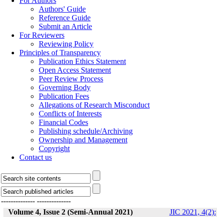
For Authors
Authors' Guide
Reference Guide
Submit an Article
For Reviewers
Reviewing Policy
Principles of Transparency
Publication Ethics Statement
Open Access Statement
Peer Review Process
Governing Body
Publication Fees
Allegations of Research Misconduct
Conflicts of Interests
Financial Codes
Publishing schedule/Archiving
Ownership and Management
Copyright
Contact us
--------------
--------------
Volume 4, Issue 2 (Semi-Annual 2021)
JIC 2021, 4(2):