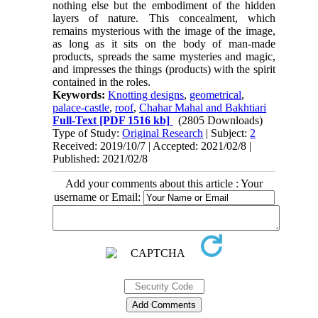
nothing else but the embodiment of the hidden
layers of nature. This concealment, which
remains mysterious with the image of the image,
as long as it sits on the body of man-made
products, spreads the same mysteries and magic,
and impresses the things (products) with the spirit
contained in the roles.
Keywords:
Knotting designs
,
geometrical
,
palace-castle
,
roof
,
Chahar Mahal and Bakhtiari
Full-Text
[PDF 1516 kb]
(2805 Downloads)
Type of Study:
Original Research
| Subject:
2
Received: 2019/10/7 | Accepted: 2021/02/8 |
Published: 2021/02/8
Add your comments about this article : Your
username or Email: