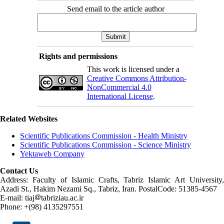
Send email to the article author
Rights and permissions
This work is licensed under a
Creative Commons Attribution-
NonCommercial 4.0
International License
.
Related Websites
Scientific Publications Commission - Health Ministry
Scientific Publications Commission - Science Ministry
Yektaweb Company
Contact Us
Address: Faculty of Islamic Crafts, Tabriz Islamic Art University,
Azadi St., Hakim Nezami Sq., Tabriz, Iran. PostalCode: 51385-4567
E-mail: tiaj
tabriziau.ac.ir
Phone: +(98) 4135297551