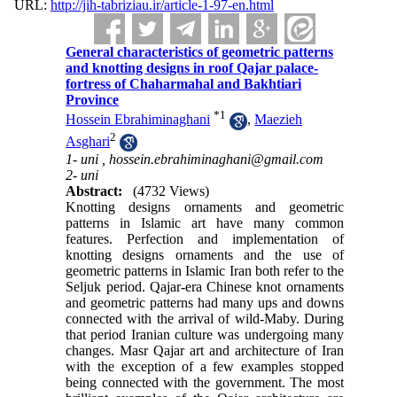
URL:
http://jih-tabriziau.ir/article-1-97-en.html
General characteristics of geometric patterns
and knotting designs in roof Qajar palace-
fortress of Chaharmahal and Bakhtiari
Province
*
1
Hossein Ebrahiminaghani
,
Maezieh
2
Asghari
1- uni ,
hossein.ebrahiminaghani@gmail.com
2- uni
Abstract:
(4732 Views)
Knotting designs ornaments and geometric
patterns in Islamic art have many common
features. Perfection and implementation of
knotting designs ornaments and the use of
geometric patterns in Islamic Iran both refer to the
Seljuk period. Qajar-era Chinese knot ornaments
and geometric patterns had many ups and downs
connected with the arrival of wild-Maby. During
that period Iranian culture was undergoing many
changes. Masr Qajar art and architecture of Iran
with the exception of a few examples stopped
being connected with the government. The most