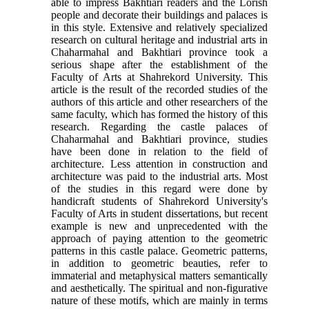
able to impress Bakhtiari readers and the Lorish
people and decorate their buildings and palaces is
in this style. Extensive and relatively specialized
research on cultural heritage and industrial arts in
Chaharmahal and Bakhtiari province took a
serious shape after the establishment of the
Faculty of Arts at Shahrekord University. This
article is the result of the recorded studies of the
authors of this article and other researchers of the
same faculty, which has formed the history of this
research. Regarding the castle palaces of
Chaharmahal and Bakhtiari province, studies
have been done in relation to the field of
architecture. Less attention in construction and
architecture was paid to the industrial arts. Most
of the studies in this regard were done by
handicraft students of Shahrekord University's
Faculty of Arts in student dissertations, but recent
example is new and unprecedented with the
approach of paying attention to the geometric
patterns in this castle palace. Geometric patterns,
in addition to geometric beauties, refer to
immaterial and metaphysical matters semantically
and aesthetically. The spiritual and non-figurative
nature of these motifs, which are mainly in terms