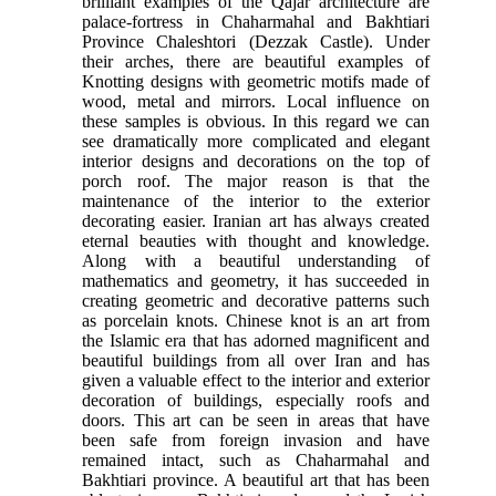
brilliant examples of the Qajar architecture are
palace-fortress in Chaharmahal and Bakhtiari
Province Chaleshtori (Dezzak Castle). Under
their arches, there are beautiful examples of
Knotting designs with geometric motifs made of
wood, metal and mirrors. Local influence on
these samples is obvious. In this regard we can
see dramatically more complicated and elegant
interior designs and decorations on the top of
porch roof. The major reason is that the
maintenance of the interior to the exterior
decorating easier. Iranian art has always created
eternal beauties with thought and knowledge.
Along with a beautiful understanding of
mathematics and geometry, it has succeeded in
creating geometric and decorative patterns such
as porcelain knots. Chinese knot is an art from
the Islamic era that has adorned magnificent and
beautiful buildings from all over Iran and has
given a valuable effect to the interior and exterior
decoration of buildings, especially roofs and
doors. This art can be seen in areas that have
been safe from foreign invasion and have
remained intact, such as Chaharmahal and
Bakhtiari province. A beautiful art that has been