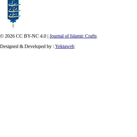
© 2026 CC BY-NC 4.0 |
Journal of Islamic Crafts
Designed & Developed by :
Yektaweb