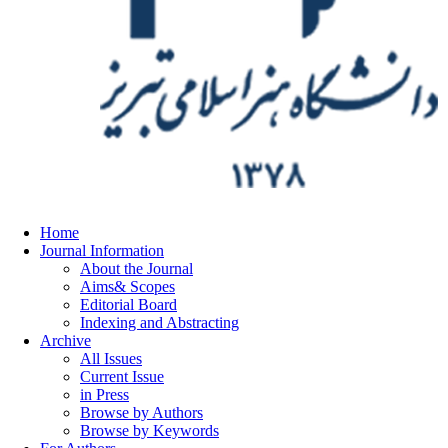
Home
Journal Information
About the Journal
Aims& Scopes
Editorial Board
Indexing and Abstracting
Archive
All Issues
Current Issue
in Press
Browse by Authors
Browse by Keywords