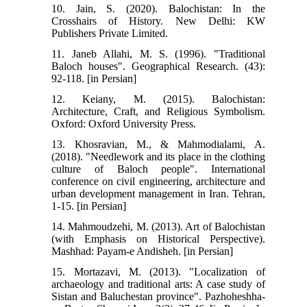
10. Jain, S. (2020). Balochistan: In the
Crosshairs of History. New Delhi: KW
Publishers Private Limited.
11. Janeb Allahi, M. S. (1996). "Traditional
Baloch houses". Geographical Research. (43):
92-118. [in Persian]
12. Keiany, M. (2015). Balochistan:
Architecture, Craft, and Religious Symbolism.
Oxford: Oxford University Press.
13. Khosravian, M., & Mahmodialami, A.
(2018). "Needlework and its place in the clothing
culture of Baloch people". International
conference on civil engineering, architecture and
urban development management in Iran. Tehran,
1-15. [in Persian]
14. Mahmoudzehi, M. (2013). Art of Balochistan
(with Emphasis on Historical Perspective).
Mashhad: Payam-e Andisheh. [in Persian]
15. Mortazavi, M. (2013). "Localization of
archaeology and traditional arts: A case study of
Sistan and Baluchestan province". Pazhoheshha-