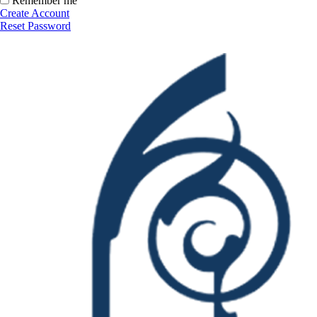
Remember me
Create Account
Reset Password