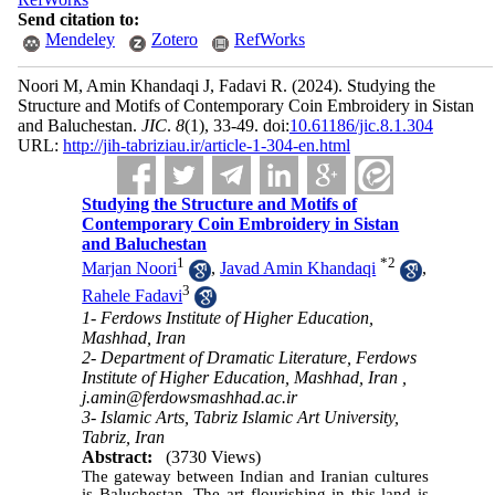
Send citation to:
Mendeley
Zotero
RefWorks
Noori M, Amin Khandaqi J, Fadavi R.
(2024).
Studying the
Structure and Motifs of Contemporary Coin Embroidery in Sistan
and Baluchestan.
JIC
.
8
(1)
, 33-49. doi:
‎10.61186/jic.8.1.304
URL:
http://jih-tabriziau.ir/article-1-304-en.html
Studying the Structure and Motifs of
Contemporary Coin Embroidery in Sistan
and Baluchestan
1
*
2
Marjan Noori
,
Javad Amin Khandaqi
,
3
Rahele Fadavi
1- Ferdows Institute of Higher Education,
Mashhad, Iran
2- Department of Dramatic Literature, Ferdows
Institute of Higher Education, Mashhad, Iran ,
j.amin@ferdowsmashhad.ac.ir
3- Islamic Arts, Tabriz Islamic Art University,
Tabriz, Iran
Abstract:
(3730 Views)
The gateway between Indian and Iranian cultures
is Baluchestan. The art flourishing in this land is