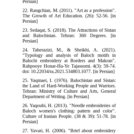
Persian]
22. Rangchian, M. (2011). "Art as a profession".
The Growth of Art Education. (26): 52-56. [in
Persian]
23. Sedaqat, S. (2018). The Attractions of Sistan
and Balochistan. Tehran: 360 Degrees. [in
Persian]
24. Taherazizi, M., & Sheikhi, A. (2021).
"Typology and analysis of Baloch motifs in
Balochi embroidery at Borders and Makran".
Rahpooye Honar-Ha-Ye Tajassomi. 4(3): 59-74.
doi: 10.22034/ra.2021.534803.1077. [in Persian]
25. Yaqmaei, I. (1976). Balochistan and Sistan:
the Land of Hard-Working People and Warriors.
Tehran: Ministry of Culture and Arts, General
Department of Writing. [in Persian]
26. Yaqoubi, H. (2013). "Needle embroideries of
Baloch women's clothing: pattern and color".
Culture of Iranian People. (38 & 39): 51-78. [in
Persian]
27. Yavari, H. (2006). "Brief about embroidery