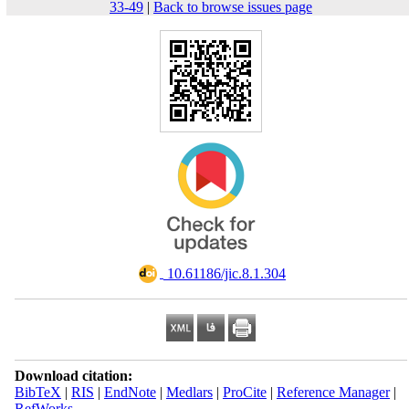
33-49
|
Back to browse issues page
‎ ‎10.61186/jic.8.1.304
Download citation:
BibTeX
|
RIS
|
EndNote
|
Medlars
|
ProCite
|
Reference Manager
|
RefWorks