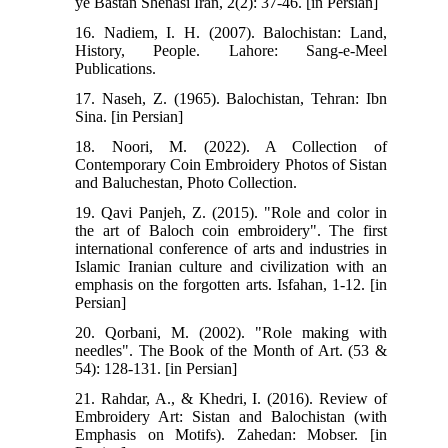
ye Bastan Shenasi Iran, 2(2): 37-46. [in Persian]
16. Nadiem, I. H. (2007). Balochistan: Land,
History, People. Lahore: Sang-e-Meel
Publications.
17. Naseh, Z. (1965). Balochistan, Tehran: Ibn
Sina. [in Persian]
18. Noori, M. (2022). A Collection of
Contemporary Coin Embroidery Photos of Sistan
and Baluchestan, Photo Collection.
19. Qavi Panjeh, Z. (2015). "Role and color in
the art of Baloch coin embroidery". The first
international conference of arts and industries in
Islamic Iranian culture and civilization with an
emphasis on the forgotten arts. Isfahan, 1-12. [in
Persian]
20. Qorbani, M. (2002). "Role making with
needles". The Book of the Month of Art. (53 &
54): 128-131. [in Persian]
21. Rahdar, A., & Khedri, I. (2016). Review of
Embroidery Art: Sistan and Balochistan (with
Emphasis on Motifs). Zahedan: Mobser. [in