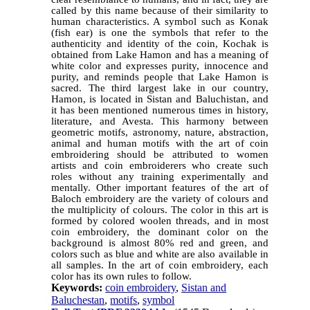
called by this name because of their similarity to
human characteristics. A symbol such as Konak
(fish ear) is one the symbols that refer to the
authenticity and identity of the coin, Kochak is
obtained from Lake Hamon and has a meaning of
white color and expresses purity, innocence and
purity, and reminds people that Lake Hamon is
sacred. The third largest lake in our country,
Hamon, is located in Sistan and Baluchistan, and
it has been mentioned numerous times in history,
literature, and Avesta. This harmony between
geometric motifs, astronomy, nature, abstraction,
animal and human motifs with the art of coin
embroidering should be attributed to women
artists and coin embroiderers who create such
roles without any training experimentally and
mentally. Other important features of the art of
Baloch embroidery are the variety of colours and
the multiplicity of colours. The color in this art is
formed by colored woolen threads, and in most
coin embroidery, the dominant color on the
background is almost 80% red and green, and
colors such as blue and white are also available in
all samples. In the art of coin embroidery, each
color has its own rules to follow.
Keywords:
coin embroidery
,
Sistan and
Baluchestan
,
motifs
,
symbol