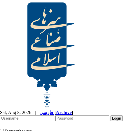
Sat, Aug 8, 2026
|
فارسی
[
Archive
]