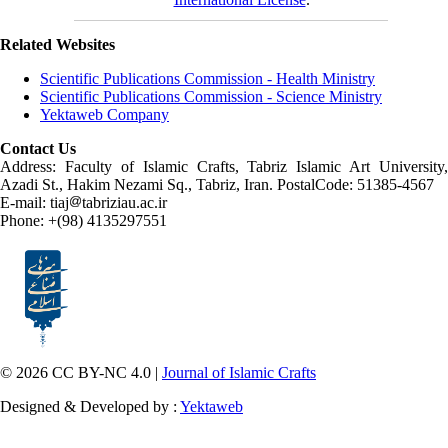
Related Websites
Scientific Publications Commission - Health Ministry
Scientific Publications Commission - Science Ministry
Yektaweb Company
Contact Us
Address: Faculty of Islamic Crafts, Tabriz Islamic Art University,
Azadi St., Hakim Nezami Sq., Tabriz, Iran. PostalCode: 51385-4567
E-mail: tiaj
tabriziau.ac.ir
Phone: +(98) 4135297551
© 2026 CC BY-NC 4.0 |
Journal of Islamic Crafts
Designed & Developed by :
Yektaweb