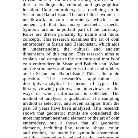
due to its linguistic, cultural, and geographical
location. Coin embroidery is a declining art in
Sistan and Baluchistan. The art of these women is
needlework or coin embroidery, which is an
ancient art that has many aesthetic aspects.
Symbols are an important part of the currency.
Roles are driven primarily by nature and moral
concepts. This research examines the art of coin
embroidery in Sistan and Baluchistan, which aids
in understanding the cultural and ancient
dimensions of this region. This research aims to
explain and categorize the structure and motifs of
coin embroidery in Sistan and Baluchistan. What
are the structures and patterns of coin embroidery
art in Sistan and Baluchistan? This is the main
question. The research's application is
descriptive-analytical in terms of type. The
library, viewing pictures, and interviews are the
ways in which information is collected. The
method of analysis is qualitative. The sampling
method is selective, and seven samples from the
past 50 years have been analyzed. This research
shows that geometric motifs are considered the
most important aesthetic element of the art of coin
embroidery, but it shows that all geometric
elements, including line, texture, shape, color,
and rhythm, are made by symbolic abstraction,
and this abstraction is related to the background