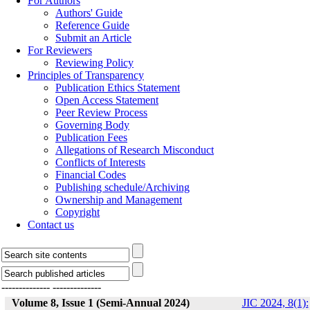
For Authors
Authors' Guide
Reference Guide
Submit an Article
For Reviewers
Reviewing Policy
Principles of Transparency
Publication Ethics Statement
Open Access Statement
Peer Review Process
Governing Body
Publication Fees
Allegations of Research Misconduct
Conflicts of Interests
Financial Codes
Publishing schedule/Archiving
Ownership and Management
Copyright
Contact us
--------------
--------------
Volume 8, Issue 1 (Semi-Annual 2024)
JIC 2024, 8(1):