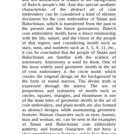
of Baloch people's life. And this special aesthetic
characteristic of the abstract art of coin
embroidery can be considered a kind of identity
document for the coin embroidery of Sistan and
Baluchistan, which is transferred from the past to
the present and the future generations. Baloch
coin embroidery motifs have a direct relationship
with the life, nature, and the vision of the people
of that region, and considering motifs such as
stars, suns, and numbers such as 3, 5, 9, 11, etc.,
it can be concluded that the people of Sistan and
Baluchistan are familiar with the science of
astronomy. Astronomy is used by them. One of
the most widely used geometric motifs in the art
of coin embroidery is the circle motif, which
creates the original design on the background in
the form of round mirrors. The divine truth is
expressed through the mirror. The use of
proportions and symmetry of motifs such as
circles, squares, triangles, and rhombuses is one
of the main rules of geometric motifs in the art of
coin embroidery, and plant motifs are also formed
as abstract designs while maintaining geometric
features. Human characters such as eyes, human,
man and woman, etc. can be seen in the examples
of Sistan and Baluchistan coin embroidery
patterns, and human characters do not have a
clear resemblance to humans, and in fact, they are