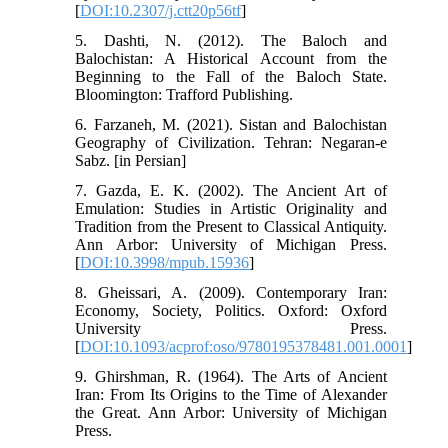
[
DOI:10.2307/j.ctt20p56tf
]
5. Dashti, N. (2012). The Baloch and
Balochistan: A Historical Account from the
Beginning to the Fall of the Baloch State.
Bloomington: Trafford Publishing.
6. Farzaneh, M. (2021). Sistan and Balochistan
Geography of Civilization. Tehran: Negaran-e
Sabz. [in Persian]
7. Gazda, E. K. (2002). The Ancient Art of
Emulation: Studies in Artistic Originality and
Tradition from the Present to Classical Antiquity.
Ann Arbor: University of Michigan Press.
[
DOI:10.3998/mpub.15936
]
8. Gheissari, A. (2009). Contemporary Iran:
Economy, Society, Politics. Oxford: Oxford
University Press.
[
DOI:10.1093/acprof:oso/9780195378481.001.0001
]
9. Ghirshman, R. (1964). The Arts of Ancient
Iran: From Its Origins to the Time of Alexander
the Great. Ann Arbor: University of Michigan
Press.