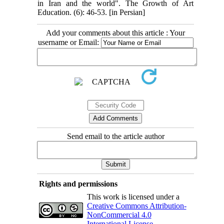
in Iran and the world". The Growth of Art
Education. (6): 46-53. [in Persian]
Add your comments about this article : Your
username or Email:
Send email to the article author
Rights and permissions
This work is licensed under a
Creative Commons Attribution-
NonCommercial 4.0
International License
.