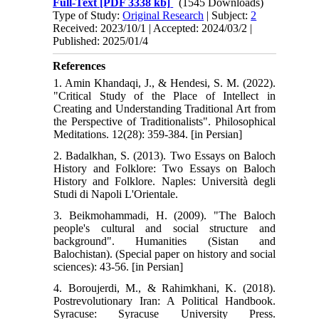
Full-Text
[PDF 3338 kb]
(1545 Downloads)
Type of Study:
Original Research
| Subject:
2
Received: 2023/10/1 | Accepted: 2024/03/2 |
Published: 2025/01/4
References
1. Amin Khandaqi, J., & Hendesi, S. M. (2022).
"Critical Study of the Place of Intellect in
Creating and Understanding Traditional Art from
the Perspective of Traditionalists". Philosophical
Meditations. 12(28): 359-384. [in Persian]
2. Badalkhan, S. (2013). Two Essays on Baloch
History and Folklore: Two Essays on Baloch
History and Folklore. Naples: Università degli
Studi di Napoli L'Orientale.
3. Beikmohammadi, H. (2009). "The Baloch
people's cultural and social structure and
background". Humanities (Sistan and
Balochistan). (Special paper on history and social
sciences): 43-56. [in Persian]
4. Boroujerdi, M., & Rahimkhani, K. (2018).
Postrevolutionary Iran: A Political Handbook.
Syracuse: Syracuse University Press.