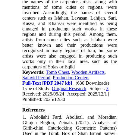
the names of the carpenter artists, along with
mentions of some cities or regions, were
inscribed Accordingly, the names of several
centers such as Isfahan, Lavasan, Lahijan, Sari,
Kasva, and Khansar were identified as being
engaged in producing such works in these
regions and during this period. Among them,
artists from some cities such as Isfahan were
better known and their productions were
recognized in many regions of Iran, but some
artists were also engaged in producing such
works only in their local area, such as the
carpenters of Sojas or Eqlid
Keywords:
Tomb Chest
,
Wooden Artifacts
,
Safavid Period
,
Production Centers
Full-Text
[PDF 2047 kb]
(630 Downloads)
Type of Study:
Original Research
| Subject:
3
Received: 2025/05/24 | Accepted: 2025/12/1 |
Published: 2025/12/30
References
1. Abdollahi Fard, Abolfazl, and Moradian
Ghojeh Beglou, Zeinab. (2021). Analysis of
Girih-chini (Interlocking Geometric Patterns)
Used in the Tomb Box of Shah Ismail Safavi,