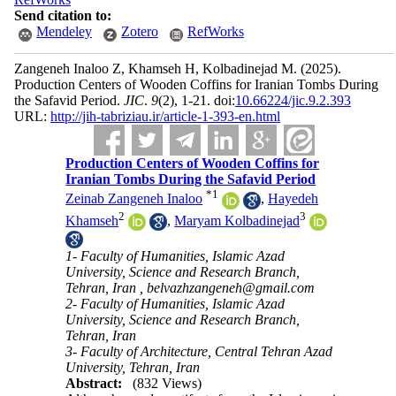
Send citation to:
Mendeley
Zotero
RefWorks
Zangeneh Inaloo Z, Khamseh H, Kolbadinejad M.
(2025).
Production Centers of Wooden Coffins for Iranian Tombs During
the Safavid Period.
JIC
.
9
(2)
, 1-21. doi:
10.66224/jic.9.2.393
URL:
http://jih-tabriziau.ir/article-1-393-en.html
Production Centers of Wooden Coffins for
Iranian Tombs During the Safavid Period
*
1
Zeinab Zangeneh Inaloo
,
Hayedeh
2
3
Khamseh
,
Maryam Kolbadinejad
1- Faculty of Humanities, Islamic Azad
University, Science and Research Branch,
Tehran, Iran ,
belvazhzangeneh@gmail.com
2- Faculty of Humanities, Islamic Azad
University, Science and Research Branch,
Tehran, Iran
3- Faculty of Architecture, Central Tehran Azad
University, Tehran, Iran
Abstract:
(832 Views)