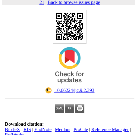
21
|
Back to browse issues page
‎ 10.66224/jic.9.2.393
Download citation:
BibTeX
|
RIS
|
EndNote
|
Medlars
|
ProCite
|
Reference Manager
|
RefWorks