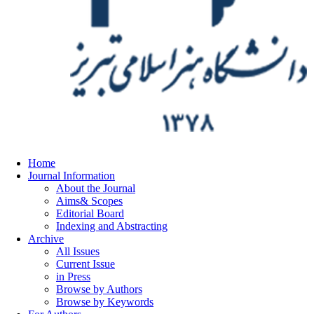
Home
Journal Information
About the Journal
Aims& Scopes
Editorial Board
Indexing and Abstracting
Archive
All Issues
Current Issue
in Press
Browse by Authors
Browse by Keywords