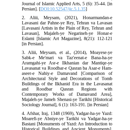
Journal of Islamic Applied Arts, 5 (6): 35-44. [in
Persian]. [
DOI:10.52547/jic.5.1.35
]
2. Aliii, Meysam, (2021), Honarmandan-e
Lavasani dar Pahne-ye Rey, Tehran va Lavasan
[Lavasani Artists in the Plain of Rey, Tehran and
Lavasan], Majaleh-ye Negarineh-ye Honar-e
Eslami [Islamic Art Magazine], 8(21): 112-121
[in Persian].
3. Aliii, Meysam, et al., (2014), Moayese-ye
Sabk-e Me'mari va Taz'eenat-e Bana-ha-ye
Aramgahi-ye Asr-e Ilkhanian dar Mantiqe-ye
Lavasanat va Roodbar-e Qasran ba Asar-e Ham-
aseer-e Nahiy-e Damavand [Comparison of
Architectural Style and Decorations of Tomb
Buildings of the Ilkhanid Era in the Lavasanat
and Roodbar Qasran Regions with
Contemporary Works of Damavand Area],
Majaleh-ye Jameh Shenasi-ye Tarikhi [Historical
Sociology Journal], 6 (1): 163-191. [in Persian]
4. Afshar, Iraj, 1348 (1969), Yadgar-ha-ye Yazd:
Moarefi-ye Abniye-ye Tarikhi va Yadgar-ha-ye
Bastani [Monuments of Yazd: An Introduction to
Historical Buildings and Ancient Monuments],