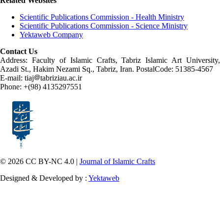
Related Websites
Scientific Publications Commission - Health Ministry
Scientific Publications Commission - Science Ministry
Yektaweb Company
Contact Us
Address: Faculty of Islamic Crafts, Tabriz Islamic Art University,
Azadi St., Hakim Nezami Sq., Tabriz, Iran. PostalCode: 51385-4567
E-mail: tiaj
tabriziau.ac.ir
Phone: +(98) 4135297551
© 2026 CC BY-NC 4.0 |
Journal of Islamic Crafts
Designed & Developed by :
Yektaweb