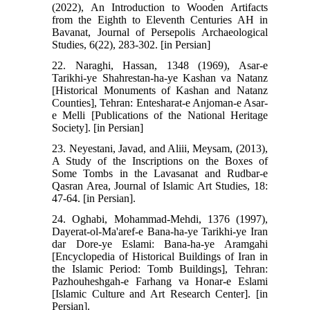
(2022), An Introduction to Wooden Artifacts
from the Eighth to Eleventh Centuries AH in
Bavanat, Journal of Persepolis Archaeological
Studies, 6(22), 283-302. [in Persian]
22. Naraghi, Hassan, 1348 (1969), Asar-e
Tarikhi-ye Shahrestan-ha-ye Kashan va Natanz
[Historical Monuments of Kashan and Natanz
Counties], Tehran: Entesharat-e Anjoman-e Asar-
e Melli [Publications of the National Heritage
Society]. [in Persian]
23. Neyestani, Javad, and Aliii, Meysam, (2013),
A Study of the Inscriptions on the Boxes of
Some Tombs in the Lavasanat and Rudbar-e
Qasran Area, Journal of Islamic Art Studies, 18:
47-64. [in Persian].
24. Oghabi, Mohammad-Mehdi, 1376 (1997),
Dayerat-ol-Ma'aref-e Bana-ha-ye Tarikhi-ye Iran
dar Dore-ye Eslami: Bana-ha-ye Aramgahi
[Encyclopedia of Historical Buildings of Iran in
the Islamic Period: Tomb Buildings], Tehran:
Pazhouheshgah-e Farhang va Honar-e Eslami
[Islamic Culture and Art Research Center]. [in
Persian].