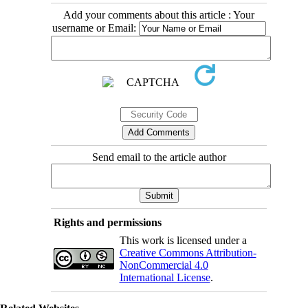
Add your comments about this article : Your
username or Email:
Send email to the article author
Rights and permissions
This work is licensed under a
Creative Commons Attribution-
NonCommercial 4.0
International License
.