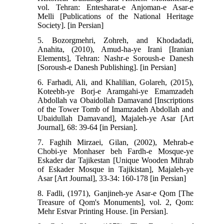
vol. Tehran: Entesharat-e Anjoman-e Asar-e
Melli [Publications of the National Heritage
Society]. [in Persian]
5. Bozorgmehri, Zohreh, and Khodadadi,
Anahita, (2010), Amud-ha-ye Irani [Iranian
Elements], Tehran: Nashr-e Soroush-e Danesh
[Soroush-e Danesh Publishing]. [in Persian]
6. Farhadi, Ali, and Khalilian, Golareh, (2015),
Koteebh-ye Borj-e Aramgahi-ye Emamzadeh
Abdollah va Obaidollah Damavand [Inscriptions
of the Tower Tomb of Imamzadeh Abdollah and
Ubaidullah Damavand], Majaleh-ye Asar [Art
Journal], 68: 39-64 [in Persian].
7. Faghih Mirzaei, Gilan, (2002), Mehrab-e
Chobi-ye Monhaser beh Fardh-e Mosque-ye
Eskader dar Tajikestan [Unique Wooden Mihrab
of Eskader Mosque in Tajikistan], Majaleh-ye
Asar [Art Journal], 33-34: 160-178 [in Persian]
8. Fadli, (1971), Ganjineh-ye Asar-e Qom [The
Treasure of Qom's Monuments], vol. 2, Qom:
Mehr Estvar Printing House. [in Persian].