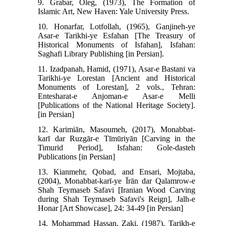
9. Grabar, Oleg, (1973), The Formation of
Islamic Art, New Haven: Yale University Press.
10. Honarfar, Lotfollah, (1965), Ganjineh-ye
Asar-e Tarikhi-ye Esfahan [The Treasury of
Historical Monuments of Isfahan], Isfahan:
Saghafi Library Publishing [in Persian].
11. Izadpanah, Hamid, (1971), Asar-e Bastani va
Tarikhi-ye Lorestan [Ancient and Historical
Monuments of Lorestan], 2 vols., Tehran:
Entesharat-e Anjoman-e Asar-e Melli
[Publications of the National Heritage Society].
[in Persian]
12. Karimiān, Masoumeh, (2017), Monabbat-
karī dar Ruzgār-e Tīmūriyān [Carving in the
Timurid Period], Isfahan: Gole-dasteh
Publications [in Persian]
13. Kianmehr, Qobad, and Ensari, Mojtaba,
(2004), Monabbat-karī-ye Īrān dar Qalamrow-e
Shah Teymaseb Safavi [Iranian Wood Carving
during Shah Teymaseb Safavi's Reign], Jalh-e
Honar [Art Showcase], 24: 34-49 [in Persian]
14. Mohammad Hassan, Zaki, (1987), Tarikh-e