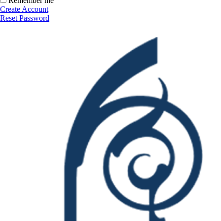
Remember me
Create Account
Reset Password