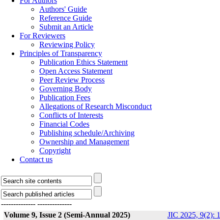
For Authors
Authors' Guide
Reference Guide
Submit an Article
For Reviewers
Reviewing Policy
Principles of Transparency
Publication Ethics Statement
Open Access Statement
Peer Review Process
Governing Body
Publication Fees
Allegations of Research Misconduct
Conflicts of Interests
Financial Codes
Publishing schedule/Archiving
Ownership and Management
Copyright
Contact us
--------------
--------------
Volume 9, Issue 2 (Semi-Annual 2025)
JIC 2025, 9(2): 1