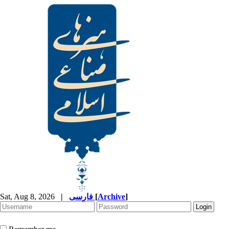
Sat, Aug 8, 2026
|
فارسی
[
Archive
]