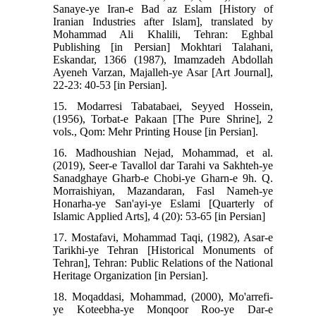
Sanaye-ye Iran-e Bad az Eslam [History of
Iranian Industries after Islam], translated by
Mohammad Ali Khalili, Tehran: Eghbal
Publishing [in Persian] Mokhtari Talahani,
Eskandar, 1366 (1987), Imamzadeh Abdollah
Ayeneh Varzan, Majalleh-ye Asar [Art Journal],
22-23: 40-53 [in Persian].
15. Modarresi Tabatabaei, Seyyed Hossein,
(1956), Torbat-e Pakaan [The Pure Shrine], 2
vols., Qom: Mehr Printing House [in Persian].
16. Madhoushian Nejad, Mohammad, et al.
(2019), Seer-e Tavallol dar Tarahi va Sakhteh-ye
Sanadghaye Gharb-e Chobi-ye Gharn-e 9h. Q.
Morraishiyan, Mazandaran, Fasl Nameh-ye
Honarha-ye San'ayi-ye Eslami [Quarterly of
Islamic Applied Arts], 4 (20): 53-65 [in Persian]
17. Mostafavi, Mohammad Taqi, (1982), Asar-e
Tarikhi-ye Tehran [Historical Monuments of
Tehran], Tehran: Public Relations of the National
Heritage Organization [in Persian].
18. Moqaddasi, Mohammad, (2000), Mo'arrefi-
ye Koteebha-ye Monqoor Roo-ye Dar-e