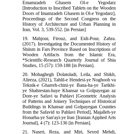
Emamzadeh Ghasem Ol-e Yegodarz
[Introduction to Inscribed Tablets on the Wooden
Doors of Imamzadeh Ghasem in Ol-e Yegodarz],
Proceedings of the Second Congress on the
History of Architecture and Urban Planning in
Iran, Vol. 3, 539-552. [in Persian]
19. Mahjour, Firouz, and Eidi-Pour, Zahra.
(2017). Investigating the Documented History of
Shiism in Fars Province Based on Inscriptions of
Wooden Artifacts from the Islamic Era,
*Scientific-Research Quarterly Journal of Shia
Studies, 15 (57): 159-188 [in Persian].
20. Mohaghegh Dolatoladi, Leila, and Shikh,
Alireza, (2021), Tahlil-e Hendesi-ye Noghooh va
Teknik-e Gharreh-chini-ye Bana-ha-ye Tarikhi-
ye Shahrestan-haye Khansar va Golpayegan az
Dore-ye Safavi ta Pahlavi [Geometric Analysis
of Patterns and Joinery Techniques of Historical
Buildings in Khansar and Golpayegan Counties
from the Safavid to Pahlavi Period], Majalleh-ye
Honarha-ye San'ayi-ye Iran [Iranian Applied Arts
Journal], 4 (7): 123-136 [in Persian].
21. Naseri, Reza, and Miri, Seyed Mehdi,