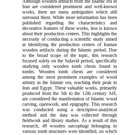
Although wooden artifacts from the Islamic era in
Iran are considered prominent and well-known
works, there are many ambiguities which still
surround them. While more information has been
published regarding the characteristics and
decorative features of these works, less is known
about their production centers. This highlights the
necessity of conducting a scientific study aimed
at identifying the production centers of Iranian
wooden artifacts during the Islamic period. Due
to the broad scope of the topic, this research
focused solely on the Safavid period, specifically
studying only wooden tomb chests found in
tombs. Wooden tomb chests are considered
among the most prominent examples of wood
artistry in the Islamic era, reaching their peak in
Iran and Egypt. These valuable works, primarily
produced from the 5th to the 12th century AH,
are considered the manifestation of Islamic wood
carving, openwork, and epigraphy. This research
was conducted using a descriptive-analytical
method and the data was collected through
fieldwork and library studies. As a result of this
research, 49 wooden sarcophagi belonging to
various tomb structures were identified, on which