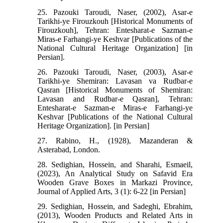
25. Pazouki Taroudi, Naser, (2002), Asar-e
Tarikhi-ye Firouzkouh [Historical Monuments of
Firouzkouh], Tehran: Entesharat-e Sazman-e
Miras-e Farhangi-ye Keshvar [Publications of the
National Cultural Heritage Organization] [in
Persian].
26. Pazouki Taroudi, Naser, (2003), Asar-e
Tarikhi-ye Shemiran: Lavasan va Rudbar-e
Qasran [Historical Monuments of Shemiran:
Lavasan and Rudbar-e Qasran], Tehran:
Entesharat-e Sazman-e Miras-e Farhangi-ye
Keshvar [Publications of the National Cultural
Heritage Organization]. [in Persian]
27. Rabino, H., (1928), Mazanderan &
Asterabad, London.
28. Sedighian, Hossein, and Sharahi, Esmaeil,
(2023), An Analytical Study on Safavid Era
Wooden Grave Boxes in Markazi Province,
Journal of Applied Arts, 3 (1): 6-22 [in Persian]
29. Sedighian, Hossein, and Sadeghi, Ebrahim,
(2013), Wooden Products and Related Arts in