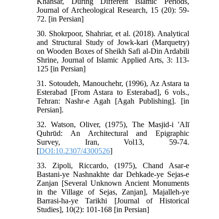
Khansar, During Different Islamic Periods,
Journal of Archeological Research, 15 (20): 59-
72. [in Persian]
30. Shokrpoor, Shahriar, et al. (2018). Analytical
and Structural Study of Jowk-kari (Marquetry)
on Wooden Boxes of Sheikh Safi al-Din Ardabili
Shrine, Journal of Islamic Applied Arts, 3: 113-
125 [in Persian]
31. Sotoudeh, Manouchehr, (1996), Az Astara ta
Esterabad [From Astara to Esterabad], 6 vols.,
Tehran: Nashr-e Agah [Agah Publishing]. [in
Persian].
32. Watson, Oliver, (1975), The Masjid-i 'Alī
Quhrūd: An Architectural and Epigraphic
Survey, Iran, Vol13, 59-74.
[
DOI:10.2307/4300526
]
33. Zipoli, Riccardo, (1975), Chand Asar-e
Bastani-ye Nashnakhte dar Dehkade-ye Sejas-e
Zanjan [Several Unknown Ancient Monuments
in the Village of Sejas, Zanjan], Majalleh-ye
Barrasi-ha-ye Tarikhi [Journal of Historical
Studies], 10(2): 101-168 [in Persian]