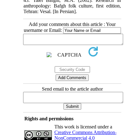
43. Talei Bafghi, M.A. (2002). Research in
anthropology: Bafgh folk culture, first edition,
Tehran: Vesal. [In Persian].
Add your comments about this article : Your
username or Email:
Send email to the article author
Rights and permissions
This work is licensed under a
Creative Commons Attribution-
NonCommercial 4.0