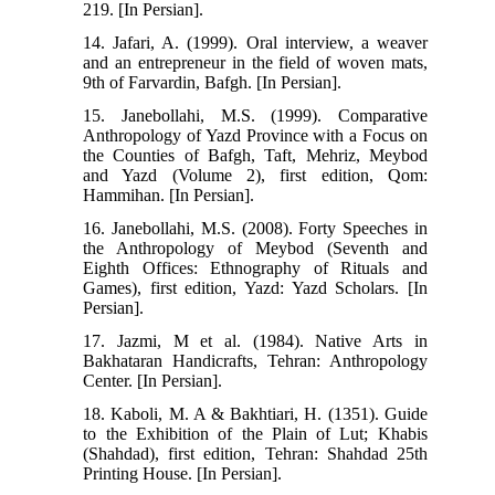
219. [In Persian].
14. Jafari, A. (1999). Oral interview, a weaver
and an entrepreneur in the field of woven mats,
9th of Farvardin, Bafgh. [In Persian].
15. Janebollahi, M.S. (1999). Comparative
Anthropology of Yazd Province with a Focus on
the Counties of Bafgh, Taft, Mehriz, Meybod
and Yazd (Volume 2), first edition, Qom:
Hammihan. [In Persian].
16. Janebollahi, M.S. (2008). Forty Speeches in
the Anthropology of Meybod (Seventh and
Eighth Offices: Ethnography of Rituals and
Games), first edition, Yazd: Yazd Scholars. [In
Persian].
17. Jazmi, M et al. (1984). Native Arts in
Bakhataran Handicrafts, Tehran: Anthropology
Center. [In Persian].
18. Kaboli, M. A & Bakhtiari, H. (1351). Guide
to the Exhibition of the Plain of Lut; Khabis
(Shahdad), first edition, Tehran: Shahdad 25th
Printing House. [In Persian].