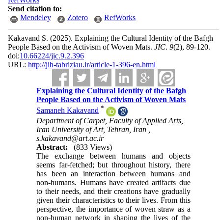
Send citation to:
Mendeley
Zotero
RefWorks
Kakavand S.
(2025).
Explaining the Cultural Identity of the Bafgh
People Based on the Activism of Woven Mats.
JIC
.
9
(2)
, 89-120.
doi:
10.66224/jic.9.2.396
URL:
http://jih-tabriziau.ir/article-1-396-en.html
Explaining the Cultural Identity of the Bafgh
People Based on the Activism of Woven Mats
*
Samaneh Kakavand
Department of Carpet, Faculty of Applied Arts,
Iran University of Art, Tehran, Iran ,
s.kakavand@art.ac.ir
Abstract:
(833 Views)
The exchange between humans and objects
seems far-fetched; but throughout history, there
has been an interaction between humans and
non-humans. Humans have created artifacts due
to their needs, and their creations have gradually
given their characteristics to their lives. From this
perspective, the importance of woven straw as a
non-human network in shaping the lives of the