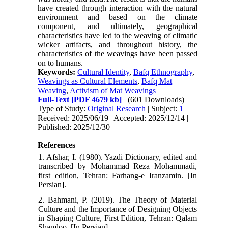
have created through interaction with the natural
environment and based on the climate
component, and ultimately, geographical
characteristics have led to the weaving of climatic
wicker artifacts, and throughout history, the
characteristics of the weavings have been passed
on to humans.
Keywords:
Cultural Identity
,
Bafq Ethnography
,
Weavings as Cultural Elements
,
Bafq Mat
Weaving
,
Activism of Mat Weavings
Full-Text
[PDF 4679 kb]
(601 Downloads)
Type of Study:
Original Research
| Subject:
1
Received: 2025/06/19 | Accepted: 2025/12/14 |
Published: 2025/12/30
References
1. Afshar, I. (1980). Yazdi Dictionary, edited and
transcribed by Mohammad Reza Mohammadi,
first edition, Tehran: Farhang-e Iranzamin. [In
Persian].
2. Bahmani, P. (2019). The Theory of Material
Culture and the Importance of Designing Objects
in Shaping Culture, First Edition, Tehran: Qalam
Shamloo. [In Persian].