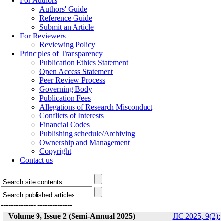
For Authors
Authors' Guide
Reference Guide
Submit an Article
For Reviewers
Reviewing Policy
Principles of Transparency
Publication Ethics Statement
Open Access Statement
Peer Review Process
Governing Body
Publication Fees
Allegations of Research Misconduct
Conflicts of Interests
Financial Codes
Publishing schedule/Archiving
Ownership and Management
Copyright
Contact us
--------------
--------------
Volume 9, Issue 2 (Semi-Annual 2025)
JIC 2025, 9(2):