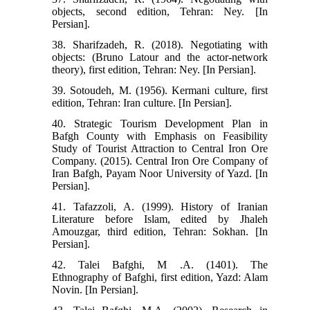
objects, second edition, Tehran: Ney. [In
Persian].
38. Sharifzadeh, R. (2018). Negotiating with
objects: (Bruno Latour and the actor-network
theory), first edition, Tehran: Ney. [In Persian].
39. Sotoudeh, M. (1956). Kermani culture, first
edition, Tehran: Iran culture. [In Persian].
40. Strategic Tourism Development Plan in
Bafgh County with Emphasis on Feasibility
Study of Tourist Attraction to Central Iron Ore
Company. (2015). Central Iron Ore Company of
Iran Bafgh, Payam Noor University of Yazd. [In
Persian].
41. Tafazzoli, A. (1999). History of Iranian
Literature before Islam, edited by Jhaleh
Amouzgar, third edition, Tehran: Sokhan. [In
Persian].
42. Talei Bafghi, M .A. (1401). The
Ethnography of Bafghi, first edition, Yazd: Alam
Novin. [In Persian].