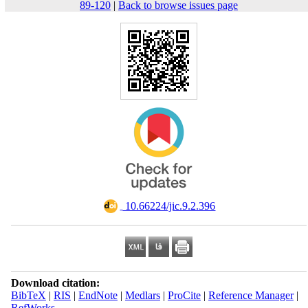
89-120
|
Back to browse issues page
‎ 10.66224/jic.9.2.396
Download citation:
BibTeX
|
RIS
|
EndNote
|
Medlars
|
ProCite
|
Reference Manager
|
RefWorks