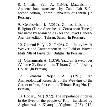
8. Christian Sen, A. (1345). Mazdaism in
Ancient Iran, translated by Zabihullah Safa,
second edition, Tehran: University of Tehran. [In
Persian].
9. Gershovich, I. (2017). Zoroastrianism and
Religion (Three Speeches in Zoroastrian Times),
translated by Manizhe Azkaei and Javad Danesh-
Ara, first edition, Tehran: Sales. [In Persian].
10. Ghaemi Bafghi, Z. (1403). Oral Interview, A
Weaver and Entrepreneur in the Field of Woven
Mats, 9th of Farvardin, Bafghi. [In Persian].
11. Ghalamsiah, A. (1379). Yazd in Travelogues
(Volume 2), first edition, Tehran: Gita Publishing
House. [In Persian].
12. Ghasem Nejad, A. (1391). An
Archaeological Research on the Weaving of the
Carpet of Iran, first edition, Tehran: Barg No. [In
Persian].
13. Honary, M. (1972). The importance of dates
in the lives of the people of Khor, translated by
Asghar Askari Khanqah, Yaghma, (286): 212-