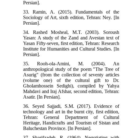
Persian].
33. Ramin, A. (2015). Fundamentals of the
Sociology of Art, sixth edition, Tehran: Ney. [In
Persian].
34. Rashed Mosheal, M.T. (2003). Soroush
Yasan: A study of the Zand and Avestan text of
Yasan Fifty-seven, first edition, Tehran: Research
Institute for Humanities and Cultural Studies. [In
Persian].
35. Rooh-ola-Amini, M. (2004). An
anthropological study of the poem "The Tree of
Asurig" (from the collection of seventy articles
(volume one) of the cultural gift to Dr.
Gholamhossein Sedighi), compiled by Yahya
Mahdavi and Iraj Afshar, second edition, Tehran:
Asatir. [In Persian].
36. Seyed Sajjadi, S.M. (2017). Evidence of
technology and art in the burnt city, first edition,
Tehran: General Department of Cultural
Heritage, Handicrafts and Tourism of Sistan and
Baluchestan Province. [In Persian].
37. Sharifzadeh, R. (1964). Negotiating with