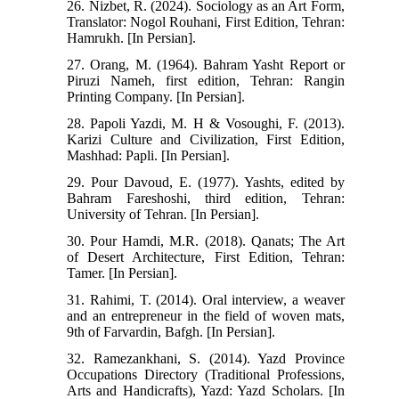
26. Nizbet, R. (2024). Sociology as an Art Form,
Translator: Nogol Rouhani, First Edition, Tehran:
Hamrukh. [In Persian].
27. Orang, M. (1964). Bahram Yasht Report or
Piruzi Nameh, first edition, Tehran: Rangin
Printing Company. [In Persian].
28. Papoli Yazdi, M. H & Vosoughi, F. (2013).
Karizi Culture and Civilization, First Edition,
Mashhad: Papli. [In Persian].
29. Pour Davoud, E. (1977). Yashts, edited by
Bahram Fareshoshi, third edition, Tehran:
University of Tehran. [In Persian].
30. Pour Hamdi, M.R. (2018). Qanats; The Art
of Desert Architecture, First Edition, Tehran:
Tamer. [In Persian].
31. Rahimi, T. (2014). Oral interview, a weaver
and an entrepreneur in the field of woven mats,
9th of Farvardin, Bafgh. [In Persian].
32. Ramezankhani, S. (2014). Yazd Province
Occupations Directory (Traditional Professions,
Arts and Handicrafts), Yazd: Yazd Scholars. [In