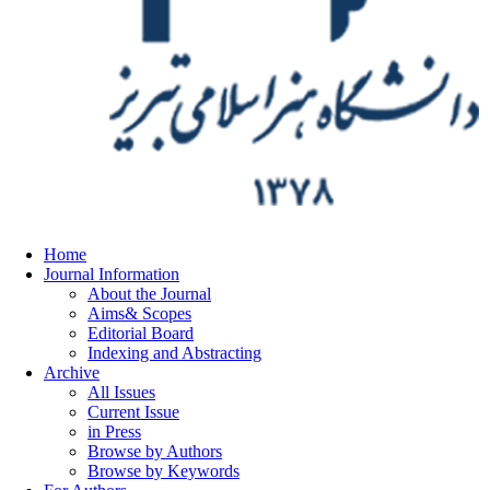
Home
Journal Information
About the Journal
Aims& Scopes
Editorial Board
Indexing and Abstracting
Archive
All Issues
Current Issue
in Press
Browse by Authors
Browse by Keywords