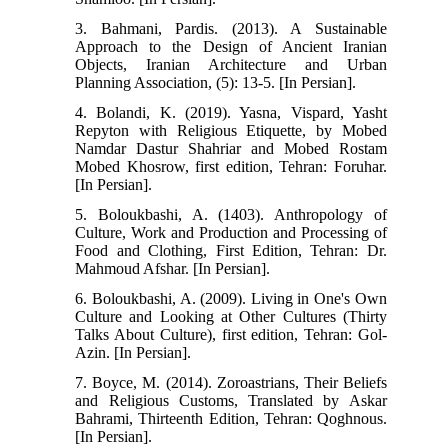
3. Bahmani, Pardis. (2013). A Sustainable
Approach to the Design of Ancient Iranian
Objects, Iranian Architecture and Urban
Planning Association, (5): 13-5. [In Persian].
4. Bolandi, K. (2019). Yasna, Vispard, Yasht
Repyton with Religious Etiquette, by Mobed
Namdar Dastur Shahriar and Mobed Rostam
Mobed Khosrow, first edition, Tehran: Foruhar.
[In Persian].
5. Boloukbashi, A. (1403). Anthropology of
Culture, Work and Production and Processing of
Food and Clothing, First Edition, Tehran: Dr.
Mahmoud Afshar. [In Persian].
6. Boloukbashi, A. (2009). Living in One's Own
Culture and Looking at Other Cultures (Thirty
Talks About Culture), first edition, Tehran: Gol-
Azin. [In Persian].
7. Boyce, M. (2014). Zoroastrians, Their Beliefs
and Religious Customs, Translated by Askar
Bahrami, Thirteenth Edition, Tehran: Qoghnous.
[In Persian].