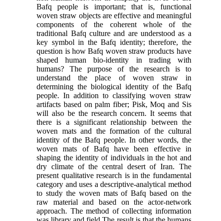
Bafq people is important; that is, functional
woven straw objects are effective and meaningful
components of the coherent whole of the
traditional Bafq culture and are understood as a
key symbol in the Bafq identity; therefore, the
question is how Bafq woven straw products have
shaped human bio-identity in trading with
humans? The purpose of the research is to
understand the place of woven straw in
determining the biological identity of the Bafq
people. In addition to classifying woven straw
artifacts based on palm fiber; Pisk, Moq and Sis
will also be the research concern. It seems that
there is a significant relationship between the
woven mats and the formation of the cultural
identity of the Bafq people. In other words, the
woven mats of Bafq have been effective in
shaping the identity of individuals in the hot and
dry climate of the central desert of Iran. The
present qualitative research is in the fundamental
category and uses a descriptive-analytical method
to study the woven mats of Bafq based on the
raw material and based on the actor-network
approach. The method of collecting information
was library and field.The result is that the humans