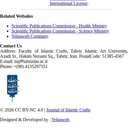
International License
.
Related Websites
Scientific Publications Commission - Health Ministry
Scientific Publications Commission - Science Ministry
Yektaweb Company
Contact Us
Address: Faculty of Islamic Crafts, Tabriz Islamic Art University,
Azadi St., Hakim Nezami Sq., Tabriz, Iran. PostalCode: 51385-4567
E-mail: tiaj
tabriziau.ac.ir
Phone: +(98) 4135297551
© 2026 CC BY-NC 4.0 |
Journal of Islamic Crafts
Designed & Developed by :
Yektaweb