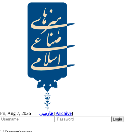
Fri, Aug 7, 2026
|
فارسی
[
Archive
]