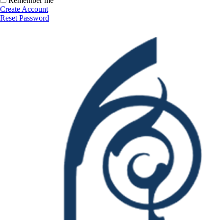
Remember me
Create Account
Reset Password