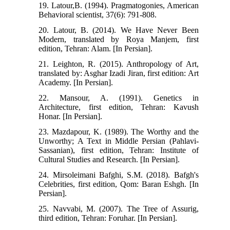
19. Latour,B. (1994). Pragmatogonies, American
Behavioral scientist, 37(6): 791-808.
20. Latour, B. (2014). We Have Never Been
Modern, translated by Roya Manjem, first
edition, Tehran: Alam. [In Persian].
21. Leighton, R. (2015). Anthropology of Art,
translated by: Asghar Izadi Jiran, first edition: Art
Academy. [In Persian].
22. Mansour, A. (1991). Genetics in
Architecture, first edition, Tehran: Kavush
Honar. [In Persian].
23. Mazdapour, K. (1989). The Worthy and the
Unworthy; A Text in Middle Persian (Pahlavi-
Sassanian), first edition, Tehran: Institute of
Cultural Studies and Research. [In Persian].
24. Mirsoleimani Bafghi, S.M. (2018). Bafgh's
Celebrities, first edition, Qom: Baran Eshgh. [In
Persian].
25. Navvabi, M. (2007). The Tree of Assurig,
third edition, Tehran: Foruhar. [In Persian].