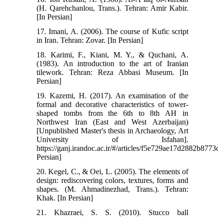
(H. Qarehchanlou, Trans.). Tehran: Amir Kabir.
[In Persian]
17. Imani, A. (2006). The course of Kufic script
in Iran. Tehran: Zovar. [In Persian]
18. Karimi, F., Kiani, M. Y., & Quchani, A.
(1983). An introduction to the art of Iranian
tilework. Tehran: Reza Abbasi Museum. [In
Persian]
19. Kazemi, H. (2017). An examination of the
formal and decorative characteristics of tower-
shaped tombs from the 6th to 8th AH in
Northwest Iran (East and West Azerbaijan)
[Unpublished Master's thesis in Archaeology, Art
University of Isfahan].
https://ganj.irandoc.ac.ir/#/articles/f5e729ae17d2882b877
Persian]
20. Kegel, C., & Oei, L. (2005). The elements of
design: rediscovering colors, textures, forms and
shapes. (M. Ahmadinezhad, Trans.). Tehran:
Khak. [In Persian]
21. Khazraei, S. S. (2010). Stucco ball