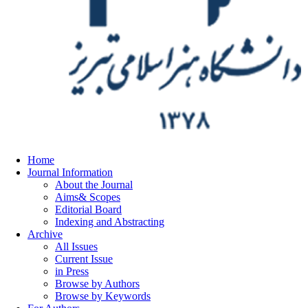
Home
Journal Information
About the Journal
Aims& Scopes
Editorial Board
Indexing and Abstracting
Archive
All Issues
Current Issue
in Press
Browse by Authors
Browse by Keywords