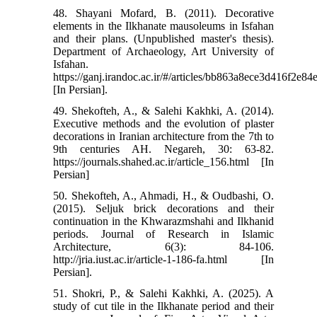
48. Shayani Mofard, B. (2011). Decorative
elements in the Ilkhanate mausoleums in Isfahan
and their plans. (Unpublished master's thesis).
Department of Archaeology, Art University of
Isfahan.
https://ganj.irandoc.ac.ir/#/articles/bb863a8ece3d416f2e
[In Persian].
49. Shekofteh, A., & Salehi Kakhki, A. (2014).
Executive methods and the evolution of plaster
decorations in Iranian architecture from the 7th to
9th centuries AH. Negareh, 30: 63-82.
https://journals.shahed.ac.ir/article_156.html [In
Persian]
50. Shekofteh, A., Ahmadi, H., & Oudbashi, O.
(2015). Seljuk brick decorations and their
continuation in the Khwarazmshahi and Ilkhanid
periods. Journal of Research in Islamic
Architecture, 6(3): 84-106.
http://jria.iust.ac.ir/article-1-186-fa.html [In
Persian].
51. Shokri, P., & Salehi Kakhki, A. (2025). A
study of cut tile in the Ilkhanate period and their