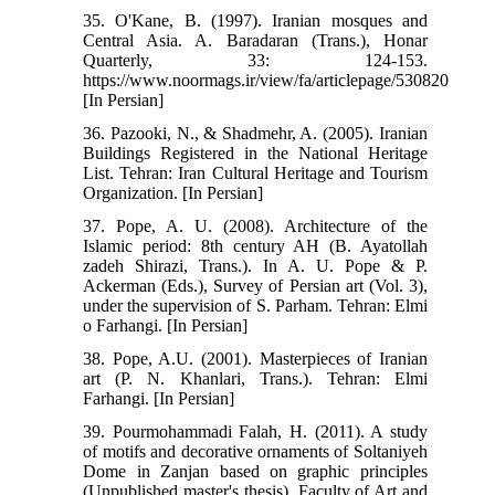
35. O'Kane, B. (1997). Iranian mosques and
Central Asia. A. Baradaran (Trans.), Honar
Quarterly, 33: 124-153.
https://www.noormags.ir/view/fa/articlepage/530820
[In Persian]
36. Pazooki, N., & Shadmehr, A. (2005). Iranian
Buildings Registered in the National Heritage
List. Tehran: Iran Cultural Heritage and Tourism
Organization. [In Persian]
37. Pope, A. U. (2008). Architecture of the
Islamic period: 8th century AH (B. Ayatollah
zadeh Shirazi, Trans.). In A. U. Pope & P.
Ackerman (Eds.), Survey of Persian art (Vol. 3),
under the supervision of S. Parham. Tehran: Elmi
o Farhangi. [In Persian]
38. Pope, A.U. (2001). Masterpieces of Iranian
art (P. N. Khanlari, Trans.). Tehran: Elmi
Farhangi. [In Persian]
39. Pourmohammadi Falah, H. (2011). A study
of motifs and decorative ornaments of Soltaniyeh
Dome in Zanjan based on graphic principles
(Unpublished master's thesis). Faculty of Art and