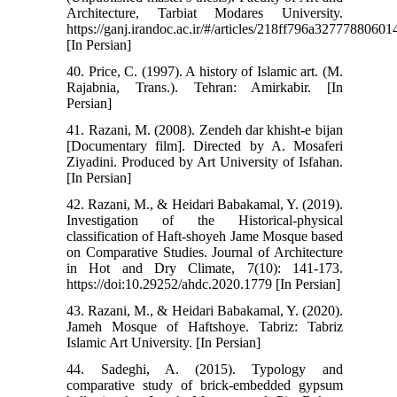
Architecture, Tarbiat Modares University.
https://ganj.irandoc.ac.ir/#/articles/218ff796a327778806
[In Persian]
40. Price, C. (1997). A history of Islamic art. (M.
Rajabnia, Trans.). Tehran: Amirkabir. [In
Persian]
41. Razani, M. (2008). Zendeh dar khisht-e bijan
[Documentary film]. Directed by A. Mosaferi
Ziyadini. Produced by Art University of Isfahan.
[In Persian]
42. Razani, M., & Heidari Babakamal, Y. (2019).
Investigation of the Historical-physical
classification of Haft-shoyeh Jame Mosque based
on Comparative Studies. Journal of Architecture
in Hot and Dry Climate, 7(10): 141-173.
https://doi:10.29252/ahdc.2020.1779 [In Persian]
43. Razani, M., & Heidari Babakamal, Y. (2020).
Jameh Mosque of Haftshoye. Tabriz: Tabriz
Islamic Art University. [In Persian]
44. Sadeghi, A. (2015). Typology and
comparative study of brick-embedded gypsum