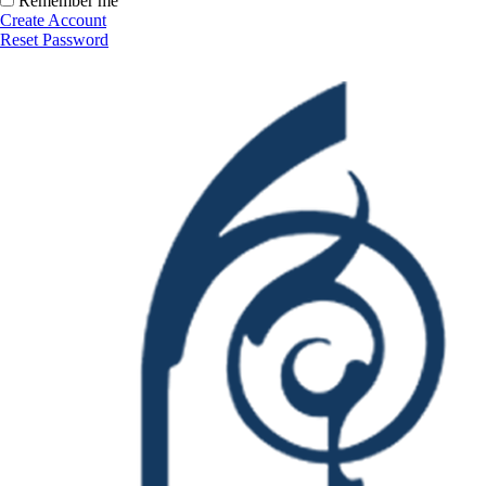
Remember me
Create Account
Reset Password