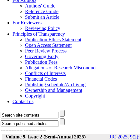
For Authors
Authors' Guide
Reference Guide
Submit an Article
For Reviewers
Reviewing Policy
Principles of Transparency
Publication Ethics Statement
Open Access Statement
Peer Review Process
Governing Body
Publication Fees
Allegations of Research Misconduct
Conflicts of Interests
Financial Codes
Publishing schedule/Archiving
Ownership and Management
Copyright
Contact us
--------------
--------------
Volume 9, Issue 2 (Semi-Annual 2025)
JIC 2025, 9(2):