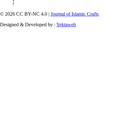
© 2026 CC BY-NC 4.0 |
Journal of Islamic Crafts
Designed & Developed by :
Yektaweb