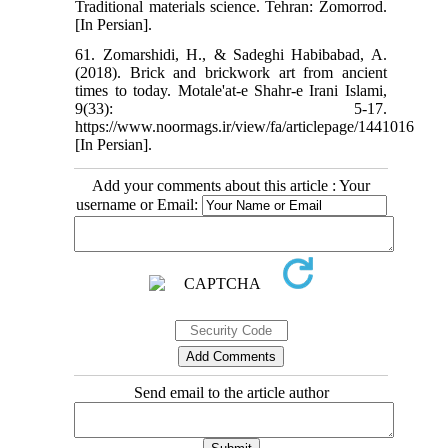
Traditional materials science. Tehran: Zomorrod.
[In Persian].
61. Zomarshidi, H., & Sadeghi Habibabad, A.
(2018). Brick and brickwork art from ancient
times to today. Motale'at-e Shahr-e Irani Islami,
9(33): 5-17.
https://www.noormags.ir/view/fa/articlepage/1441016
[In Persian].
Add your comments about this article : Your
username or Email:
Send email to the article author