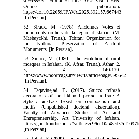
successors. Journal of Fine Arts: Visual Arts.
Online publication.
https://doi:10.22059/JFAVA.2025.392157.667443
[In Persian]
52. Siraux, M. (1978). Anciennes Voies et
monuments routiers de la region d'Isfahan. (M.
Mashayekhi, Trans.). Tehran: Organization for
the National Preservation of Ancient
Monuments. [In Persian].
53. Siraux, M. (1980). The evolution of rural
mosques in Isfahan. (K. Afsar, Trans.). Athar, 2,
3, 4: 140-159.
https://www.noormags.ir/view/fa/articlepage/395642
[In Persian].
54. Taqavinejad, B. (2017). Stucco mihrab
decorations of the Ilkhanid period in Iran: A
stylistic analysis based on composition and
motifs (Unpublished doctoral dissertation).
Faculty of Advanced Studies of Art and
Entrepreneurship, Art University of Isfahan.
https://ganj.irandoc.ac.ir/#/articles/c99ce10a48ed37cf109
[In Persian]
55. Tohidi, F. (2000). The art and craft of pottery.