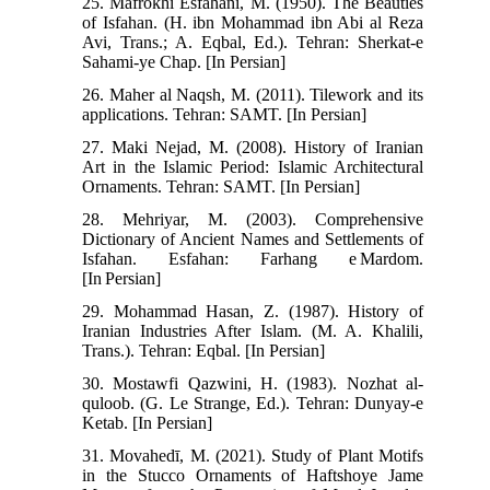
25. Mafrokhi Esfahani, M. (1950). The Beauties
of Isfahan. (H. ibn Mohammad ibn Abi al Reza
Avi, Trans.; A. Eqbal, Ed.). Tehran: Sherkat-e
Sahami-ye Chap. [In Persian]
26. Maher al Naqsh, M. (2011). Tilework and its
applications. Tehran: SAMT. [In Persian]
27. Maki Nejad, M. (2008). History of Iranian
Art in the Islamic Period: Islamic Architectural
Ornaments. Tehran: SAMT. [In Persian]
28. Mehriyar, M. (2003). Comprehensive
Dictionary of Ancient Names and Settlements of
Isfahan. Esfahan: Farhang e Mardom.
[In Persian]
29. Mohammad Hasan, Z. (1987). History of
Iranian Industries After Islam. (M. A. Khalili,
Trans.). Tehran: Eqbal. [In Persian]
30. Mostawfi Qazwini, H. (1983). Nozhat al-
quloob. (G. Le Strange, Ed.). Tehran: Dunyay-e
Ketab. [In Persian]
31. Movahedī, M. (2021). Study of Plant Motifs
in the Stucco Ornaments of Haftshoye Jame