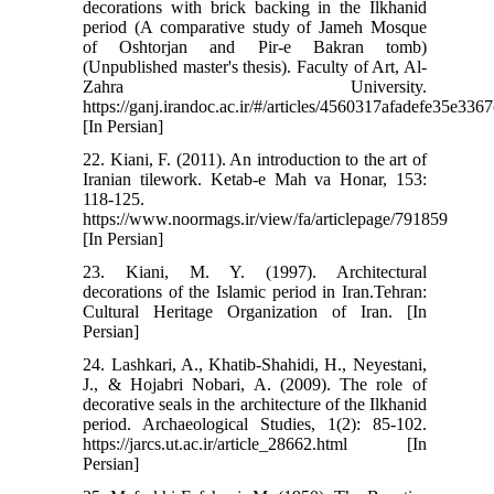
decorations with brick backing in the Ilkhanid
period (A comparative study of Jameh Mosque
of Oshtorjan and Pir-e Bakran tomb)
(Unpublished master's thesis). Faculty of Art, Al-
Zahra University.
https://ganj.irandoc.ac.ir/#/articles/4560317afadefe35e33
[In Persian]
22. Kiani, F. (2011). An introduction to the art of
Iranian tilework. Ketab-e Mah va Honar, 153:
118-125.
https://www.noormags.ir/view/fa/articlepage/791859
[In Persian]
23. Kiani, M. Y. (1997). Architectural
decorations of the Islamic period in Iran.Tehran:
Cultural Heritage Organization of Iran. [In
Persian]
24. Lashkari, A., Khatib-Shahidi, H., Neyestani,
J., & Hojabri Nobari, A. (2009). The role of
decorative seals in the architecture of the Ilkhanid
period. Archaeological Studies, 1(2): 85-102.
https://jarcs.ut.ac.ir/article_28662.html [In
Persian]