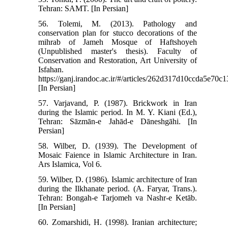
Tehran: SAMT. [In Persian]
56. Tolemi, M. (2013). Pathology and
conservation plan for stucco decorations of the
mihrab of Jameh Mosque of Haftshoyeh
(Unpublished master's thesis). Faculty of
Conservation and Restoration, Art University of
Isfahan.
https://ganj.irandoc.ac.ir/#/articles/262d317d10ccda5e70
[In Persian]
57. Varjavand, P. (1987). Brickwork in Iran
during the Islamic period. In M. Y. Kiani (Ed.),
Tehran: Sāzmān-e Jahād-e Dāneshgāhi. [In
Persian]
58. Wilber, D. (1939). The Development of
Mosaic Faience in Islamic Architecture in Iran.
Ars Islamica, Vol 6.
59. Wilber, D. (1986). Islamic architecture of Iran
during the Ilkhanate period. (A. Faryar, Trans.).
Tehran: Bongah-e Tarjomeh va Nashr-e Ketāb.
[In Persian]
60. Zomarshidi, H. (1998). Iranian architecture;