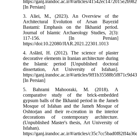
https://ganj.irandoc.ac.ir/#/articles/41542ec1472015e2b
[In Persian]
3. Aliei, M., (2023). An Overview of the
Architectural Evolution of Arsan Bayezid
Bastami: Emphasis on the Ilkhanid period.
Journal of Islamic Archaeology Studies, 2(3):
117-156. [In Persian]
https://doi:10.22080/JIAR.2021.22301.1013
4. Aslānī, H. (2012). The science of plaster
decorative elements in Iranian architecture during
the Islamic period [Unpublished doctoral
dissertation, Art University of Isfahan].
https://ganj.irandoc.ac.ir/#/articles/9ff1b35588b5f871c9
[In Persian]
5. Bahrami Mahooraki, M. (2018). A
comparative study of the brick-embedded
gypsum balls of the Ilkhanid period in the Jameh
Mosque of Isfahan and the Jameh Mosque of
Oshtorjan and their re-creation in the interior
decorations of contemporary architecture.
(Unpublished Master's thesis, Art University of
Isfahan).
https://ganj.irandoc.ac.ir/#/articles/c35c7cc5bad0f82ff4a3