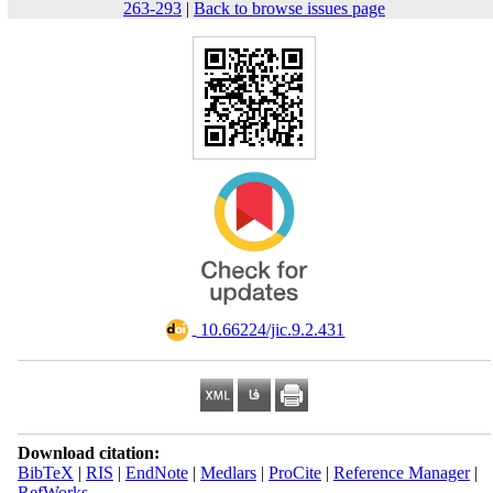
263-293
|
Back to browse issues page
‎ 10.66224/jic.9.2.431
Download citation:
BibTeX
|
RIS
|
EndNote
|
Medlars
|
ProCite
|
Reference Manager
|
RefWorks