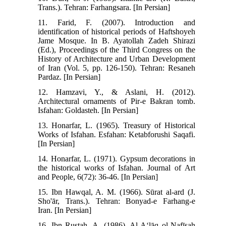
Trans.). Tehran: Farhangsara. [In Persian]
11. Farid, F. (2007). Introduction and
identification of historical periods of Haftshoyeh
Jame Mosque. In B. Ayatollah Zadeh Shirazi
(Ed.), Proceedings of the Third Congress on the
History of Architecture and Urban Development
of Iran (Vol. 5, pp. 126-150). Tehran: Resaneh
Pardaz. [In Persian]
12. Hamzavi, Y., & Aslani, H. (2012).
Architectural ornaments of Pir-e Bakran tomb.
Isfahan: Goldasteh. [In Persian]
13. Honarfar, L. (1965). Treasury of Historical
Works of Isfahan. Esfahan: Ketabforushi Saqafi.
[In Persian]
14. Honarfar, L. (1971). Gypsum decorations in
the historical works of Isfahan. Journal of Art
and People, 6(72): 36-46. [In Persian]
15. Ibn Hawqal, A. M. (1966). Sūrat al-ard (J.
Sho'ār, Trans.). Tehran: Bonyad-e Farhang-e
Iran. [In Persian]
16. Ibn Rustah, A. (1986). Al-Aʻlāq ol-Nafīsah