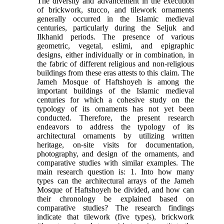
The diversity and advancement in the execution
of brickwork, stucco, and tilework ornaments
generally occurred in the Islamic medieval
centuries, particularly during the Seljuk and
Ilkhanid periods. The presence of various
geometric, vegetal, eslimi, and epigraphic
designs, either individually or in combination, in
the fabric of different religious and non-religious
buildings from these eras attests to this claim. The
Jameh Mosque of Haftshoyeh is among the
important buildings of the Islamic medieval
centuries for which a cohesive study on the
typology of its ornaments has not yet been
conducted. Therefore, the present research
endeavors to address the typology of its
architectural ornaments by utilizing written
heritage, on-site visits for documentation,
photography, and design of the ornaments, and
comparative studies with similar examples. The
main research question is: 1. Into how many
types can the architectural arrays of the Jameh
Mosque of Haftshoyeh be divided, and how can
their chronology be explained based on
comparative studies? The research findings
indicate that tilework (five types), brickwork