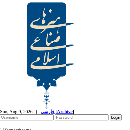
Sun, Aug 9, 2026
|
فارسی
[
Archive
]