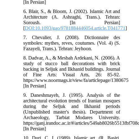
[In Persian]
6. Blair, S., & Bloom, J. (2002). Islamic Art and
Architecture (A. Ashraghi, Trans.). Tehran:
Soroush. [In Persian]
[
DOI:10.1093/gao/9781884446054.article.T041771
]
7. Chevalier, J. (2008). Dictionnaire des
symboles: mythes, reves, coutumes. (Vol. 4) (S.
Fazayeli, Trans.). Tehran: Jeyhoon.
8. Dadvar, A., & Mesbah Ardekani, N. (2006). A
study of stucco ball decorations with brick
backing in Seljuk and Ilkhanid buildings. Journal
of Fine Arts: Visual Arts, 26: 85-92.
https://www.noormags.ir/view/fa/articlepage/1380675
[In Persian]
9. Daneshmayeh, J. (1995). Analysis of the
architectural evolution trends of Iranian mosques
during the Seljuk and Ilkhanid periods
(Unpublished master's thesis). Department of
Archaeology, Tarbiat Modares University.
https://ganj.irandoc.ac.ir/#/articles/549ab8026b5513fbf70
[In Persian]
10. Duri, C. J. (1989). Islamic art. (R. Basiri,