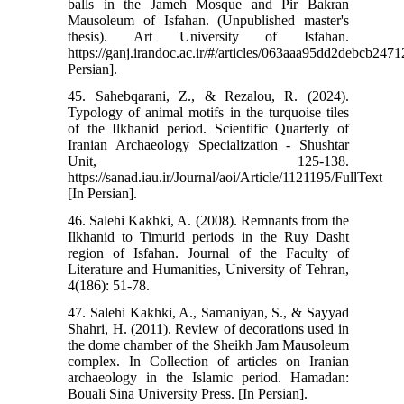
balls in the Jameh Mosque and Pir Bakran
Mausoleum of Isfahan. (Unpublished master's
thesis). Art University of Isfahan.
https://ganj.irandoc.ac.ir/#/articles/063aaa95dd2debcb24
Persian].
45. Sahebqarani, Z., & Rezalou, R. (2024).
Typology of animal motifs in the turquoise tiles
of the Ilkhanid period. Scientific Quarterly of
Iranian Archaeology Specialization - Shushtar
Unit, 125-138.
https://sanad.iau.ir/Journal/aoi/Article/1121195/FullText
[In Persian].
46. Salehi Kakhki, A. (2008). Remnants from the
Ilkhanid to Timurid periods in the Ruy Dasht
region of Isfahan. Journal of the Faculty of
Literature and Humanities, University of Tehran,
4(186): 51-78.
47. Salehi Kakhki, A., Samaniyan, S., & Sayyad
Shahri, H. (2011). Review of decorations used in
the dome chamber of the Sheikh Jam Mausoleum
complex. In Collection of articles on Iranian
archaeology in the Islamic period. Hamadan:
Bouali Sina University Press. [In Persian].