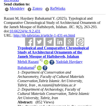
Send citation to:
Mendeley
Zotero
RefWorks
Razani M, Haydaey Babakamal Y.
(2025).
Typological and
Comparative Chronological Study of Architectural Ornaments of
the Jameh Mosque of Haftshoyeh, Isfahan.
JIC
.
9
(2)
, 263-293.
doi:
10.66224/jic.9.2.431
URL:
http://jih-tabriziau.ir/article-1-431-en.html
Typological and Comparative Chronological
Study of Architectural Ornaments of the
Jameh Mosque of Haftshoyeh, Isfahan
*
1
Mehdi Razani
,
Yadolah Haydaey
2
Babakamal
1- Department of Conservation and
Archaeometry, Faculty of Cultural Materials
Conservation,Tabriz Islamic Art University,
Tabriz, Iran ,
m.razani@tabriziau.ac.ir
2- Department of Archaeology, Faculty of
Cultural Materials Conservation, Tabriz Islamic
Art University, Tabriz, Iran
Abstract:
(852 Views)