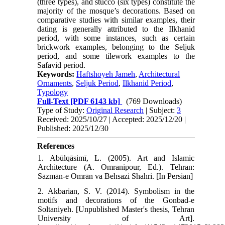
(three types), and stucco (six types) constitute the
majority of the mosque’s decorations. Based on
comparative studies with similar examples, their
dating is generally attributed to the Ilkhanid
period, with some instances, such as certain
brickwork examples, belonging to the Seljuk
period, and some tilework examples to the
Safavid period.
Keywords:
Haftshoyeh Jameh
,
Architectural
Ornaments
,
Seljuk Period
,
Ilkhanid Period
,
Typology
Full-Text
[PDF 6143 kb]
(769 Downloads)
Type of Study:
Original Research
| Subject:
3
Received: 2025/10/27 | Accepted: 2025/12/20 |
Published: 2025/12/30
References
1. Abūlqāsimī, L. (2005). Art and Islamic
Architecture (A. Omranipour, Ed.). Tehran:
Sāzmān-e Omrān va Behsazi Shahri. [In Persian]
2. Akbarian, S. V. (2014). Symbolism in the
motifs and decorations of the Gonbad-e
Soltaniyeh. [Unpublished Master's thesis, Tehran
University of Art].