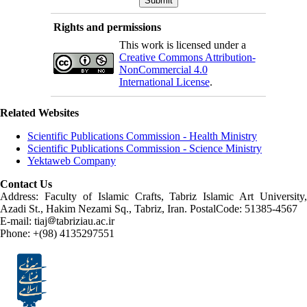
Rights and permissions
This work is licensed under a
Creative Commons Attribution-
NonCommercial 4.0
International License
.
Related Websites
Scientific Publications Commission - Health Ministry
Scientific Publications Commission - Science Ministry
Yektaweb Company
Contact Us
Address: Faculty of Islamic Crafts, Tabriz Islamic Art University,
Azadi St., Hakim Nezami Sq., Tabriz, Iran. PostalCode: 51385-4567
E-mail: tiaj
tabriziau.ac.ir
Phone: +(98) 4135297551