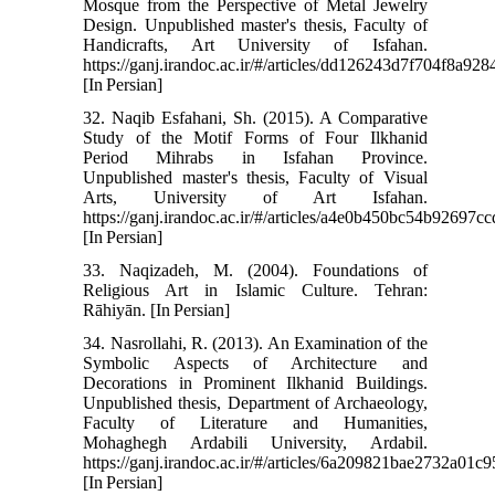
Mosque from the Perspective of Metal Jewelry
Design. Unpublished master's thesis, Faculty of
Handicrafts, Art University of Isfahan.
https://ganj.irandoc.ac.ir/#/articles/dd126243d7f704f8a9
[In Persian]
32. Naqib Esfahani, Sh. (2015). A Comparative
Study of the Motif Forms of Four Ilkhanid
Period Mihrabs in Isfahan Province.
Unpublished master's thesis, Faculty of Visual
Arts, University of Art Isfahan.
https://ganj.irandoc.ac.ir/#/articles/a4e0b450bc54b92697
[In Persian]
33. Naqizadeh, M. (2004). Foundations of
Religious Art in Islamic Culture. Tehran:
Rāhiyān. [In Persian]
34. Nasrollahi, R. (2013). An Examination of the
Symbolic Aspects of Architecture and
Decorations in Prominent Ilkhanid Buildings.
Unpublished thesis, Department of Archaeology,
Faculty of Literature and Humanities,
Mohaghegh Ardabili University, Ardabil.
https://ganj.irandoc.ac.ir/#/articles/6a209821bae2732a01
[In Persian]