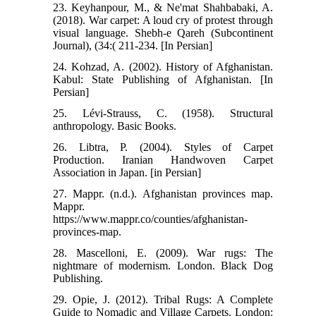
23. Keyhanpour, M., & Ne'mat Shahbabaki, A.
(2018). War carpet: A loud cry of protest through
visual language. Shebh-e Qareh (Subcontinent
Journal), (34:( 211-234. [In Persian]
24. Kohzad, A. (2002). History of Afghanistan.
Kabul: State Publishing of Afghanistan. [In
Persian]
25. Lévi-Strauss, C. (1958). Structural
anthropology. Basic Books.
26. Libtra, P. (2004). Styles of Carpet
Production. Iranian Handwoven Carpet
Association in Japan. [in Persian]
27. Mappr. (n.d.). Afghanistan provinces map.
Mappr.
https://www.mappr.co/counties/afghanistan-
provinces-map.
28. Mascelloni, E. (2009). War rugs: The
nightmare of modernism. London. Black Dog
Publishing.
29. Opie, J. (2012). Tribal Rugs: A Complete
Guide to Nomadic and Village Carpets. London: