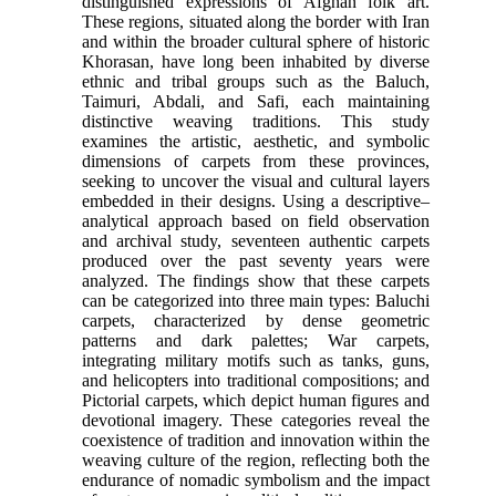
distinguished expressions of Afghan folk art.
These regions, situated along the border with Iran
and within the broader cultural sphere of historic
Khorasan, have long been inhabited by diverse
ethnic and tribal groups such as the Baluch,
Taimuri, Abdali, and Safi, each maintaining
distinctive weaving traditions. This study
examines the artistic, aesthetic, and symbolic
dimensions of carpets from these provinces,
seeking to uncover the visual and cultural layers
embedded in their designs. Using a descriptive–
analytical approach based on field observation
and archival study, seventeen authentic carpets
produced over the past seventy years were
analyzed. The findings show that these carpets
can be categorized into three main types: Baluchi
carpets, characterized by dense geometric
patterns and dark palettes; War carpets,
integrating military motifs such as tanks, guns,
and helicopters into traditional compositions; and
Pictorial carpets, which depict human figures and
devotional imagery. These categories reveal the
coexistence of tradition and innovation within the
weaving culture of the region, reflecting both the
endurance of nomadic symbolism and the impact