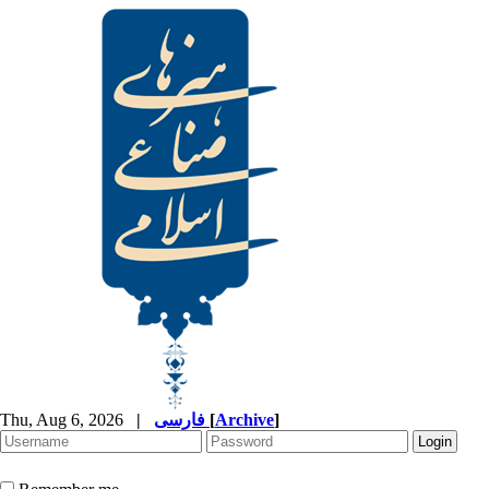
Thu, Aug 6, 2026
|
فارسی
[
Archive
]