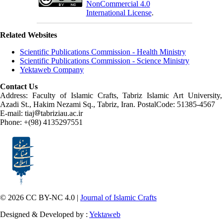
NonCommercial 4.0
International License
.
Related Websites
Scientific Publications Commission - Health Ministry
Scientific Publications Commission - Science Ministry
Yektaweb Company
Contact Us
Address: Faculty of Islamic Crafts, Tabriz Islamic Art University,
Azadi St., Hakim Nezami Sq., Tabriz, Iran. PostalCode: 51385-4567
E-mail: tiaj
tabriziau.ac.ir
Phone: +(98) 4135297551
© 2026 CC BY-NC 4.0 |
Journal of Islamic Crafts
Designed & Developed by :
Yektaweb