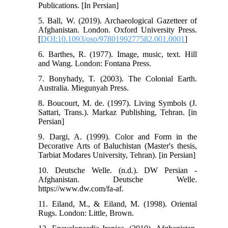
Publications. [In Persian]
5. Ball, W. (2019). Archaeological Gazetteer of
Afghanistan. London. Oxford University Press.
[
DOI:10.1093/oso/9780199277582.001.0001
]
6. Barthes, R. (1977). Image, music, text. Hill
and Wang. London: Fontana Press.
7. Bonyhady, T. (2003). The Colonial Earth.
Australia. Miegunyah Press.
8. Boucourt, M. de. (1997). Living Symbols (J.
Sattari, Trans.). Markaz Publishing, Tehran. [in
Persian]
9. Dargi, A. (1999). Color and Form in the
Decorative Arts of Baluchistan (Master's thesis,
Tarbiat Modares University, Tehran). [in Persian]
10. Deutsche Welle. (n.d.). DW Persian -
Afghanistan. Deutsche Welle.
https://www.dw.com/fa-af.
11. Eiland, M., & Eiland, M. (1998). Oriental
Rugs. London: Little, Brown.