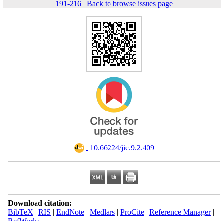
191-216
|
Back to browse issues page
‎ 10.66224/jic.9.2.409
Download citation:
BibTeX
|
RIS
|
EndNote
|
Medlars
|
ProCite
|
Reference Manager
|
RefWorks