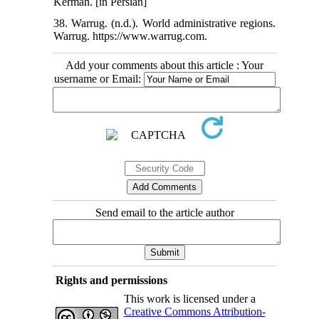
Kerman. [in Persian]
38. Warrug. (n.d.). World administrative regions.
Warrug. https://www.warrug.com.
Add your comments about this article : Your
username or Email:
Send email to the article author
Rights and permissions
This work is licensed under a
Creative Commons Attribution-