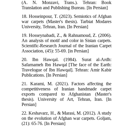
(A. N. Monzavi, Trans.). Tehran: Book
Translation and Publishing Bureau. [In Persian]
18. Hosseinpour, T. (2023). Semiotics of Afghan
war carpets (Master's thesis). Tarbiat Modares
University, Tehran, Iran. [In Persian]
19. Hosseynabadi, Z., & Rahnamoud, Z. (2006).
An analysis of motif and color in Sistan carpets.
Scientific-Research Journal of the Iranian Carpet
Association, (45): 55-69. [in Persian]
20. Ibn Hawqal. (1984). Surat al-Ardh:
Safarnameh Ibn Hawqal [The face of the Earth:
Travelogue of Ibn Hawqal]. Tehran: Amir Kabir
Publications. [In Persian]
21. Karami, M. (2021). Factors affecting the
competitiveness of Iranian handmade carpet
exports compared to Afghanistan (Master's
thesis). University of Art, Tehran, Iran. [In
Persian]
22. Keshavarz, H., & Marasi, M. (2012). A study
on the evolution of Afghan war carpets. Goljam,
(21): 65-76. [In Persian]