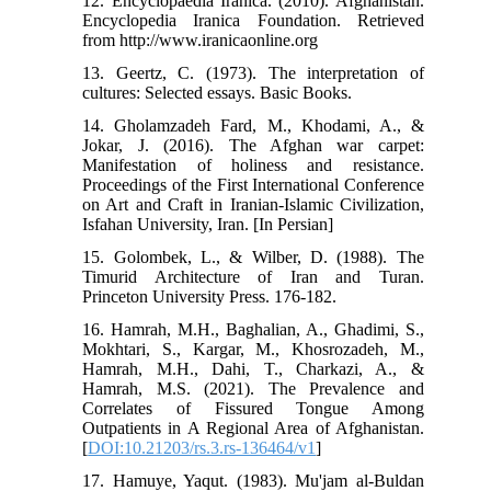
12. Encyclopaedia Iranica. (2010). Afghanistan.
Encyclopedia Iranica Foundation. Retrieved
from http://www.iranicaonline.org
13. Geertz, C. (1973). The interpretation of
cultures: Selected essays. Basic Books.
14. Gholamzadeh Fard, M., Khodami, A., &
Jokar, J. (2016). The Afghan war carpet:
Manifestation of holiness and resistance.
Proceedings of the First International Conference
on Art and Craft in Iranian-Islamic Civilization,
Isfahan University, Iran. [In Persian]
15. Golombek, L., & Wilber, D. (1988). The
Timurid Architecture of Iran and Turan.
Princeton University Press. 176-182.
16. Hamrah, M.H., Baghalian, A., Ghadimi, S.,
Mokhtari, S., Kargar, M., Khosrozadeh, M.,
Hamrah, M.H., Dahi, T., Charkazi, A., &
Hamrah, M.S. (2021). The Prevalence and
Correlates of Fissured Tongue Among
Outpatients in A Regional Area of Afghanistan.
[
DOI:10.21203/rs.3.rs-136464/v1
]
17. Hamuye, Yaqut. (1983). Mu'jam al-Buldan