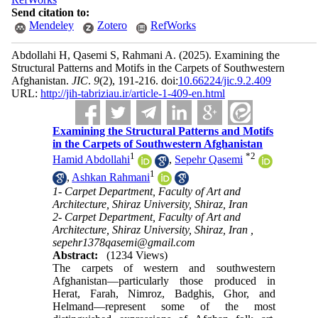
Send citation to:
Mendeley
Zotero
RefWorks
Abdollahi H, Qasemi S, Rahmani A.
(2025).
Examining the
Structural Patterns and Motifs in the Carpets of Southwestern
Afghanistan.
JIC
.
9
(2)
, 191-216. doi:
10.66224/jic.9.2.409
URL:
http://jih-tabriziau.ir/article-1-409-en.html
Examining the Structural Patterns and Motifs
in the Carpets of Southwestern Afghanistan
1
*
2
Hamid Abdollahi
,
Sepehr Qasemi
1
,
Ashkan Rahmani
1- Carpet Department, Faculty of Art and
Architecture, Shiraz University, Shiraz, Iran
2- Carpet Department, Faculty of Art and
Architecture, Shiraz University, Shiraz, Iran ,
sepehr1378qasemi@gmail.com
Abstract:
(1234 Views)
The carpets of western and southwestern
Afghanistan—particularly those produced in
Herat, Farah, Nimroz, Badghis, Ghor, and
Helmand—represent some of the most