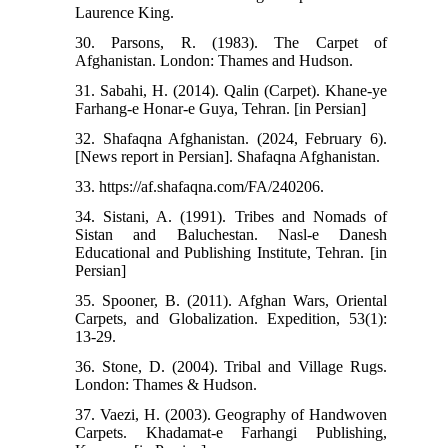
Laurence King.
30. Parsons, R. (1983). The Carpet of
Afghanistan. London: Thames and Hudson.
31. Sabahi, H. (2014). Qalin (Carpet). Khane-ye
Farhang-e Honar-e Guya, Tehran. [in Persian]
32. Shafaqna Afghanistan. (2024, February 6).
[News report in Persian]. Shafaqna Afghanistan.
33. https://af.shafaqna.com/FA/240206.
34. Sistani, A. (1991). Tribes and Nomads of
Sistan and Baluchestan. Nasl-e Danesh
Educational and Publishing Institute, Tehran. [in
Persian]
35. Spooner, B. (2011). Afghan Wars, Oriental
Carpets, and Globalization. Expedition, 53(1):
13-29.
36. Stone, D. (2004). Tribal and Village Rugs.
London: Thames & Hudson.
37. Vaezi, H. (2003). Geography of Handwoven
Carpets. Khadamat-e Farhangi Publishing,