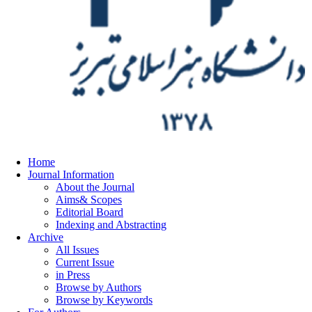
Home
Journal Information
About the Journal
Aims& Scopes
Editorial Board
Indexing and Abstracting
Archive
All Issues
Current Issue
in Press
Browse by Authors
Browse by Keywords