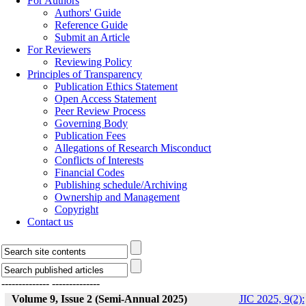
For Authors
Authors' Guide
Reference Guide
Submit an Article
For Reviewers
Reviewing Policy
Principles of Transparency
Publication Ethics Statement
Open Access Statement
Peer Review Process
Governing Body
Publication Fees
Allegations of Research Misconduct
Conflicts of Interests
Financial Codes
Publishing schedule/Archiving
Ownership and Management
Copyright
Contact us
--------------
--------------
Volume 9, Issue 2 (Semi-Annual 2025)
JIC 2025, 9(2):