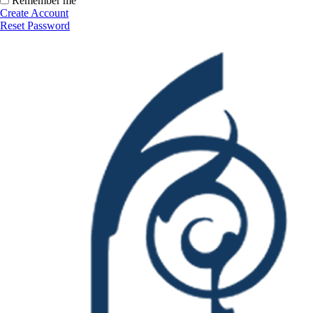
Remember me
Create Account
Reset Password