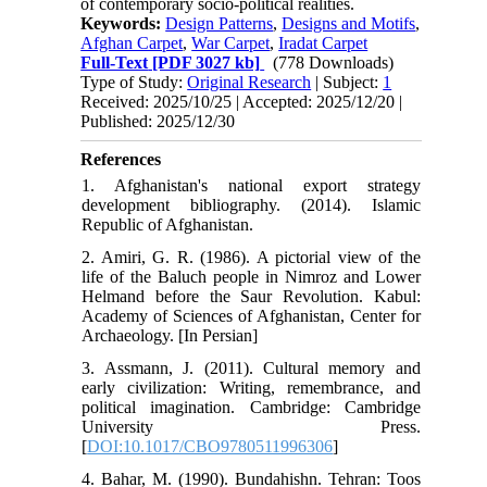
of contemporary socio-political realities.
Keywords:
Design Patterns
,
Designs and Motifs
,
Afghan Carpet
,
War Carpet
,
Iradat Carpet
Full-Text
[PDF 3027 kb]
(778 Downloads)
Type of Study:
Original Research
| Subject:
1
Received: 2025/10/25 | Accepted: 2025/12/20 |
Published: 2025/12/30
References
1. Afghanistan's national export strategy
development bibliography. (2014). Islamic
Republic of Afghanistan.
2. Amiri, G. R. (1986). A pictorial view of the
life of the Baluch people in Nimroz and Lower
Helmand before the Saur Revolution. Kabul:
Academy of Sciences of Afghanistan, Center for
Archaeology. [In Persian]
3. Assmann, J. (2011). Cultural memory and
early civilization: Writing, remembrance, and
political imagination. Cambridge: Cambridge
University Press.
[
DOI:10.1017/CBO9780511996306
]
4. Bahar, M. (1990). Bundahishn. Tehran: Toos