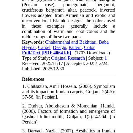
(Persian rose), pomegranate, bergamot,
cruciferous bergamot, altar, peacock, inverted
flowers adapted from Armenian and exotic and
unconventional Islamic designs. the colors used
in these examples generally include a
combination of warm and cool colors and the
middle range of these two parts.
Keywords:
Chaharmahal and Bakhtiari
,
Baba
Heydar
,
Carpet
,
Design
,
Pattern
,
Color
Full-Text
[PDF 4064 kb]
(1703 Downloads)
Type of Study:
Original Research
| Subject:
1
Received: 2025/11/17 | Accepted: 2025/12/24 |
Published: 2025/12/30
References
1. Chitsazian, Amir Hossein. (2006). Symbolism
and its impact on Iranian carpets, Goljam. 2(4-5):
37-56. [in Persian].
2. Dadvar, Abolghasem & Momenian, Hamid.
(2006). Factors of formation and emergence of
Qashqai kilim motifs, Goljam, 1(2): 47-64. [in
Persian].
3. Daryaei, Nazila. (2007). Aesthetics in Iranian