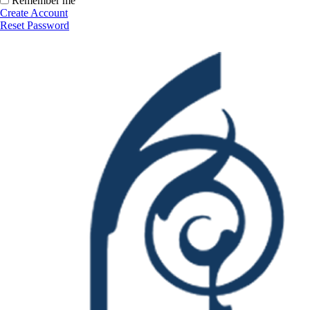
Remember me
Create Account
Reset Password