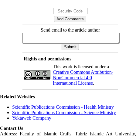
Send email to the article author
Rights and permissions
This work is licensed under a
Creative Commons Attribution-
NonCommercial 4.0
International License
.
Related Websites
Scientific Publications Commission - Health Ministry
Scientific Publications Commission - Science Ministry
Yektaweb Company
Contact Us
Address: Faculty of Islamic Crafts, Tabriz Islamic Art University,