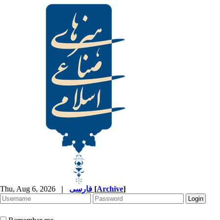
Thu, Aug 6, 2026
|
فارسی
[
Archive
]