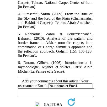
Carpets, Tehran: National Carpet Center of Iran.
[in Persian].
4. Surasarafil, Shirin. (2009). From the Blue of
the Sky and the Red of the Plain (Chaharmahal
and Bakhtiari Carpets), Tehran: Aftab Andisheh.
[in Persian].
5. Rahbarnia, Zahra. & Pourizdanpanah,
Bahareh. (2010). Analysis of the pattern and
border frame in Afshar nomadic carpets in a
combination of George Simmel's approach and
the reflection approach, Goljam, (15): 103-126.
[in Persian]..
6. Durant, Gilbert. (1996). Introduction a la
mythodologie. Mythes et soietes. Paris: Albin
Michel (La Pensee et le Sacre).
Add your comments about this article : Your
username or Email: