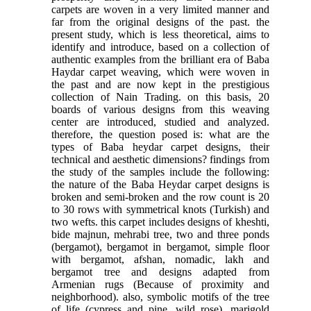
carpets are woven in a very limited manner and
far from the original designs of the past. the
present study, which is less theoretical, aims to
identify and introduce, based on a collection of
authentic examples from the brilliant era of Baba
Haydar carpet weaving, which were woven in
the past and are now kept in the prestigious
collection of Nain Trading. on this basis, 20
boards of various designs from this weaving
center are introduced, studied and analyzed.
therefore, the question posed is: what are the
types of Baba heydar carpet designs, their
technical and aesthetic dimensions? findings from
the study of the samples include the following:
the nature of the Baba Heydar carpet designs is
broken and semi-broken and the row count is 20
to 30 rows with symmetrical knots (Turkish) and
two wefts. this carpet includes designs of kheshti,
bide majnun, mehrabi tree, two and three ponds
(bergamot), bergamot in bergamot, simple floor
with bergamot, afshan, nomadic, lakh and
bergamot tree and designs adapted from
Armenian rugs (Because of proximity and
neighborhood). also, symbolic motifs of the tree
of life (cypress and pine, wild rose), marigold