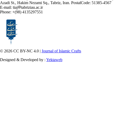
Azadi St., Hakim Nezami Sq., Tabriz, Iran. PostalCode: 51385-4567
E-mail: tiaj
tabriziau.ac.ir
Phone: +(98) 4135297551
© 2026 CC BY-NC 4.0 |
Journal of Islamic Crafts
Designed & Developed by :
Yektaweb