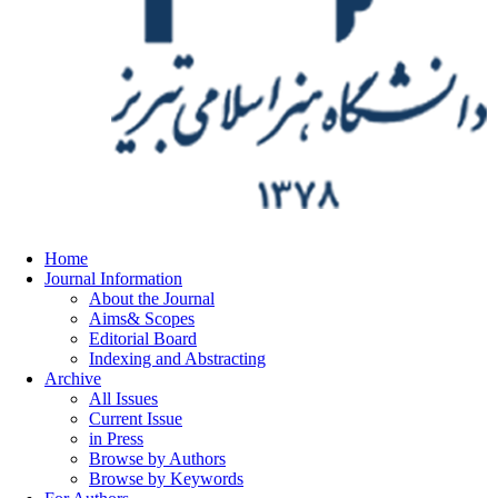
Home
Journal Information
About the Journal
Aims& Scopes
Editorial Board
Indexing and Abstracting
Archive
All Issues
Current Issue
in Press
Browse by Authors
Browse by Keywords