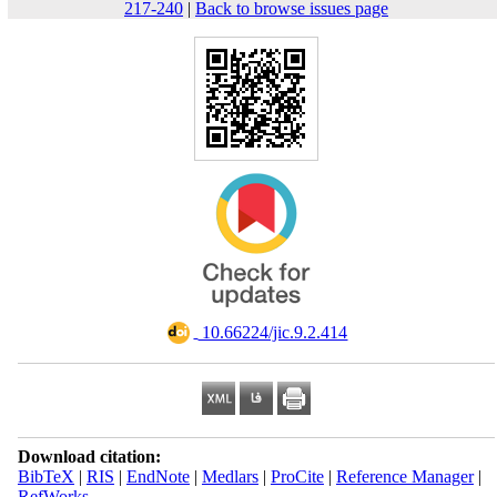
217-240
|
Back to browse issues page
‎ 10.66224/jic.9.2.414
Download citation:
BibTeX
|
RIS
|
EndNote
|
Medlars
|
ProCite
|
Reference Manager
|
RefWorks