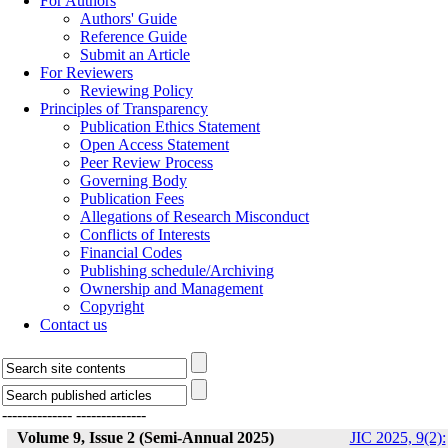
For Authors
Authors' Guide
Reference Guide
Submit an Article
For Reviewers
Reviewing Policy
Principles of Transparency
Publication Ethics Statement
Open Access Statement
Peer Review Process
Governing Body
Publication Fees
Allegations of Research Misconduct
Conflicts of Interests
Financial Codes
Publishing schedule/Archiving
Ownership and Management
Copyright
Contact us
--------------
--------------
Volume 9, Issue 2 (Semi-Annual 2025)
JIC 2025, 9(2):