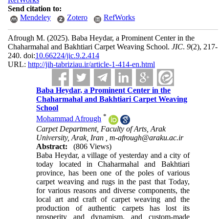
Send citation to:
Mendeley
Zotero
RefWorks
Afrough M.
(2025).
Baba Heydar, a Prominent Center in the
Chaharmahal and Bakhtiari Carpet Weaving School.
JIC
.
9
(2)
, 217-
240. doi:
10.66224/jic.9.2.414
URL:
http://jih-tabriziau.ir/article-1-414-en.html
Baba Heydar, a Prominent Center in the
Chaharmahal and Bakhtiari Carpet Weaving
School
*
Mohammad Afrough
Carpet Department, Faculty of Arts, Arak
University, Arak, Iran ,
m-afrough@araku.ac.ir
Abstract:
(806 Views)
Baba Heydar, a village of yesterday and a city of
today located in Chaharmahal and Bakhtiari
province, has been one of the poles of various
carpet weaving and rugs in the past that Today,
for various reasons and diverse components, the
local art and craft of carpet weaving and the
production of authentic carpets has lost its
prosperity and dynamism, and custom-made