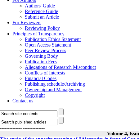
For Authors
Authors' Guide
Reference Guide
Submit an Article
For Reviewers
Reviewing Policy
Principles of Transparency
Publication Ethics Statement
Open Access Statement
Peer Review Process
Governing Body
Publication Fees
Allegations of Research Misconduct
Conflicts of Interests
Financial Codes
Publishing schedule/Archiving
Ownership and Management
Copyright
Contact us
--------------
--------------
Volume 4, Issu