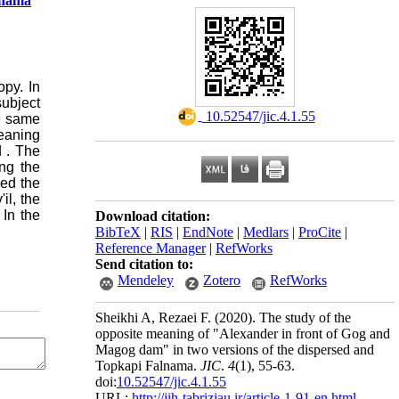
lnama
py. In
subject
‎ 10.52547/jic.4.1.55
he same
meaning
d
.
The
ng the
led the
il, the
 In the
Download citation:
BibTeX
|
RIS
|
EndNote
|
Medlars
|
ProCite
|
Reference Manager
|
RefWorks
Send citation to:
Mendeley
Zotero
RefWorks
Sheikhi A, Rezaei F.
(2020).
The study of the
opposite meaning of "Alexander in front of Gog and
Magog dam" in two versions of the dispersed and
Topkapi Falnama.
JIC
.
4
(1)
, 55-63.
doi:
10.52547/jic.4.1.55
URL:
http://jih-tabriziau.ir/article-1-91-en.html