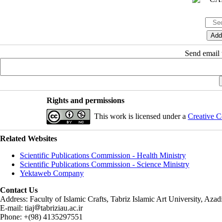
Send email t
Rights and permissions
This work is licensed under a
Creative C
Related Websites
Scientific Publications Commission - Health Ministry
Scientific Publications Commission - Science Ministry
Yektaweb Company
Contact Us
Address: Faculty of Islamic Crafts, Tabriz Islamic Art University, Az
E-mail: tiaj
tabriziau.ac.ir
Phone: +(98) 4135297551