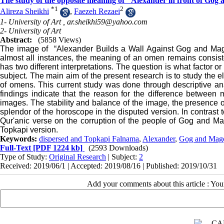
The study of the opposite meaning of "Alexander in front of Gog
*
1
2
Alireza Sheikhi
,
Faezeh Rezaei
1- University of Art ,
ar.sheikhi59@yahoo.com
2- University of Art
Abstract:
(5858 Views)
The image of “Alexander Builds a Wall Against Gog and Mag
almost all instances, the meaning of an omen remains consist
has two different interpretations. The question is what factor
subject. The main aim of the present research is to study the 
of omens.
This current study was done through descriptive anal
findings indicate that the reason for the difference between
images. The stability and balance of the image, the presence
splendor of the horoscope in the disputed version. In contrast to
Qur'anic verse on the corruption of the people of Gog and Mag
Topkapi version.
Keywords:
dispersed and Topkapi Falnama
,
Alexander
,
Gog and Mag
Full-Text
[PDF 1224 kb]
(2593 Downloads)
Type of Study:
Original Research
| Subject:
2
Received: 2019/06/1 | Accepted: 2019/08/16 | Published: 2019/10/31
Add your comments about this article : Yo