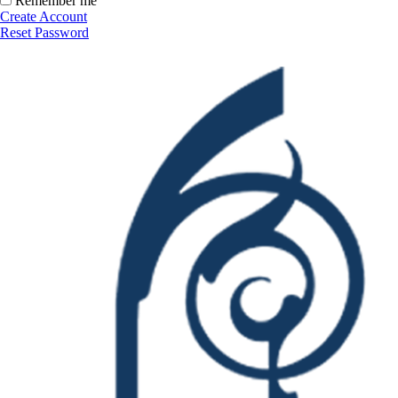
Remember me
Create Account
Reset Password