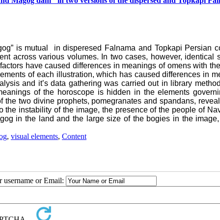
 and Magog dam" in two versions of the dispersed and Topkapi Fa
og” is mutual in disperesed Falnama and Topkapi Persian co
ent across various volumes. In two cases, however, identical 
 or factors have caused differences in meanings of omens with t
elements of each illustration, which has caused differences in 
ysis and it’s data gathering was carried out in library metho
 meanings of the horoscope is hidden in the elements governi
 of the two divine prophets, pomegranates and spandans, revea
 the instability of the image, the presence of the people of Nav'
og in the land and the large size of the bogies in the image,
og
,
visual elements
,
Content
ur username or Email: