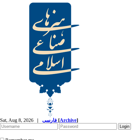
Sat, Aug 8, 2026
|
فارسی
[
Archive
]