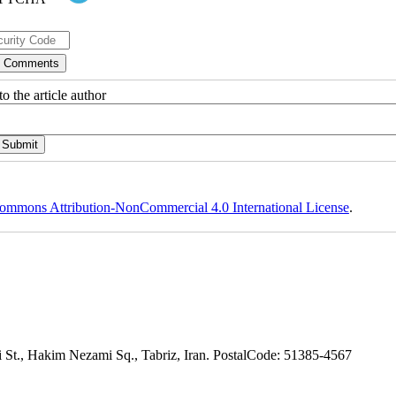
o the article author
ommons Attribution-NonCommercial 4.0 International License
.
adi St., Hakim Nezami Sq., Tabriz, Iran. PostalCode: 51385-4567