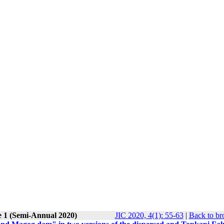
e 1 (Semi-Annual 2020)
JIC 2020, 4(1): 55-63
|
Back to br