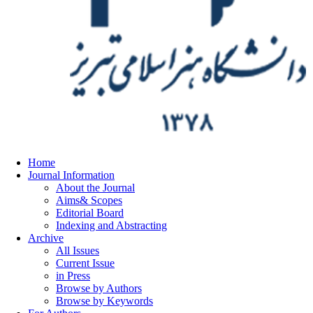
Home
Journal Information
About the Journal
Aims& Scopes
Editorial Board
Indexing and Abstracting
Archive
All Issues
Current Issue
in Press
Browse by Authors
Browse by Keywords