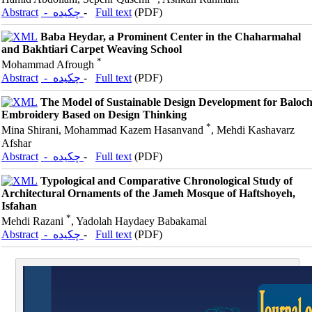
Abstract
- چکیده
-
Full text
(PDF)
Baba Heydar, a Prominent Center in the Chaharmahal
and Bakhtiari Carpet Weaving School
*
Mohammad Afrough
Abstract
- چکیده
-
Full text
(PDF)
The Model of Sustainable Design Development for Baloc
Embroidery Based on Design Thinking
*
Mina Shirani, Mohammad Kazem Hasanvand
, Mehdi Kashavarz
Afshar
Abstract
- چکیده
-
Full text
(PDF)
Typological and Comparative Chronological Study of
Architectural Ornaments of the Jameh Mosque of Haftshoyeh,
Isfahan
*
Mehdi Razani
, Yadolah Haydaey Babakamal
Abstract
- چکیده
-
Full text
(PDF)