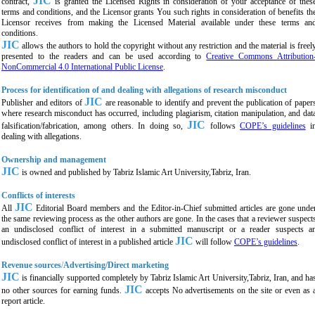
JIC
contract,
is granted the Licensed Rights in consideration of your acceptance of thes
terms and conditions, and the Licensor grants You such rights in consideration of benefits th
Licensor receives from making the Licensed Material available under these terms an
conditions.
JIC
allows the authors to hold the copyright without any restriction and the material is freel
presented to the readers and can be used according to
Creative Commons Attribution
NonCommercial 4.0 International Public License
.
Process for identification of and dealing with allegations of research misconduct
JIC
Publisher and editors of
are reasonable to identify and prevent the publication of paper
where research misconduct has occurred, including plagiarism, citation manipulation, and dat
JIC
falsification/fabrication, among others. In doing so,
follows
COPE’s guidelines
i
dealing with allegations.
Ownership and management
JIC
is owned and published by
Tabriz Islamic Art University,Tabriz,
Iran.
Conflicts of interests
JIC
All
Editorial Board members and the Editor-in-Chief submitted articles are gone unde
the same reviewing process as the other authors are gone. In the cases that a reviewer suspect
an undisclosed conflict of interest in a submitted manuscript or a reader suspects a
JIC
undisclosed conflict of interest in a published article
will follow
COPE’s guidelines
.
Revenue sources
/
Advertising/Direct marketing
JIC
is financially supported completely by
Tabriz Islamic Art University,Tabriz,
Iran, and ha
JIC
no other sources for earning funds.
accepts No advertisements on the site or even as 
report article.