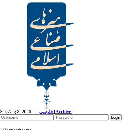
Sat, Aug 8, 2026
|
فارسی
[
Archive
]