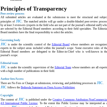
Principles of Transparency
Peer-review process
All submitted articles are evaluated at the submission to meet the structural and subjec
JIC
principles of
. The matched articles will go under a double-blinded peer-review proces
by at least 3 reviewers (experts in the field who are not part of the journal’s editorial staff) wh
are selected by the Editorial Board members according to their field specialties. The Editoria
Board members have the final responsibility to select the articles.
Governing body
JIC
is under the scientific control of the
Editorial Board
whose members are recognize
experts in the subject areas included within the journal’s scope. Some executive roles of th
Editorial Board members are delegated to the Editor-in-Chief who is well-known in th
journal’s scope.
Editorial team
JIC
is under the scientific supervision of the
Editorial Team
whose members are all expert
with a high number of publications in their field.
Author fees/Access
JIC
There are No Fees or Charges at submission, reviewing, and publishing processes in
.
JIC
follows the
Bethesda Statement on Open Access Publishing
.
Copyright
JIC
The content of
is published under the
Creative Commons Attribution-NonCommercia
4.0 International Public License
. To the extent this Public License may be interpreted as 