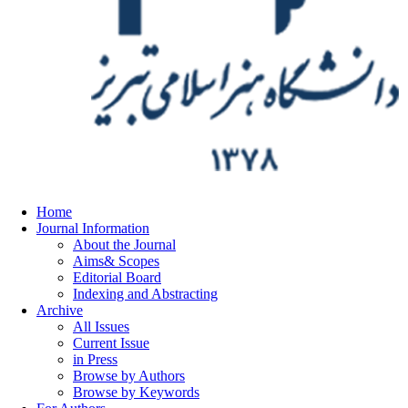
Home
Journal Information
About the Journal
Aims& Scopes
Editorial Board
Indexing and Abstracting
Archive
All Issues
Current Issue
in Press
Browse by Authors
Browse by Keywords