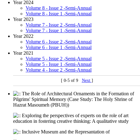
Year 2024
Volume 8 - Issue 2 -Semi-Annual
Volume 8 - Issue 1 -Semi-Annual
Year 2023
Volume 7 - Issue 2 -Semi-Annual
Volume 7 - Issue 1 -Semi-Annual
Year 2022
Volume 6 - Issue 2 -Semi-Annual
Volume 6 - Issue 1 -Semi-Annual
Year 2021
Volume 5 - Issue 2 -Semi-Annual
Volume 5 - Issue 1 -Semi-Annual
Volume 4 - Issue 2 -Semi-Annual
[ 0-5 of 9
Next
]
The Role of Architectural Ornaments in the Formation of
Pilgrims' Spiritual Memory (Case Study: The Holy Shrine of
Hazrat Masoumeh (PBUH))
Exploring the perspectives of experts on the role of art
education in fostering creative thinking: A qualitative study
Inclusive Museum and the Represantation of