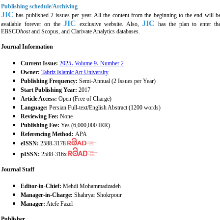
Publishing schedule
/
Archiving
JIC
has published 2 issues per year. All the content from the beginning to the end will b
JIC
JIC
available forever on the
exclusive website. Also,
has the plan to enter th
EBSCO
host
and Scopus, and Clarivate Analytics databases.
Journal Information
Current Issue:
2025، Volume 9، Number 2
Owner:
Tabriz Islamic Art University
Publishing Frequency:
Semi-Annual (2 Issues per Year)
Start Publishing Year:
2017
Article Access:
Open (Free of Charge)
Language:
Persian Full-text/English Abstract (1200 words)
Reviewing Fee:
None
Publishing Fee:
Yes (6,000,000 IRR)
Referencing Method:
APA
eISSN:
2588-3178
pISSN:
2588-316x
Journal Staff
Editor-in-Chief:
Mehdi Mohammadzadeh
Manager-in-Charge:
Shahryar Shokrpour
Manager:
Atefe Fazel
Publisher