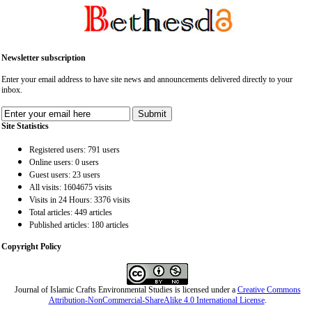
Newsletter subscription
Enter your email address to have site news and announcements delivered directly to your
inbox.
Site Statistics
Registered users: 791 users
Online users: 0 users
Guest users: 23 users
All visits: 1604675 visits
Visits in 24 Hours: 3376 visits
Total articles: 449 articles
Published articles: 180 articles
Copyright Policy
Journal of Islamic Crafts Environmental Studies is licensed under a
Creative Commons
Attribution-NonCommercial-ShareAlike 4.0 International License
.