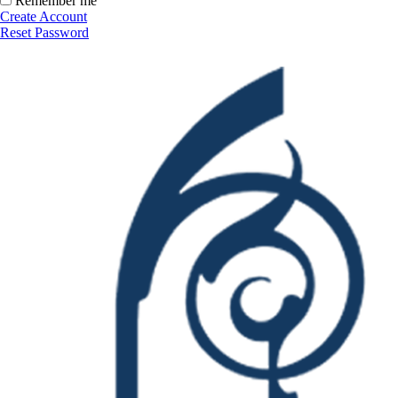
Remember me
Create Account
Reset Password