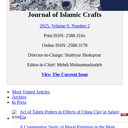
Journal of Islamic Crafts
2025، Volume 9، Number 2
Print ISSN:
2588-316x
Online ISSN:
2588-3178
Director-in-Charge: Shahryar Shokrpour
Editor-in-Chief: Mehdi Mohammadzadeh
View The Current Issue
Most Visited Articles
Archive
In Press
Act of Tabriz Potters in Effects of China Clay in Safavi
Era
A Comparative Study of Mural Paintings in the Main