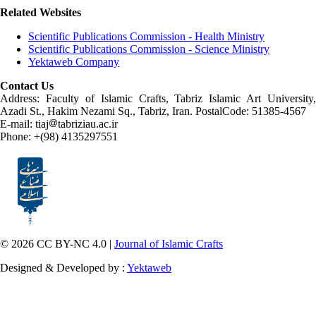
Related Websites
Scientific Publications Commission - Health Ministry
Scientific Publications Commission - Science Ministry
Yektaweb Company
Contact Us
Address: Faculty of Islamic Crafts, Tabriz Islamic Art University,
Azadi St., Hakim Nezami Sq., Tabriz, Iran. PostalCode: 51385-4567
E-mail: tiaj
tabriziau.ac.ir
Phone: +(98) 4135297551
© 2026 CC BY-NC 4.0 |
Journal of Islamic Crafts
Designed & Developed by :
Yektaweb