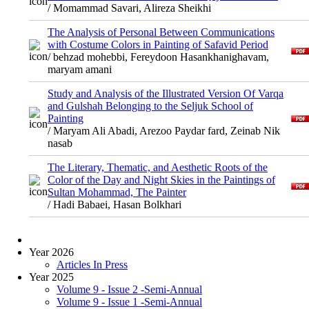
/ Momammad Savari, Alireza Sheikhi
The Analysis of Personal Between Communications
with Costume Colors in Painting of Safavid Period
/ behzad mohebbi, Fereydoon Hasankhanighavam,
maryam amani
Study and Analysis of the Illustrated Version Of Varqa
and Gulshah Belonging to the Seljuk School of
Painting
/ Maryam Ali Abadi, Arezoo Paydar fard, Zeinab Nik
nasab
The Literary, Thematic, and Aesthetic Roots of the
Color of the Day and Night Skies in the Paintings of
Sultan Mohammad, The Painter
/ Hadi Babaei, Hasan Bolkhari
Year 2026
Articles In Press
Year 2025
Volume 9 - Issue 2 -Semi-Annual
Volume 9 - Issue 1 -Semi-Annual