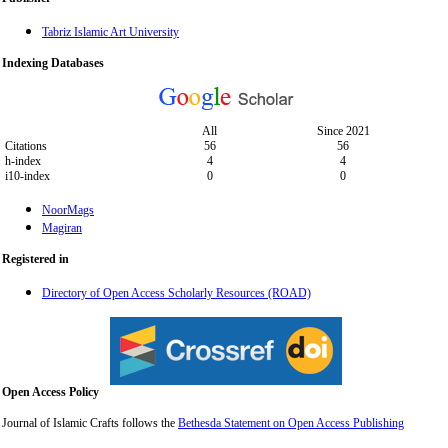
Tabriz Islamic Art University
Indexing Databases
All
Since 2021
Citations
56
56
h-index
4
4
i10-index
0
0
NoorMags
Magiran
Registered in
Directory of Open Access Scholarly Resources (ROAD)
Open Access Policy
Journal of Islamic Crafts follows the
Bethesda Statement on Open Access Publishing