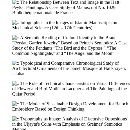
The Relationship Between Text and Image in the Haft-
Peykar Paintings: A Case Study of Manuscript No. 1029,
Bibliothèque nationale de France
Infographics in the Images of Islamic Manuscripts on
Mechanical Science (12th – 17th Centuries)
A Semiotic Reading of Cultural Identity in the Brand
“Persian Garden Jewelry” Based on Peirce's Semiotics: A Case
Study of the Pendants “The Bird and the Cypress,” “The
Common Nightingale,” and “The Angel and the Moon”
Typological and Comparative Chronological Study of
Architectural Ornaments of the Jameh Mosque of Haftshoyeh,
Isfahan
The Role of Technical Characteristics on Visual Differences
of Flower and Bird Motifs in Lacquer and Tile Paintings of the
Qajar Period
The Model of Sustainable Design Development for Baloch
Embroidery Based on Design Thinking
Typography as Image: Analysis of Discursive Oppositions
in the Uljaytu's Coins with Emphasis on Greimas' Semiotics
Method