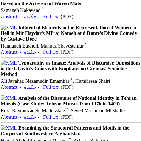
Based on the Activism of Woven Mats
*
Samaneh Kakavand
Abstract
- چکیده
-
Full text
(PDF)
Influential Elements in the Representation of Women in
Hell in Mir Haydar’s Mi'raj Nameh and Dante’s Divine Comedy
by Gustave Dore
*
Hannaneh Bagheri, Mahnaz Shayestehfar
Abstract
- چکیده
-
Full text
(PDF)
Typography as Image: Analysis of Discursive Oppositions
in the Uljaytu's Coins with Emphasis on Greimas' Semiotics
Method
*
Ali Javaher, Nezamudin Emamifar
, Hamidreza Shairi
Abstract
- چکیده
-
Full text
(PDF)
Analysis of the Discourse of National Identity in Tehran
Murals (Case Study: Tehran Murals from 1376 to 1400)
*
Reza Bayramzadeh, Majid Ziaie
, Seyed Mohamad Mirshafie
Abstract
- چکیده
-
Full text
(PDF)
Examining the Structural Patterns and Motifs in the
Carpets of Southwestern Afghanistan
*
Hamid Abdollahi, Sepehr Qasemi
, Ashkan Rahmani