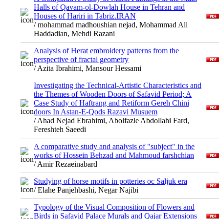
Halls of Qavam-ol-Dowlah House in Tehran and
Houses of Hariri in Tabriz.IRAN
/ mohammad madhoushian nejad, Mohammad Ali
Haddadian, Mehdi Razani
Analysis of Herat embroidery patterns from the
perspective of fractal geometry
/ Azita Ibrahimi, Mansour Hessami
Investigating the Technical-Artistic Characteristics and
the Themes of Wooden Doors of Safavid Period; A
Case Study of Haftrang and Retiform Gereh Chini
doors In Astan-E-Qods Razavi Musuem
/ Ahad Nejad Ebrahimi, Abolfazle Abdollahi Fard,
Fereshteh Saeedi
A comparative study and analysis of "subject" in the
works of Hossein Behzad and Mahmoud farshchian
/ Amir Rezaeinabard
Studying of horse motifs in potteries oc Saljuk era
/ Elahe Panjehbashi, Negar Najibi
Typology of the Visual Composition of Flowers and
Birds in Safavid Palace Murals and Qajar Extensions