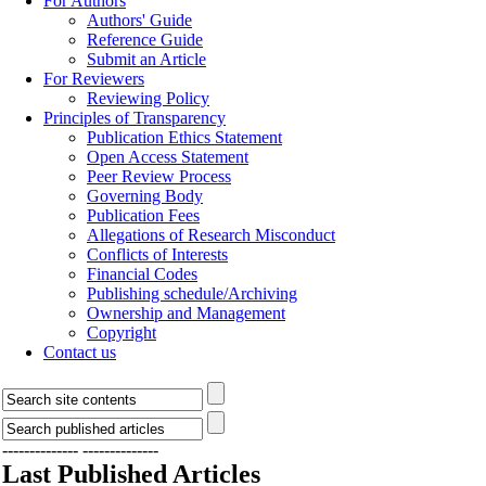
For Authors
Authors' Guide
Reference Guide
Submit an Article
For Reviewers
Reviewing Policy
Principles of Transparency
Publication Ethics Statement
Open Access Statement
Peer Review Process
Governing Body
Publication Fees
Allegations of Research Misconduct
Conflicts of Interests
Financial Codes
Publishing schedule/Archiving
Ownership and Management
Copyright
Contact us
--------------
--------------
Last Published Articles