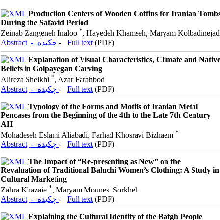
Production Centers of Wooden Coffins for Iranian Tomb
During the Safavid Period
*
Zeinab Zangeneh Inaloo
, Hayedeh Khamseh, Maryam Kolbadinejad
Abstract
- چکیده
-
Full text
(PDF)
Explanation of Visual Characteristics, Climate and Nativ
Beliefs in Golpayegan Carving
*
Alireza Sheikhi
, Azar Farahbod
Abstract
- چکیده
-
Full text
(PDF)
Typology of the Forms and Motifs of Iranian Metal
Pencases from the Beginning of the 4th to the Late 7th Century
AH
*
Mohadeseh Eslami Aliabadi, Farhad Khosravi Bizhaem
Abstract
- چکیده
-
Full text
(PDF)
The Impact of “Re-presenting as New” on the
Revaluation of Traditional Baluchi Women’s Clothing: A Study in
Cultural Marketing
*
Zahra Khazaie
, Maryam Mounesi Sorkheh
Abstract
- چکیده
-
Full text
(PDF)
Explaining the Cultural Identity of the Bafgh People