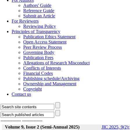
For Authors
Authors' Guide
Reference Guide
Submit an Article
For Reviewers
Reviewing Policy
Principles of Transparency
Publication Ethics Statement
Open Access Statement
Peer Review Process
Governing Body
Publication Fees
Allegations of Research Misconduct
Conflicts of Interests
Financial Codes
Publishing schedule/Archiving
Ownership and Management
Copyright
Contact us
--------------
--------------
Volume 9, Issue 2 (Semi-Annual 2025)
JIC 2025, 9(2):