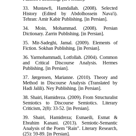
33. Mustawfi, Hamdallah. (2008). Selected
History (Edited by Abdolhossein Nava'i).
Tehran: Amir Kabir Publishing. [in Persian].
34. Moin, Mohammad. (2008). Persian
Dictionary. Zarrin Publishing. [in Persian].
35. Mir-Sadeghi, Jamal. (2009). Elements of
Fiction. Sokhan Publishing. [in Persian].
36. Yarmohammadi, Lotfollah. (2004). Common
and Critical Discourse Analysis. Hermes
Publishing. [in Persian].
37. Jørgensen, Marianne. (2010). Theory and
Method in Discourse Analysis (Translated by
Hadi Jalili). Ney Publishing. [in Persian].
38. Shairi, Hamidreza. (2009). From Structuralist
Semiotics to Discourse Semiotics. Literary
Criticism, 2(8): 33-52. [in Persian].
39. Shairi, Hamidreza; Esmaeili, Esmat &
Ebrahim Kanani. (2013). Semiotic-Semantic
Analysis of the Poem "Rain". Literary Research,
(25): 59-89. [in Persian].