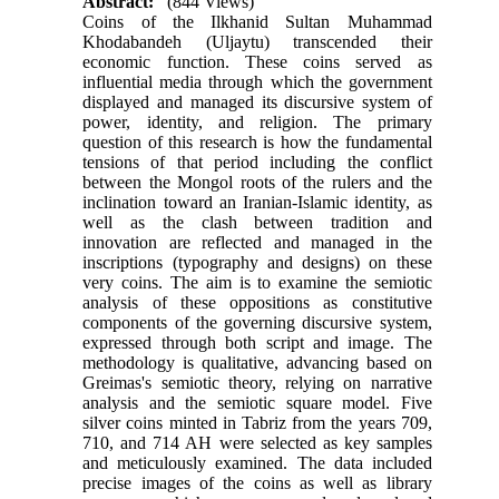
Abstract:
(844 Views)
Coins of the Ilkhanid Sultan Muhammad
Khodabandeh (Uljaytu) transcended their
economic function. These coins served as
influential media through which the government
displayed and managed its discursive system of
power, identity, and religion. The primary
question of this research is how the fundamental
tensions of that period including the conflict
between the Mongol roots of the rulers and the
inclination toward an Iranian-Islamic identity, as
well as the clash between tradition and
innovation are reflected and managed in the
inscriptions (typography and designs) on these
very coins. The aim is to examine the semiotic
analysis of these oppositions as constitutive
components of the governing discursive system,
expressed through both script and image. The
methodology is qualitative, advancing based on
Greimas's semiotic theory, relying on narrative
analysis and the semiotic square model. Five
silver coins minted in Tabriz from the years 709,
710, and 714 AH were selected as key samples
and meticulously examined. The data included
precise images of the coins as well as library