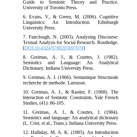
Guide to Semiotic Theory and Practice.
University of Toronto Press.
6. Evans, V., & Green, M. (2006). Cognitive
Linguistics: An Introduction. Edinburgh
University Press.
7. Fairclough, N. (2003). Analysing Discourse:
Textual Analysis for Social Research. Routledge.
[
DOI:10.4324/9780203697078
]
8. Greimas, A. J., & Courtes, J. (1982).
Semiotics and Language: An Analytical
Dictionary. Indiana University Press.
9. Greimas, A. J. (1966). Semantique Structurale
recherche de methode. Larousse.
10. Greimas, A. J., & Rastier, F. (1968). The
Interaction of Semiotic Constraints. Yale French
Studies, (41): 86-105.
11. Greimas, A. J., & Courtes, J. (1984).
Semiotics and language: An analytical dictionary
(L. Crist, et al., Trans.). Indiana University Press.
12. Halliday, M. A. K. (1985). An Introduction