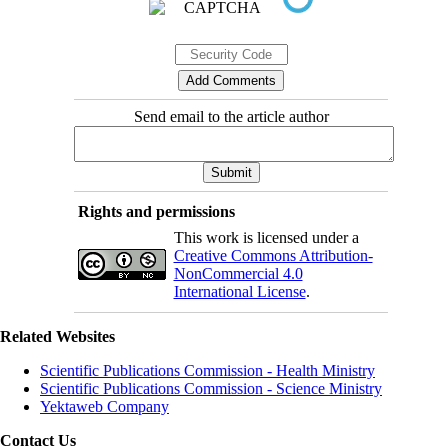
Send email to the article author
Rights and permissions
This work is licensed under a
Creative Commons Attribution-
NonCommercial 4.0
International License
.
Related Websites
Scientific Publications Commission - Health Ministry
Scientific Publications Commission - Science Ministry
Yektaweb Company
Contact Us