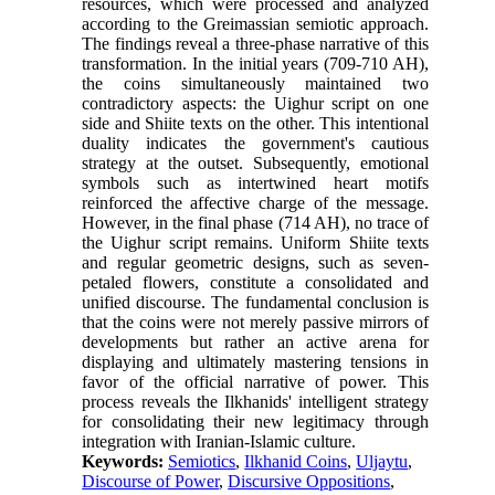
resources, which were processed and analyzed
according to the Greimassian semiotic approach.
The findings reveal a three-phase narrative of this
transformation. In the initial years (709-710 AH),
the coins simultaneously maintained two
contradictory aspects: the Uighur script on one
side and Shiite texts on the other. This intentional
duality indicates the government's cautious
strategy at the outset. Subsequently, emotional
symbols such as intertwined heart motifs
reinforced the affective charge of the message.
However, in the final phase (714 AH), no trace of
the Uighur script remains. Uniform Shiite texts
and regular geometric designs, such as seven-
petaled flowers, constitute a consolidated and
unified discourse. The fundamental conclusion is
that the coins were not merely passive mirrors of
developments but rather an active arena for
displaying and ultimately mastering tensions in
favor of the official narrative of power. This
process reveals the Ilkhanids' intelligent strategy
for consolidating their new legitimacy through
integration with Iranian-Islamic culture.
Keywords:
Semiotics
,
Ilkhanid Coins
,
Uljaytu
,
Discourse of Power
,
Discursive Oppositions
,