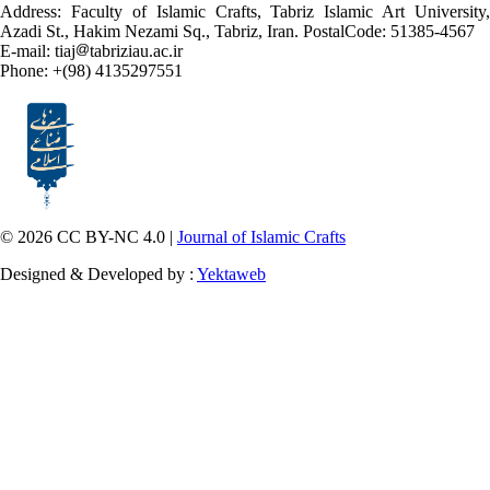
Address: Faculty of Islamic Crafts, Tabriz Islamic Art University,
Azadi St., Hakim Nezami Sq., Tabriz, Iran. PostalCode: 51385-4567
E-mail: tiaj
tabriziau.ac.ir
Phone: +(98) 4135297551
© 2026 CC BY-NC 4.0 |
Journal of Islamic Crafts
Designed & Developed by :
Yektaweb