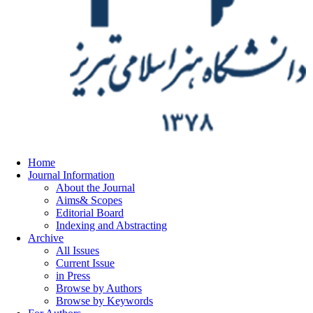
Home
Journal Information
About the Journal
Aims& Scopes
Editorial Board
Indexing and Abstracting
Archive
All Issues
Current Issue
in Press
Browse by Authors
Browse by Keywords