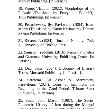
Markaz Publishing. [in Persian].
19. Propp, Vladimir. (2022). Morphology of the
Folktale (Translated by Fereydoun Badreh'i).
Tous Publishing. [in Persian].
20. Petrushevsky, Ilya Pavlovich. (1984). Islam
in Iran (Translated by Karim Keshavarz). Tehran:
Payam Publishing. [in Persian].
21. Ricœur, P. (1984). Time and Narrative (Vol.
1). University of Chicago Press.
22. Samareh, Yadollah. (2016). Persian Phonetics
and Grammar. University Publishing Center. [in
Persian].
23. Dad, Sima. (2024). Dictionary of Literary
Terms. Morvarid Publishing. [in Persian].
24. Sareferaz, Ali Akbar & Awrzamani,
Fereydoun. (2024). Coins of Iran from the
Beginning to the Zand Period. Tehran: Samt
Publishing. [in Persian].
25. Smith, John Mason. (1987). The Socio-
Economic History of Iran during the Mongol