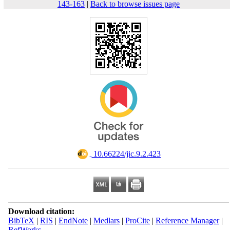
143-163
|
Back to browse issues page
‎ 10.66224/jic.9.2.423
Download citation:
BibTeX
|
RIS
|
EndNote
|
Medlars
|
ProCite
|
Reference Manager
|
RefWorks