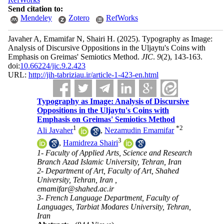
Send citation to:
Mendeley
Zotero
RefWorks
Javaher A, Emamifar N, Shairi H.
(2025).
Typography as Image:
Analysis of Discursive Oppositions in the Uljaytu's Coins with
Emphasis on Greimas' Semiotics Method.
JIC
.
9
(2)
, 143-163.
doi:
10.66224/jic.9.2.423
URL:
http://jih-tabriziau.ir/article-1-423-en.html
Typography as Image: Analysis of Discursive
Oppositions in the Uljaytu's Coins with
Emphasis on Greimas' Semiotics Method
1
*
2
Ali Javaher
,
Nezamudin Emamifar
3
,
Hamidreza Shairi
1- Faculty of Applied Arts, Science and Research
Branch Azad Islamic University, Tehran, Iran
2- Department of Art, Faculty of Art, Shahed
University, Tehran, Iran ,
emamifar@shahed.ac.ir
3- French Language Department, Faculty of
Languages, Tarbiat Modares University, Tehran,
Iran