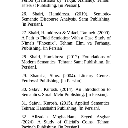
Period (Translated by Ya'qub Azhand). Tehran:
Ettela'at Publishing. [in Persian].
26. Shairi, Hamidreza. (2019). Semiotic-
Semantic Discourse Analysis. Samt Publishing.
[in Persian].
27. Shairi, Hamidreza & Vafaei, Taraneh. (2009).
A Path to Fluid Semiotics: With a Case Study of
Nima's "Phoenix". Tehran: Elmi va Farhangi
Publishing. [in Persian].
28. Shairi, Hamidreza. (2012). Foundations of
Modern Semantics. Tehran: Samt Publishing. [in
Persian].
29. Shamisa, Sirus. (2004). Literary Genres.
Ferdowsi Publishing. [in Persian].
30. Safavi, Kurosh. (2014). An Introduction to
Semantics. Surah Mehr Publishing. [in Persian].
31. Safavi, Kurosh. (2015). Applied Semantics.
Tehran: Hamshahri Publishing. [in Persian].
32. Alizadeh Moghaddam, Seyed Asghar.
(2024). A Study of Öljeitü's Coins. Tehran:
Pazineh Publishing. [in Persian].