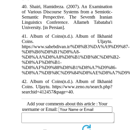
40. Shairi, Hamidreza. (2007). An Examination
of Various Discourse Systems from a Semiotic-
Semantic Perspective. The Seventh Iranian
Linguistics Conference. Allameh Tabataba'i
University. [in Persian].
41. Album of Coins(n.d.). Album of Ilkhanid
Coins. Uljaytu.
https://www.sahebdivan.ir/%D8%B3%DA%A9%D9%87-
%D8%B6%D8%B1%D8%A8-
%D8%AA%D8%A8%D8%B1%DB%8C%D8%B2-
%D8%AF%D8%B1-
%D8%AF%D9%88%D8%B1%D8%A7%D9%86-
%D8%A7%DB%8C%D9%84%D8%AE%D8%A7%D9%8
42. Album of Coins(n.d.). Album of Ilkhanid
Coins. Uljaytu. https://www.zeno.ru/search.php?
searchid=412457&page=40.
Add your comments about this article : Your
username or Email: