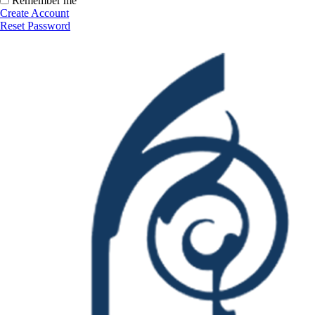
Remember me
Create Account
Reset Password