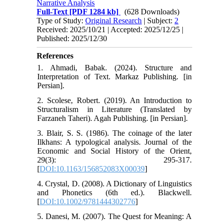
Narrative Analysis
Full-Text
[PDF 1284 kb]
(628 Downloads)
Type of Study:
Original Research
| Subject:
2
Received: 2025/10/21 | Accepted: 2025/12/25 |
Published: 2025/12/30
References
1. Ahmadi, Babak. (2024). Structure and
Interpretation of Text. Markaz Publishing. [in
Persian].
2. Scolese, Robert. (2019). An Introduction to
Structuralism in Literature (Translated by
Farzaneh Taheri). Agah Publishing. [in Persian].
3. Blair, S. S. (1986). The coinage of the later
Ilkhans: A typological analysis. Journal of the
Economic and Social History of the Orient,
29(3): 295-317.
[
DOI:10.1163/156852083X00039
]
4. Crystal, D. (2008). A Dictionary of Linguistics
and Phonetics (6th ed.). Blackwell.
[
DOI:10.1002/9781444302776
]
5. Danesi, M. (2007). The Quest for Meaning: A