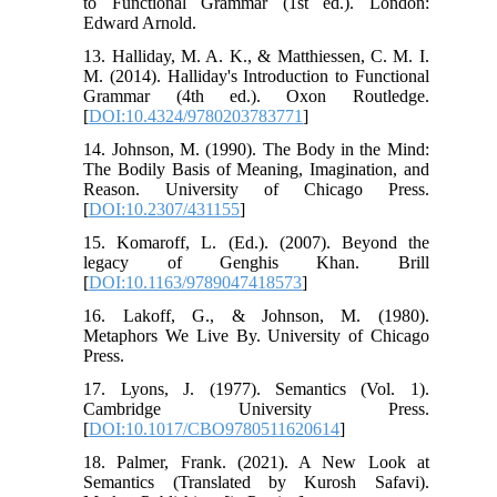
to Functional Grammar (1st ed.). London:
Edward Arnold.
13. Halliday, M. A. K., & Matthiessen, C. M. I.
M. (2014). Halliday's Introduction to Functional
Grammar (4th ed.). Oxon Routledge.
[
DOI:10.4324/9780203783771
]
14. Johnson, M. (1990). The Body in the Mind:
The Bodily Basis of Meaning, Imagination, and
Reason. University of Chicago Press.
[
DOI:10.2307/431155
]
15. Komaroff, L. (Ed.). (2007). Beyond the
legacy of Genghis Khan. Brill
[
DOI:10.1163/9789047418573
]
16. Lakoff, G., & Johnson, M. (1980).
Metaphors We Live By. University of Chicago
Press.
17. Lyons, J. (1977). Semantics (Vol. 1).
Cambridge University Press.
[
DOI:10.1017/CBO9780511620614
]
18. Palmer, Frank. (2021). A New Look at
Semantics (Translated by Kurosh Safavi).