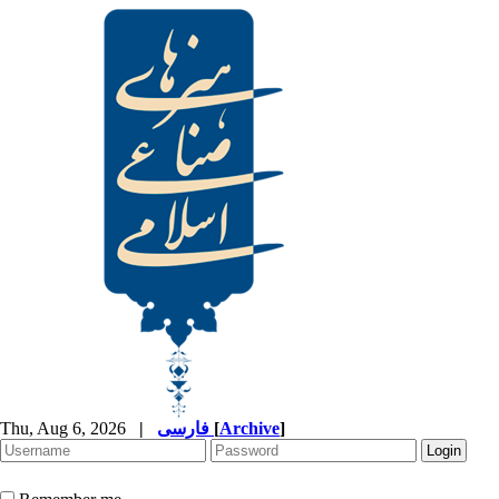
Thu, Aug 6, 2026
|
فارسی
[
Archive
]