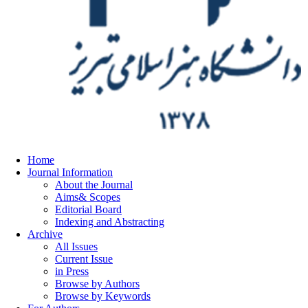
Home
Journal Information
About the Journal
Aims& Scopes
Editorial Board
Indexing and Abstracting
Archive
All Issues
Current Issue
in Press
Browse by Authors
Browse by Keywords