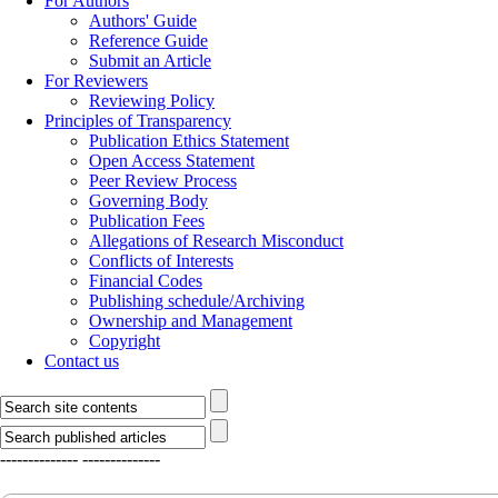
For Authors
Authors' Guide
Reference Guide
Submit an Article
For Reviewers
Reviewing Policy
Principles of Transparency
Publication Ethics Statement
Open Access Statement
Peer Review Process
Governing Body
Publication Fees
Allegations of Research Misconduct
Conflicts of Interests
Financial Codes
Publishing schedule/Archiving
Ownership and Management
Copyright
Contact us
--------------
--------------