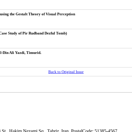
sing the Gestalt Theory of Visual Perception
(Case Study of Pir Rudband Dezful Tomb)
l-Din Ali Yazdi, Timurid.
Back to Original Issue
adi St., Hakim Nezami Sq., Tabriz, Iran. PostalCode: 51385-4567