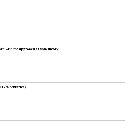
art, with the approach of data theory
 17th centuries)