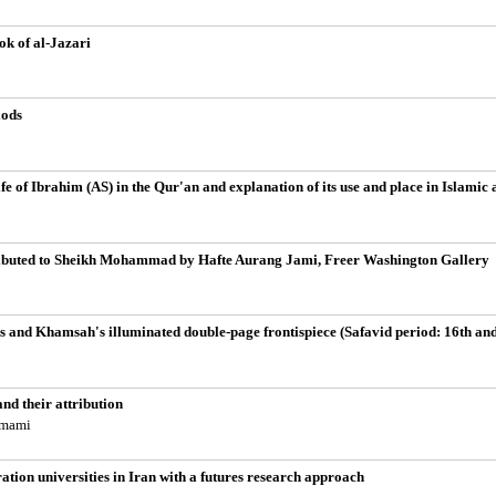
k of al-Jazari
iods
ife of Ibrahim (AS) in the Qur'an and explanation of its use and place in Islamic 
ttributed to Sheikh Mohammad by Hafte Aurang Jami, Freer Washington Gallery
's and Khamsah's illuminated double-page frontispiece (Safavid period: 16th and
nd their attribution
emami
ration universities in Iran with a futures research approach