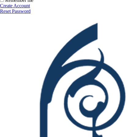
Remember me
Create Account
Reset Password