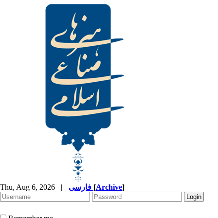
Thu, Aug 6, 2026
|
فارسی
[
Archive
]