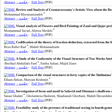
Abstract
- چکیده
-
Full Text
(PDF)
Review and Analysis of Coomaraswamy's Artistic View about the Boo
*
Mohammad Khorasanizadeh
Abstract
- چکیده
-
Full Text
(PDF)
Visual analysis of Flowers and Bird Painting of Zand and Qajar per
*
Momammad Savari, Alireza Sheikhi
Abstract
- چکیده
-
Full Text
(PDF)
Codification of the theory of fraction deduction, extracted from the l
*
Reza Rafiei Rad
, Mahdi Mohamadzade
Abstract
- چکیده
-
Full Text
(PDF)
A Study of the Conformity of the Visual Structure of Two Works A
*
Abolfazl Abdullahi Fard
, Fariba Azhari, Majid Ziaee
Abstract
- چکیده
-
Full Text
(PDF)
Comparison of the visual structures in forty copies of the Shāhnāma
*
Elham Akbari, Maryam Keshmiri
Abstract
- چکیده
-
Full Text
(PDF)
Investigation of form and motif in Safavid and Ottoman`s shaffrons a
*
Sanaz Ghafari
, Gholamreza Hashemi, Shaabanali Ghorbani, Mahdi Davazdah
Abstract
- چکیده
-
Full Text
(PDF)
Feasibility study of the presence of traditional sewing in fourth-gene
*