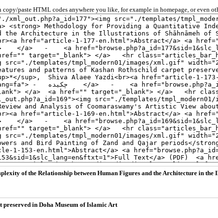
 copy/paste HTML codes anywhere you like, for example in homepage, or even oth
lexity of the Relationship between Human Figures and the Architecture in the 
pet preserved in Doha Museum of Islamic Art