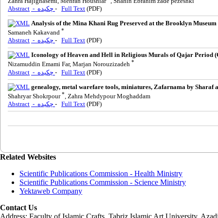
Zahra Hajighasemi, Mehran Houshiar
, Shahin Ebrahim zade pezeshki
Abstract
- چکیده
-
Full Text
(PDF)
Analysis of the Mina Khani Rug Preserved at the Brooklyn Museum u
*
Samaneh Kakavand
Abstract
- چکیده
-
Full Text
(PDF)
Iconology of Heaven and Hell in Religious Murals of Qajar Period 
*
Nizamuddin Emami Far, Marjan Norouzizadeh
Abstract
- چکیده
-
Full Text
(PDF)
genealogy, metal warefare tools, miniatures, Zafarnama by Sharaf a
*
Shahryar Shokrpour
, Zahra Mehdypour Moghaddam
Abstract
- چکیده
-
Full Text
(PDF)
Related Websites
Scientific Publications Commission - Health Ministry
Scientific Publications Commission - Science Ministry
Yektaweb Company
Contact Us
Address: Faculty of Islamic Crafts, Tabriz Islamic Art University, Az