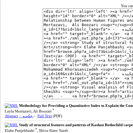
You can
Methodology for Providing a Quantitative Index to Explain the Comp
*
Layla Mortazavi, Ali Boozari
Abstract
- چکیده
-
Full Text
(PDF)
Study of structural features and patterns of Kashan Rothschild car
*
Elahe Panjehbashi
, Shiva Alaee Yazdi