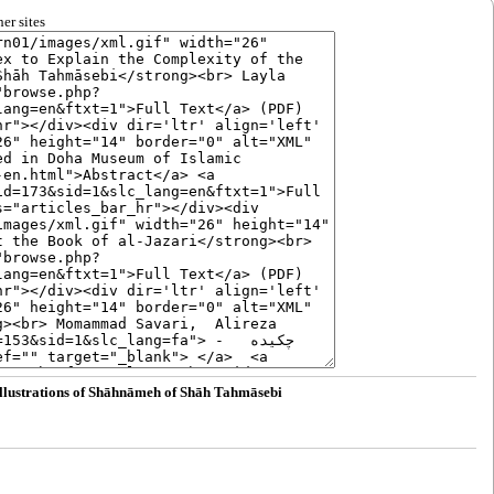
er sites
Illustrations of Shāhnāmeh of Shāh Tahmāsebi