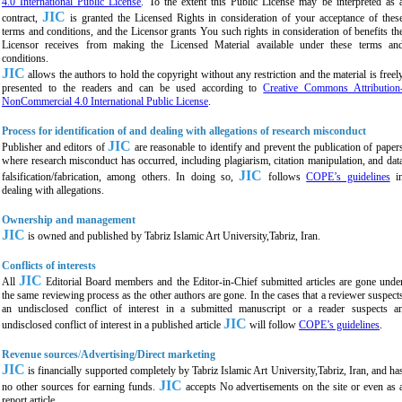
4.0 International Public License
. To the extent this Public License may be interpreted as 
JIC
contract,
is granted the Licensed Rights in consideration of your acceptance of thes
terms and conditions, and the Licensor grants You such rights in consideration of benefits th
Licensor receives from making the Licensed Material available under these terms an
conditions.
JIC
allows the authors to hold the copyright without any restriction and the material is freel
presented to the readers and can be used according to
Creative Commons Attribution
NonCommercial 4.0 International Public License
.
Process for identification of and dealing with allegations of research misconduct
JIC
Publisher and editors of
are reasonable to identify and prevent the publication of paper
where research misconduct has occurred, including plagiarism, citation manipulation, and dat
JIC
falsification/fabrication, among others. In doing so,
follows
COPE’s guidelines
i
dealing with allegations.
Ownership and management
JIC
is owned and published by
Tabriz Islamic Art University,Tabriz,
Iran.
Conflicts of interests
JIC
All
Editorial Board members and the Editor-in-Chief submitted articles are gone unde
the same reviewing process as the other authors are gone. In the cases that a reviewer suspect
an undisclosed conflict of interest in a submitted manuscript or a reader suspects a
JIC
undisclosed conflict of interest in a published article
will follow
COPE’s guidelines
.
Revenue sources
/
Advertising/Direct marketing
JIC
is financially supported completely by
Tabriz Islamic Art University,Tabriz,
Iran, and ha
JIC
no other sources for earning funds.
accepts No advertisements on the site or even as 
report article.