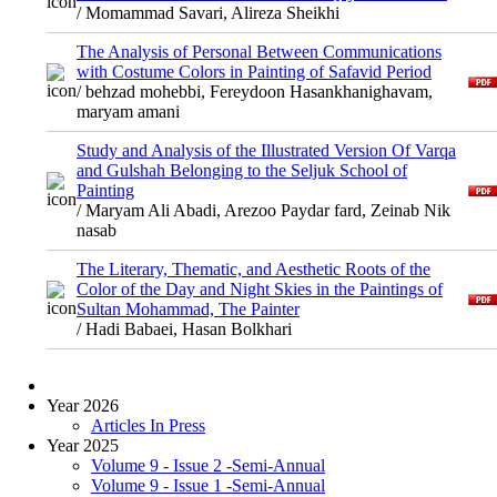
/ Momammad Savari, Alireza Sheikhi
The Analysis of Personal Between Communications
with Costume Colors in Painting of Safavid Period
/ behzad mohebbi, Fereydoon Hasankhanighavam,
maryam amani
Study and Analysis of the Illustrated Version Of Varqa
and Gulshah Belonging to the Seljuk School of
Painting
/ Maryam Ali Abadi, Arezoo Paydar fard, Zeinab Nik
nasab
The Literary, Thematic, and Aesthetic Roots of the
Color of the Day and Night Skies in the Paintings of
Sultan Mohammad, The Painter
/ Hadi Babaei, Hasan Bolkhari
Year 2026
Articles In Press
Year 2025
Volume 9 - Issue 2 -Semi-Annual
Volume 9 - Issue 1 -Semi-Annual