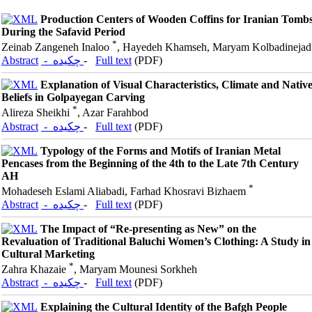
Production Centers of Wooden Coffins for Iranian Tomb
During the Safavid Period
*
Zeinab Zangeneh Inaloo
, Hayedeh Khamseh, Maryam Kolbadinejad
Abstract
- چکیده
-
Full text
(PDF)
Explanation of Visual Characteristics, Climate and Nativ
Beliefs in Golpayegan Carving
*
Alireza Sheikhi
, Azar Farahbod
Abstract
- چکیده
-
Full text
(PDF)
Typology of the Forms and Motifs of Iranian Metal
Pencases from the Beginning of the 4th to the Late 7th Century
AH
*
Mohadeseh Eslami Aliabadi, Farhad Khosravi Bizhaem
Abstract
- چکیده
-
Full text
(PDF)
The Impact of “Re-presenting as New” on the
Revaluation of Traditional Baluchi Women’s Clothing: A Study in
Cultural Marketing
*
Zahra Khazaie
, Maryam Mounesi Sorkheh
Abstract
- چکیده
-
Full text
(PDF)
Explaining the Cultural Identity of the Bafgh People