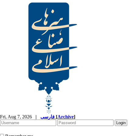
Fri, Aug 7, 2026
|
فارسی
[
Archive
]