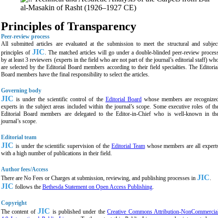
al-Masakin of Rasht (1926–1927 CE)
Principles of Transparency
Peer-review process
All submitted articles are evaluated at the submission to meet the structural and subjec
JIC
principles of
. The matched articles will go under a double-blinded peer-review proces
by at least 3 reviewers (experts in the field who are not part of the journal’s editorial staff) wh
are selected by the Editorial Board members according to their field specialties. The Editoria
Board members have the final responsibility to select the articles.
Governing body
JIC
is under the scientific control of the
Editorial Board
whose members are recognize
experts in the subject areas included within the journal’s scope. Some executive roles of th
Editorial Board members are delegated to the Editor-in-Chief who is well-known in th
journal’s scope.
Editorial team
JIC
is under the scientific supervision of the
Editorial Team
whose members are all expert
with a high number of publications in their field.
Author fees/Access
JIC
There are No Fees or Charges at submission, reviewing, and publishing processes in
.
JIC
follows the
Bethesda Statement on Open Access Publishing
.
Copyright
JIC
The content of
is published under the
Creative Commons Attribution-NonCommercia