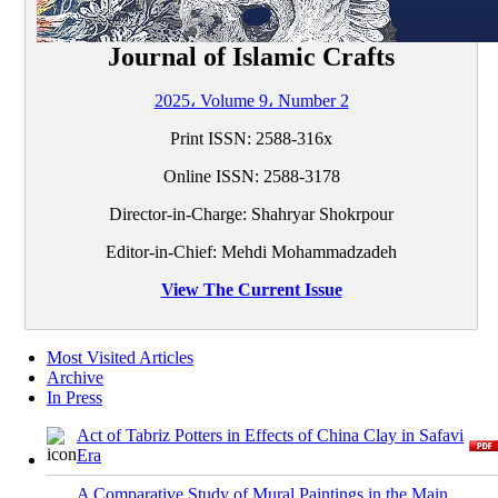
Journal of Islamic Crafts
2025، Volume 9، Number 2
Print ISSN:
2588-316x
Online ISSN:
2588-3178
Director-in-Charge: Shahryar Shokrpour
Editor-in-Chief: Mehdi Mohammadzadeh
View The Current Issue
Most Visited Articles
Archive
In Press
Act of Tabriz Potters in Effects of China Clay in Safavi
Era
A Comparative Study of Mural Paintings in the Main