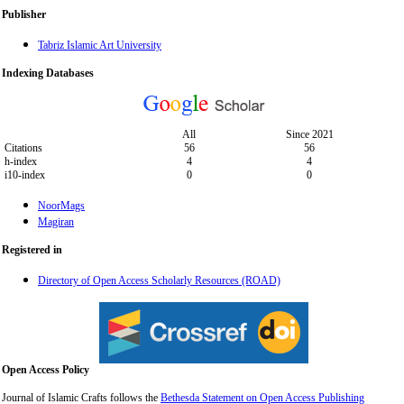
Publisher
Tabriz Islamic Art University
Indexing Databases
All
Since 2021
Citations
56
56
h-index
4
4
i10-index
0
0
NoorMags
Magiran
Registered in
Directory of Open Access Scholarly Resources (ROAD)
Open Access Policy
Journal of Islamic Crafts follows the
Bethesda Statement on Open Access Publishing