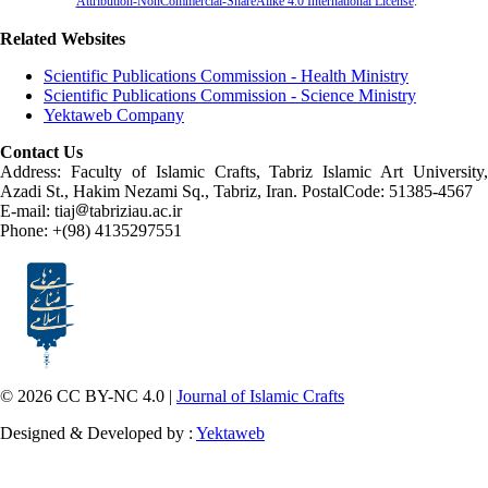
Attribution-NonCommercial-ShareAlike 4.0 International License
.
Related Websites
Scientific Publications Commission - Health Ministry
Scientific Publications Commission - Science Ministry
Yektaweb Company
Contact Us
Address: Faculty of Islamic Crafts, Tabriz Islamic Art University,
Azadi St., Hakim Nezami Sq., Tabriz, Iran. PostalCode: 51385-4567
E-mail: tiaj
tabriziau.ac.ir
Phone: +(98) 4135297551
© 2026 CC BY-NC 4.0 |
Journal of Islamic Crafts
Designed & Developed by :
Yektaweb