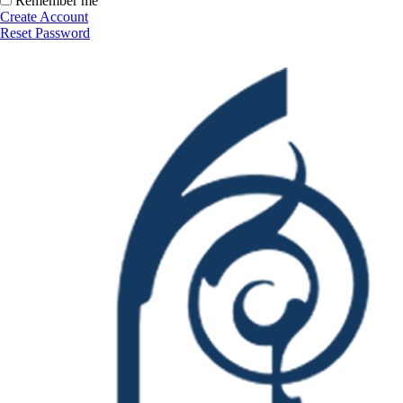
Remember me
Create Account
Reset Password